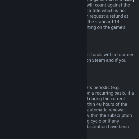
Access
or
Advance Access
, any playtime will count against the
two-hour refund limit. If you pre-purchase a title which is not
playable prior to the release date, you can request a refund at
any time prior to release of that title, and the standard 14-
day/two-hour refund period will apply starting on the game’s
release date.
Steam Wallet Refunds
You may request a refund for Steam Wallet funds within fourteen
days of purchase if they were purchased on Steam and if you
have not used any of those funds.
Renewable Subscriptions
For some content and services, Steam offers periodic (e.g.
monthly, yearly) access that you pay for on a recurring basis. If a
renewable subscription has not been used during the current
billing cycle, you may request a refund within 48 hours of the
initial purchase or within 48 hours of any automatic renewal.
Content is considered used if any games within the subscription
have been played during the current billing cycle or if any
benefits or discounts included with the subscription have been
used, consumed, modified or transferred.