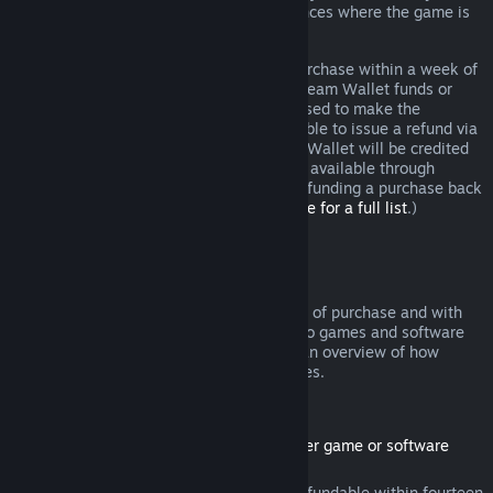
additional rights to a refund in circumstances where the game is
faulty.
You will be issued a full refund of your purchase within a week of
approval. You will receive the refund in Steam Wallet funds or
through the same payment method you used to make the
purchase. If, for any reason, Steam is unable to issue a refund via
your initial payment method, your Steam Wallet will be credited
the full amount. (Some payment methods available through
Steam in your country may not support refunding a purchase back
to the original payment method.
Click here for a full list
.)
Where Refunds Apply
The Steam refund offer, within two weeks of purchase and with
less than two hours of playtime, applies to games and software
applications on the Steam store. Here is an overview of how
refunds work with other types of purchases.
Refunds on Downloadable Content
(Steam store content usable within another game or software
application, "DLC")
DLC purchased from the Steam store is refundable within fourteen