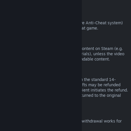
from third parties).
VAC Bans
If you have been banned by VAC (the Valve Anti-Cheat system)
on a game, you lose the right to refund that game.
Video Content
We are unable to offer refunds for video content on Steam (e.g.
movies, shorts, series, episodes, and tutorials), unless the video
is in a bundle with other (non-video) refundable content.
Refunds on Gifts
Unredeemed gifts may be refunded within the standard 14-
day/two-hour refund period. Redeemed gifts may be refunded
under the same conditions if the gift recipient initiates the refund.
Funds used to purchase the gift will be returned to the original
purchaser.
EU Right of Withdrawal
For an explanation of how the EU right of withdrawal works for
Steam customers,
click here
.