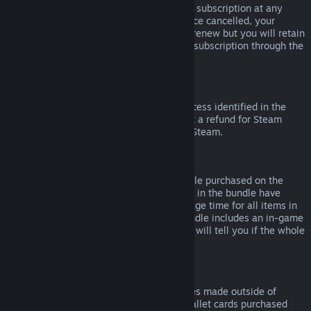
Please note that you can cancel an active subscription at any
time by going to
your account details
. Once cancelled, your
subscription will no longer automatically renew but you will retain
access to the content and benefits of the subscription through the
end of your current billing cycle.
Steam Hardware
Within the applicable time frame and process identified in the
Hardware Refund Policy
, you may request a refund for Steam
hardware and accessories purchased via Steam.
Refunds on Bundles
You can receive a full refund for any bundle purchased on the
Steam Store, so long as none of the items in the bundle have
been transferred, and if the combined usage time for all items in
the bundle is less than two hours. If a bundle includes an in-game
item or DLC that is not refundable, Steam will tell you if the whole
bundle is refundable during check-out.
Purchases Made Outside of Steam
Valve cannot provide refunds for purchases made outside of
Steam (for example, CD keys or Steam wallet cards purchased