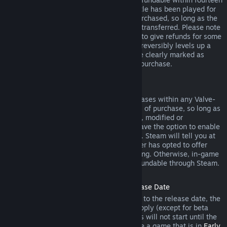
days of purchase, and if the underlying title has been played for
less than two hours since the DLC was purchased, so long as the
DLC has not been consumed, modified or transferred. Please note
that in some cases, Steam will be unable to give refunds for some
third party DLC (for example, if the DLC irreversibly levels up a
game character). These exceptions will be clearly marked as
nonrefundable on the Store page prior to purchase.
Refunds on In-game Purchases
Steam will offer refund for in-game purchases within any Valve-
developed games within forty-eight hours of purchase, so long as
the in-game item has not been consumed, modified or
transferred. Third-party developers will have the option to enable
refunds for in-game items on these terms. Steam will tell you at
the time of purchase if the game developer has opted to offer
refunds on the in-game item you are buying. Otherwise, in-game
purchases in non-Valve games are not refundable through Steam.
Refunds on Titles Purchased Prior to Release Date
When you purchase a title on Steam prior to the release date, the
two-hour playtime limit for refunds will apply (except for beta
testing), but the 14-day period for refunds will not start until the
release date. For example, if you purchase a game that is in
Early