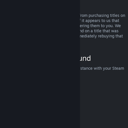
Abuse
Refunds are designed to remove the risk from purchasing titles on
Steam—not as a way to get free games. If it appears to us that
you are abusing refunds, we may stop offering them to you. We
do not consider it abuse to request a refund on a title that was
purchased just before a sale and then immediately rebuying that
title for the sale price.
How to Request a Refund
You can request a refund or get other assistance with your Steam
purchases at
help.steampowered.com
.
Last updated April 23, 2024
© Valve Corporation. All rights reserved. All trademarks
are property of their respective owners in the US and
other countries.
Privacy Policy
|
Legal
|
Accessibility
|
Steam Subscriber Agreement
|
Refunds
|
Cookies