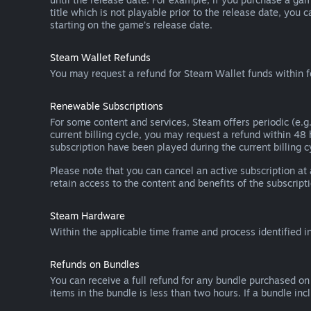
title which is not playable prior to the release date, you 
starting on the game’s release date.
Steam Wallet Refunds
You may request a refund for Steam Wallet funds within f
Renewable Subscriptions
For some content and services, Steam offers periodic (e.g.
current billing cycle, you may request a refund within 48
subscription have been played during the current billing c
Please note that you can cancel an active subscription at
retain access to the content and benefits of the subscripti
Steam Hardware
Within the applicable time frame and process identified i
Refunds on Bundles
You can receive a full refund for any bundle purchased on
items in the bundle is less than two hours. If a bundle in