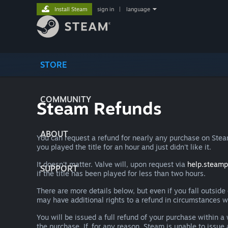
Install Steam
sign in
|
language
STORE
COMMUNITY
Steam Refunds
ABOUT
You can request a refund for nearly any purchase on St
you played the title for an hour and just didn't like it.
It doesn't matter. Valve will, upon request via
help.steam
SUPPORT
if the title has been played for less than two hours.
There are more details below, but even if you fall outsid
may have additional rights to a refund in circumstances w
You will be issued a full refund of your purchase within
the purchase. If, for any reason, Steam is unable to issu