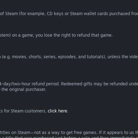
of Steam (for example, CD keys or Steam wallet cards purchased from
tem) on a game, you lose the right to refund that game.
(e.g. movies, shorts, series, episodes, and tutorials), unless the vid
day/two-hour refund period. Redeemed gifts may be refunded under th
 the original purchaser.
rks for Steam customers,
click here
.
titles on Steam—not as a way to get free games. If it appears to us 
 a title that was purchased just before a sale and then immediately reb