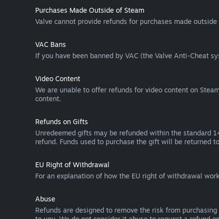
Purchases Made Outside of Steam
Valve cannot provide refunds for purchases made outside 
VAC Bans
If you have been banned by VAC (the Valve Anti-Cheat sys
Video Content
We are unable to offer refunds for video content on Steam 
content.
Refunds on Gifts
Unredeemed gifts may be refunded within the standard 14-
refund. Funds used to purchase the gift will be returned to
EU Right of Withdrawal
For an explanation of how the EU right of withdrawal wo
Abuse
Refunds are designed to remove the risk from purchasing 
to you. We do not consider it abuse to request a refund on