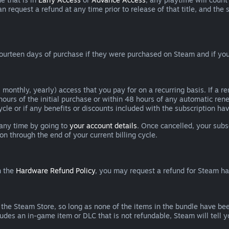
can request a refund at any time prior to release of that title, and t
ourteen days of purchase if they were purchased on Steam and if you
 monthly, yearly) access that you pay for on a recurring basis. If a 
 hours of the initial purchase or within 48 hours of any automatic re
ycle or if any benefits or discounts included with the subscription h
 any time by going to
your account details
. Once cancelled, your subs
on through the end of your current billing cycle.
n the
Hardware Refund Policy
, you may request a refund for Steam h
 the Steam Store, so long as none of the items in the bundle have bee
cludes an in-game item or DLC that is not refundable, Steam will tell 