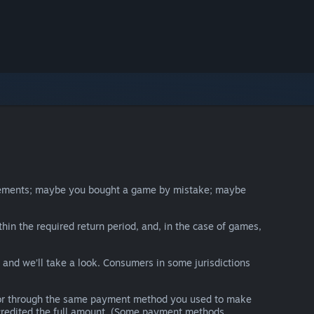
irements; maybe you bought a game by mistake; maybe
thin the required return period, and, in the case of games,
y and we’ll take a look. Consumers in some jurisdictions
nds or through the same payment method you used to make
e credited the full amount. (Some payment methods