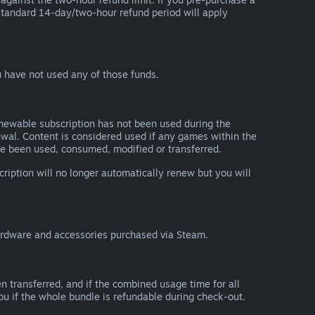
he standard 14-day/two-hour refund period will apply
 have not used any of those funds.
renewable subscription has not been used during the
newal. Content is considered used if any games within the
ave been used, consumed, modified or transferred.
cription will no longer automatically renew but you will
ardware and accessories purchased via Steam.
n transferred, and if the combined usage time for all
you if the whole bundle is refundable during check-out.