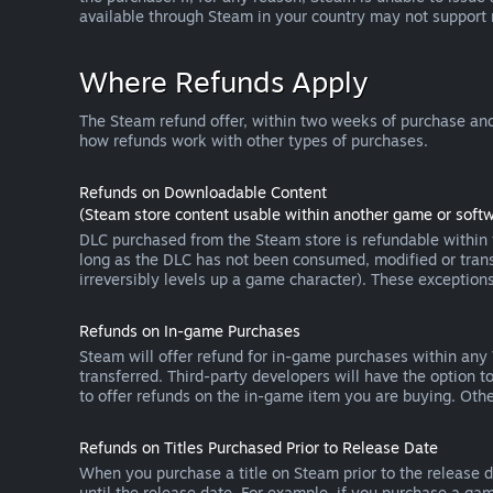
available through Steam in your country may not support
Where Refunds Apply
The Steam refund offer, within two weeks of purchase and
how refunds work with other types of purchases.
Refunds on Downloadable Content
(Steam store content usable within another game or softw
DLC purchased from the Steam store is refundable within f
long as the DLC has not been consumed, modified or transf
irreversibly levels up a game character). These exception
Refunds on In-game Purchases
Steam will offer refund for in-game purchases within any
transferred. Third-party developers will have the option 
to offer refunds on the in-game item you are buying. Ot
Refunds on Titles Purchased Prior to Release Date
When you purchase a title on Steam prior to the release dat
until the release date. For example, if you purchase a gam