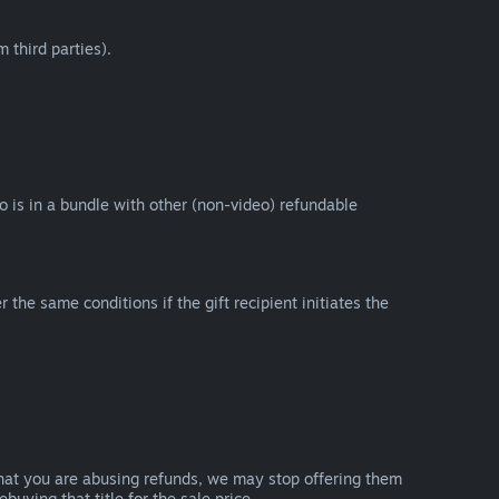
 third parties).
eo is in a bundle with other (non-video) refundable
e same conditions if the gift recipient initiates the
that you are abusing refunds, we may stop offering them
uying that title for the sale price.