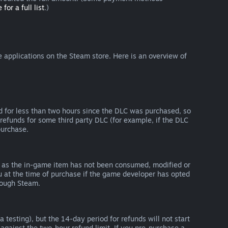
 for a full list
.)
 applications on the Steam store. Here is an overview of
d for less than two hours since the DLC was purchased, so
refunds for some third party DLC (for example, if the DLC
purchase.
g as the in-game item has not been consumed, modified or
ou at the time of purchase if the game developer has opted
rough Steam.
 testing), but the 14-day period for refunds will not start
 against the two-hour refund limit. If you pre-purchase a