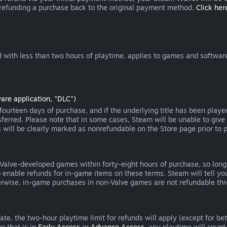
 refunding a purchase back to the original payment method.
Click here
 with less than two hours of playtime, applies to games and software
are application, "DLC")
ourteen days of purchase, and if the underlying title has been playe
erred. Please note that in some cases, Steam will be unable to give 
s will be clearly marked as nonrefundable on the Store page prior to 
 Valve-developed games within forty-eight hours of purchase, so lon
to enable refunds for in-game items on these terms. Steam will tell y
herwise, in-game purchases in non-Valve games are not refundable th
e, the two-hour playtime limit for refunds will apply (except for beta
e that is in
Early Access
or
Advance Access
, any playtime will count