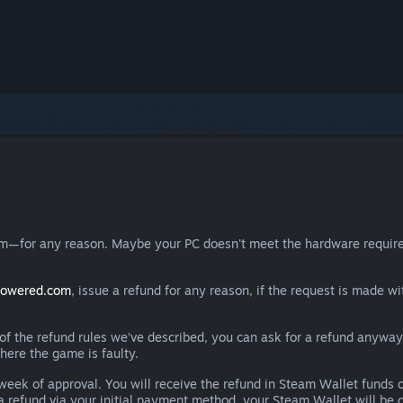
eam—for any reason. Maybe your PC doesn't meet the hardware requ
powered.com
, issue a refund for any reason, if the request is made wi
e of the refund rules we’ve described, you can ask for a refund anywa
here the game is faulty.
 a week of approval. You will receive the refund in Steam Wallet fu
e a refund via your initial payment method, your Steam Wallet will b