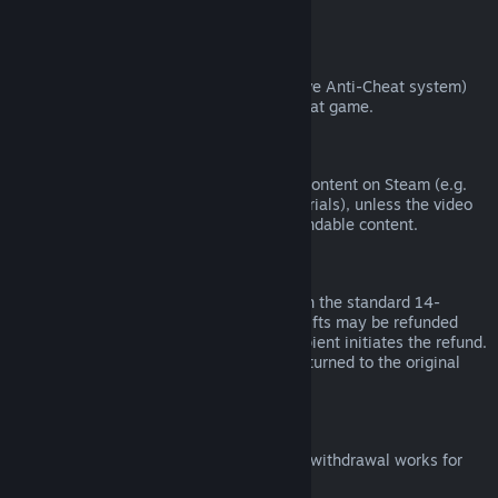
from third parties).
VAC Bans
If you have been banned by VAC (the Valve Anti-Cheat system)
on a game, you lose the right to refund that game.
Video Content
We are unable to offer refunds for video content on Steam (e.g.
movies, shorts, series, episodes, and tutorials), unless the video
is in a bundle with other (non-video) refundable content.
Refunds on Gifts
Unredeemed gifts may be refunded within the standard 14-
day/two-hour refund period. Redeemed gifts may be refunded
under the same conditions if the gift recipient initiates the refund.
Funds used to purchase the gift will be returned to the original
purchaser.
EU Right of Withdrawal
For an explanation of how the EU right of withdrawal works for
Steam customers,
click here
.