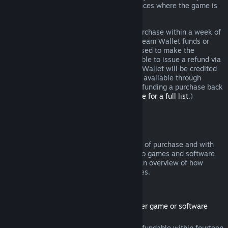
additional rights to a refund in circumstances where the game is
faulty.
You will be issued a full refund of your purchase within a week of
approval. You will receive the refund in Steam Wallet funds or
through the same payment method you used to make the
purchase. If, for any reason, Steam is unable to issue a refund via
your initial payment method, your Steam Wallet will be credited
the full amount. (Some payment methods available through
Steam in your country may not support refunding a purchase back
to the original payment method.
Click here for a full list
.)
Where Refunds Apply
The Steam refund offer, within two weeks of purchase and with
less than two hours of playtime, applies to games and software
applications on the Steam store. Here is an overview of how
refunds work with other types of purchases.
Refunds on Downloadable Content
(Steam store content usable within another game or software
application, "DLC")
DLC purchased from the Steam store is refundable within fourteen