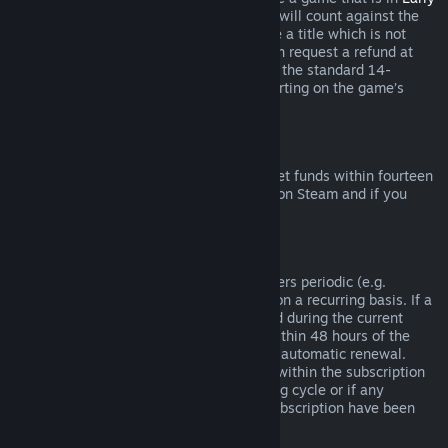
Access
or
Advance Access
, any playtime will count against the
two-hour refund limit. If you pre-purchase a title which is not
playable prior to the release date, you can request a refund at
any time prior to release of that title, and the standard 14-
day/two-hour refund period will apply starting on the game’s
release date.
Steam Wallet Refunds
You may request a refund for Steam Wallet funds within fourteen
days of purchase if they were purchased on Steam and if you
have not used any of those funds.
Renewable Subscriptions
For some content and services, Steam offers periodic (e.g.
monthly, yearly) access that you pay for on a recurring basis. If a
renewable subscription has not been used during the current
billing cycle, you may request a refund within 48 hours of the
initial purchase or within 48 hours of any automatic renewal.
Content is considered used if any games within the subscription
have been played during the current billing cycle or if any
benefits or discounts included with the subscription have been
used, consumed, modified or transferred.