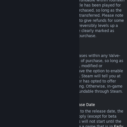
days of purchase, and if the underlying title has been played for
less than two hours since the DLC was purchased, so long as the
DLC has not been consumed, modified or transferred. Please note
that in some cases, Steam will be unable to give refunds for some
third party DLC (for example, if the DLC irreversibly levels up a
game character). These exceptions will be clearly marked as
nonrefundable on the Store page prior to purchase.
Refunds on In-game Purchases
Steam will offer refund for in-game purchases within any Valve-
developed games within forty-eight hours of purchase, so long as
the in-game item has not been consumed, modified or
transferred. Third-party developers will have the option to enable
refunds for in-game items on these terms. Steam will tell you at
the time of purchase if the game developer has opted to offer
refunds on the in-game item you are buying. Otherwise, in-game
purchases in non-Valve games are not refundable through Steam.
Refunds on Titles Purchased Prior to Release Date
When you purchase a title on Steam prior to the release date, the
two-hour playtime limit for refunds will apply (except for beta
testing), but the 14-day period for refunds will not start until the
release date. For example, if you purchase a game that is in
Early