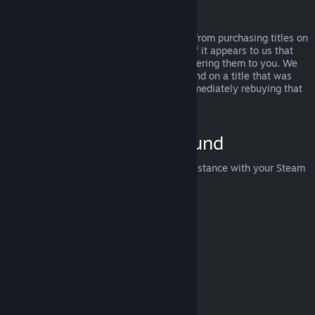
Abuse
Refunds are designed to remove the risk from purchasing titles on
Steam—not as a way to get free games. If it appears to us that
you are abusing refunds, we may stop offering them to you. We
do not consider it abuse to request a refund on a title that was
purchased just before a sale and then immediately rebuying that
title for the sale price.
How to Request a Refund
You can request a refund or get other assistance with your Steam
purchases at
help.steampowered.com
.
Last updated April 23, 2024
© Valve Corporation. All rights reserved. All trademarks
are property of their respective owners in the US and
other countries.
Privacy Policy
|
Legal
|
Accessibility
|
Steam Subscriber Agreement
|
Refunds
|
Cookies