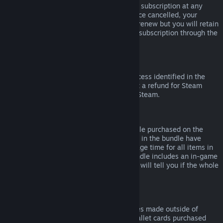
Please note that you can cancel an active subscription at any
time by going to
your account details
. Once cancelled, your
subscription will no longer automatically renew but you will retain
access to the content and benefits of the subscription through the
end of your current billing cycle.
Steam Hardware
Within the applicable time frame and process identified in the
Hardware Refund Policy
, you may request a refund for Steam
hardware and accessories purchased via Steam.
Refunds on Bundles
You can receive a full refund for any bundle purchased on the
Steam Store, so long as none of the items in the bundle have
been transferred, and if the combined usage time for all items in
the bundle is less than two hours. If a bundle includes an in-game
item or DLC that is not refundable, Steam will tell you if the whole
bundle is refundable during check-out.
Purchases Made Outside of Steam
Valve cannot provide refunds for purchases made outside of
Steam (for example, CD keys or Steam wallet cards purchased