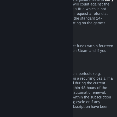
Access
or
Advance Access
, any playtime will count against the
two-hour refund limit. If you pre-purchase a title which is not
playable prior to the release date, you can request a refund at
any time prior to release of that title, and the standard 14-
day/two-hour refund period will apply starting on the game’s
release date.
Steam Wallet Refunds
You may request a refund for Steam Wallet funds within fourteen
days of purchase if they were purchased on Steam and if you
have not used any of those funds.
Renewable Subscriptions
For some content and services, Steam offers periodic (e.g.
monthly, yearly) access that you pay for on a recurring basis. If a
renewable subscription has not been used during the current
billing cycle, you may request a refund within 48 hours of the
initial purchase or within 48 hours of any automatic renewal.
Content is considered used if any games within the subscription
have been played during the current billing cycle or if any
benefits or discounts included with the subscription have been
used, consumed, modified or transferred.