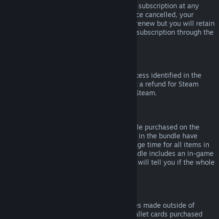
Please note that you can cancel an active subscription at any
time by going to
your account details
. Once cancelled, your
subscription will no longer automatically renew but you will retain
access to the content and benefits of the subscription through the
end of your current billing cycle.
Steam Hardware
Within the applicable time frame and process identified in the
Hardware Refund Policy
, you may request a refund for Steam
hardware and accessories purchased via Steam.
Refunds on Bundles
You can receive a full refund for any bundle purchased on the
Steam Store, so long as none of the items in the bundle have
been transferred, and if the combined usage time for all items in
the bundle is less than two hours. If a bundle includes an in-game
item or DLC that is not refundable, Steam will tell you if the whole
bundle is refundable during check-out.
Purchases Made Outside of Steam
Valve cannot provide refunds for purchases made outside of
Steam (for example, CD keys or Steam wallet cards purchased