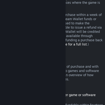
additional rights to a refund in circumstances where the game is
faulty.
You will be issued a full refund of your purchase within a week of
approval. You will receive the refund in Steam Wallet funds or
through the same payment method you used to make the
purchase. If, for any reason, Steam is unable to issue a refund via
your initial payment method, your Steam Wallet will be credited
the full amount. (Some payment methods available through
Steam in your country may not support refunding a purchase back
to the original payment method.
Click here for a full list
.)
Where Refunds Apply
The Steam refund offer, within two weeks of purchase and with
less than two hours of playtime, applies to games and software
applications on the Steam store. Here is an overview of how
refunds work with other types of purchases.
Refunds on Downloadable Content
(Steam store content usable within another game or software
application, "DLC")
DLC purchased from the Steam store is refundable within fourteen