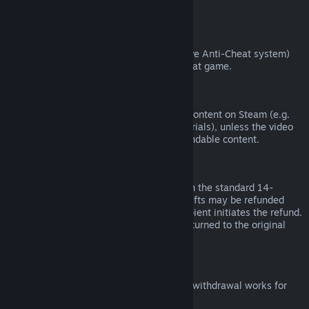
from third parties).
VAC Bans
If you have been banned by VAC (the Valve Anti-Cheat system)
on a game, you lose the right to refund that game.
Video Content
We are unable to offer refunds for video content on Steam (e.g.
movies, shorts, series, episodes, and tutorials), unless the video
is in a bundle with other (non-video) refundable content.
Refunds on Gifts
Unredeemed gifts may be refunded within the standard 14-
day/two-hour refund period. Redeemed gifts may be refunded
under the same conditions if the gift recipient initiates the refund.
Funds used to purchase the gift will be returned to the original
purchaser.
EU Right of Withdrawal
For an explanation of how the EU right of withdrawal works for
Steam customers,
click here
.