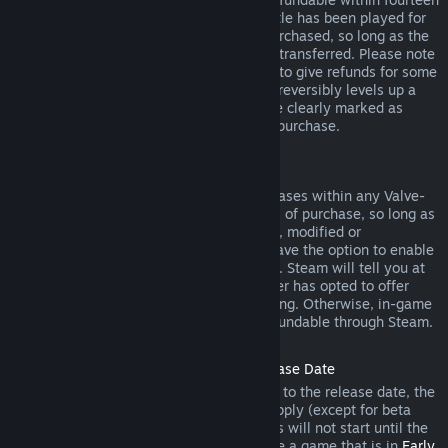
days of purchase, and if the underlying title has been played for
less than two hours since the DLC was purchased, so long as the
DLC has not been consumed, modified or transferred. Please note
that in some cases, Steam will be unable to give refunds for some
third party DLC (for example, if the DLC irreversibly levels up a
game character). These exceptions will be clearly marked as
nonrefundable on the Store page prior to purchase.
Refunds on In-game Purchases
Steam will offer refund for in-game purchases within any Valve-
developed games within forty-eight hours of purchase, so long as
the in-game item has not been consumed, modified or
transferred. Third-party developers will have the option to enable
refunds for in-game items on these terms. Steam will tell you at
the time of purchase if the game developer has opted to offer
refunds on the in-game item you are buying. Otherwise, in-game
purchases in non-Valve games are not refundable through Steam.
Refunds on Titles Purchased Prior to Release Date
When you purchase a title on Steam prior to the release date, the
two-hour playtime limit for refunds will apply (except for beta
testing), but the 14-day period for refunds will not start until the
release date. For example, if you purchase a game that is in
Early