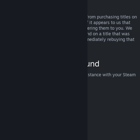
Abuse
Refunds are designed to remove the risk from purchasing titles on
Steam—not as a way to get free games. If it appears to us that
you are abusing refunds, we may stop offering them to you. We
do not consider it abuse to request a refund on a title that was
purchased just before a sale and then immediately rebuying that
title for the sale price.
How to Request a Refund
You can request a refund or get other assistance with your Steam
purchases at
help.steampowered.com
.
Last updated April 23, 2024
© Valve Corporation. All rights reserved. All trademarks
are property of their respective owners in the US and
other countries.
Privacy Policy
|
Legal
|
Accessibility
|
Steam Subscriber Agreement
|
Refunds
|
Cookies