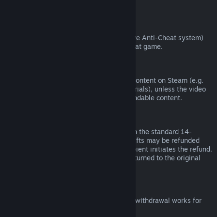
from third parties).
VAC Bans
If you have been banned by VAC (the Valve Anti-Cheat system)
on a game, you lose the right to refund that game.
Video Content
We are unable to offer refunds for video content on Steam (e.g.
movies, shorts, series, episodes, and tutorials), unless the video
is in a bundle with other (non-video) refundable content.
Refunds on Gifts
Unredeemed gifts may be refunded within the standard 14-
day/two-hour refund period. Redeemed gifts may be refunded
under the same conditions if the gift recipient initiates the refund.
Funds used to purchase the gift will be returned to the original
purchaser.
EU Right of Withdrawal
For an explanation of how the EU right of withdrawal works for
Steam customers,
click here
.