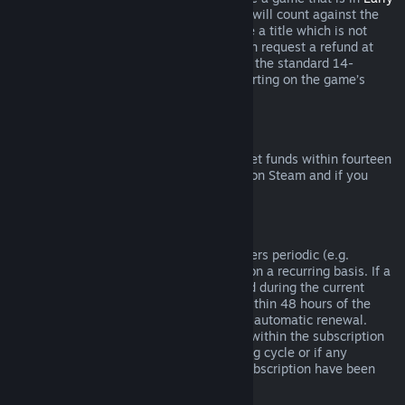
Access
or
Advance Access
, any playtime will count against the
two-hour refund limit. If you pre-purchase a title which is not
playable prior to the release date, you can request a refund at
any time prior to release of that title, and the standard 14-
day/two-hour refund period will apply starting on the game’s
release date.
Steam Wallet Refunds
You may request a refund for Steam Wallet funds within fourteen
days of purchase if they were purchased on Steam and if you
have not used any of those funds.
Renewable Subscriptions
For some content and services, Steam offers periodic (e.g.
monthly, yearly) access that you pay for on a recurring basis. If a
renewable subscription has not been used during the current
billing cycle, you may request a refund within 48 hours of the
initial purchase or within 48 hours of any automatic renewal.
Content is considered used if any games within the subscription
have been played during the current billing cycle or if any
benefits or discounts included with the subscription have been
used, consumed, modified or transferred.