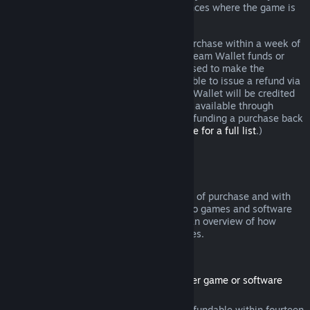
additional rights to a refund in circumstances where the game is
faulty.
You will be issued a full refund of your purchase within a week of
approval. You will receive the refund in Steam Wallet funds or
through the same payment method you used to make the
purchase. If, for any reason, Steam is unable to issue a refund via
your initial payment method, your Steam Wallet will be credited
the full amount. (Some payment methods available through
Steam in your country may not support refunding a purchase back
to the original payment method.
Click here for a full list
.)
Where Refunds Apply
The Steam refund offer, within two weeks of purchase and with
less than two hours of playtime, applies to games and software
applications on the Steam store. Here is an overview of how
refunds work with other types of purchases.
Refunds on Downloadable Content
(Steam store content usable within another game or software
application, "DLC")
DLC purchased from the Steam store is refundable within fourteen