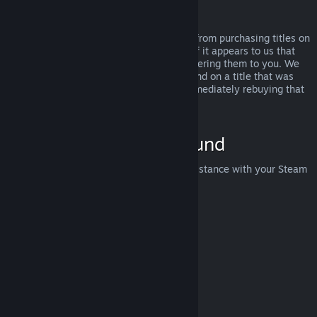
Abuse
Refunds are designed to remove the risk from purchasing titles on
Steam—not as a way to get free games. If it appears to us that
you are abusing refunds, we may stop offering them to you. We
do not consider it abuse to request a refund on a title that was
purchased just before a sale and then immediately rebuying that
title for the sale price.
How to Request a Refund
You can request a refund or get other assistance with your Steam
purchases at
help.steampowered.com
.
Last updated April 23, 2024
© Valve Corporation. All rights reserved. All trademarks
are property of their respective owners in the US and
other countries.
Privacy Policy
|
Legal
|
Accessibility
|
Steam Subscriber Agreement
|
Refunds
|
Cookies