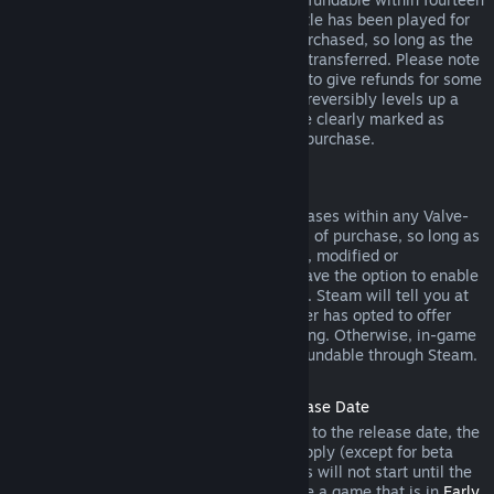
days of purchase, and if the underlying title has been played for
less than two hours since the DLC was purchased, so long as the
DLC has not been consumed, modified or transferred. Please note
that in some cases, Steam will be unable to give refunds for some
third party DLC (for example, if the DLC irreversibly levels up a
game character). These exceptions will be clearly marked as
nonrefundable on the Store page prior to purchase.
Refunds on In-game Purchases
Steam will offer refund for in-game purchases within any Valve-
developed games within forty-eight hours of purchase, so long as
the in-game item has not been consumed, modified or
transferred. Third-party developers will have the option to enable
refunds for in-game items on these terms. Steam will tell you at
the time of purchase if the game developer has opted to offer
refunds on the in-game item you are buying. Otherwise, in-game
purchases in non-Valve games are not refundable through Steam.
Refunds on Titles Purchased Prior to Release Date
When you purchase a title on Steam prior to the release date, the
two-hour playtime limit for refunds will apply (except for beta
testing), but the 14-day period for refunds will not start until the
release date. For example, if you purchase a game that is in
Early