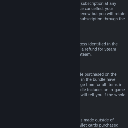
Please note that you can cancel an active subscription at any
time by going to
your account details
. Once cancelled, your
subscription will no longer automatically renew but you will retain
access to the content and benefits of the subscription through the
end of your current billing cycle.
Steam Hardware
Within the applicable time frame and process identified in the
Hardware Refund Policy
, you may request a refund for Steam
hardware and accessories purchased via Steam.
Refunds on Bundles
You can receive a full refund for any bundle purchased on the
Steam Store, so long as none of the items in the bundle have
been transferred, and if the combined usage time for all items in
the bundle is less than two hours. If a bundle includes an in-game
item or DLC that is not refundable, Steam will tell you if the whole
bundle is refundable during check-out.
Purchases Made Outside of Steam
Valve cannot provide refunds for purchases made outside of
Steam (for example, CD keys or Steam wallet cards purchased