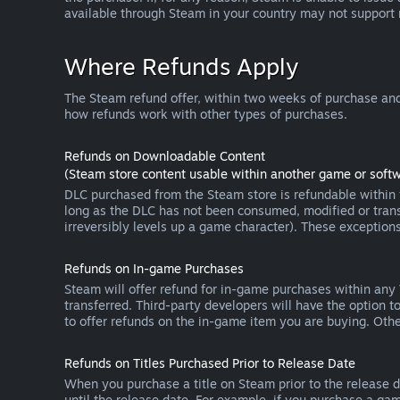
available through Steam in your country may not support
Where Refunds Apply
The Steam refund offer, within two weeks of purchase and
how refunds work with other types of purchases.
Refunds on Downloadable Content
(Steam store content usable within another game or softw
DLC purchased from the Steam store is refundable within f
long as the DLC has not been consumed, modified or transf
irreversibly levels up a game character). These exception
Refunds on In-game Purchases
Steam will offer refund for in-game purchases within any
transferred. Third-party developers will have the option 
to offer refunds on the in-game item you are buying. Ot
Refunds on Titles Purchased Prior to Release Date
When you purchase a title on Steam prior to the release dat
until the release date. For example, if you purchase a gam