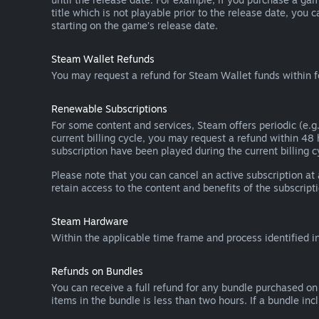
title which is not playable prior to the release date, you 
starting on the game’s release date.
Steam Wallet Refunds
You may request a refund for Steam Wallet funds within f
Renewable Subscriptions
For some content and services, Steam offers periodic (e.g.
current billing cycle, you may request a refund within 48
subscription have been played during the current billing c
Please note that you can cancel an active subscription at
retain access to the content and benefits of the subscripti
Steam Hardware
Within the applicable time frame and process identified i
Refunds on Bundles
You can receive a full refund for any bundle purchased on
items in the bundle is less than two hours. If a bundle in