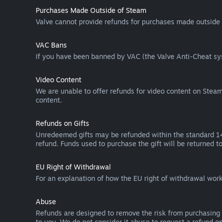
Purchases Made Outside of Steam
Valve cannot provide refunds for purchases made outside 
VAC Bans
If you have been banned by VAC (the Valve Anti-Cheat sys
Video Content
We are unable to offer refunds for video content on Steam 
content.
Refunds on Gifts
Unredeemed gifts may be refunded within the standard 14-
refund. Funds used to purchase the gift will be returned to
EU Right of Withdrawal
For an explanation of how the EU right of withdrawal wo
Abuse
Refunds are designed to remove the risk from purchasing 
to you. We do not consider it abuse to request a refund on