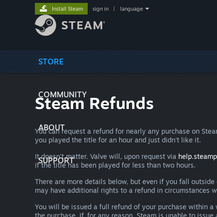
Install Steam
sign in
|
language
STORE
COMMUNITY
Steam Refunds
ABOUT
You can request a refund for nearly any purchase on St
you played the title for an hour and just didn't like it.
It doesn't matter. Valve will, upon request via
help.steam
SUPPORT
if the title has been played for less than two hours.
There are more details below, but even if you fall outsid
may have additional rights to a refund in circumstances w
You will be issued a full refund of your purchase within
the purchase. If, for any reason, Steam is unable to issu