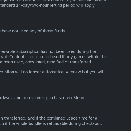
he standard 14-day/two-hour refund period will apply
 have not used any of those funds.
renewable subscription has not been used during the
newal. Content is considered used if any games within the
ave been used, consumed, modified or transferred.
cription will no longer automatically renew but you will
ardware and accessories purchased via Steam.
n transferred, and if the combined usage time for all
you if the whole bundle is refundable during check-out.