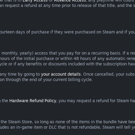
can request a refund at any time prior to release of that title, and t
ourteen days of purchase if they were purchased on Steam and if you
 monthly, yearly) access that you pay for on a recurring basis. If a 
 hours of the initial purchase or within 48 hours of any automatic re
ycle or if any benefits or discounts included with the subscription h
 any time by going to
your account details
. Once cancelled, your subs
on through the end of your current billing cycle.
n the
Hardware Refund Policy
, you may request a refund for Steam h
 the Steam Store, so long as none of the items in the bundle have bee
cludes an in-game item or DLC that is not refundable, Steam will tell 