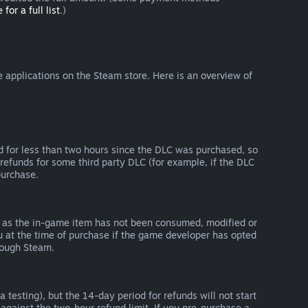
 for a full list
.)
 applications on the Steam store. Here is an overview of
d for less than two hours since the DLC was purchased, so
refunds for some third party DLC (for example, if the DLC
purchase.
g as the in-game item has not been consumed, modified or
ou at the time of purchase if the game developer has opted
rough Steam.
 testing), but the 14-day period for refunds will not start
 against the two-hour refund limit. If you pre-purchase a