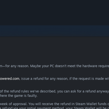
eam—for any reason. Maybe your PC doesn't meet the hardware requ
powered.com
, issue a refund for any reason, if the request is made wi
e of the refund rules we’ve described, you can ask for a refund anywa
here the game is faulty.
 a week of approval. You will receive the refund in Steam Wallet fu
e a refund via your initial payment method, your Steam Wallet will b