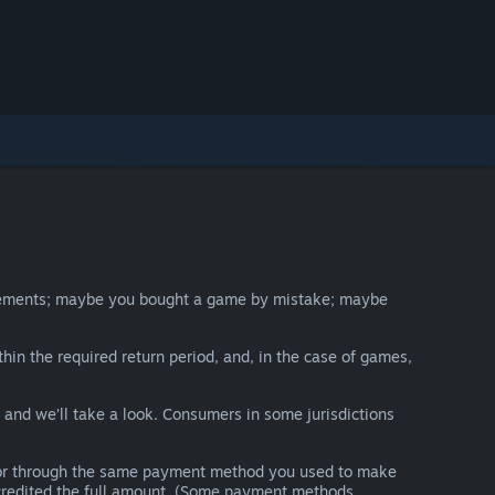
irements; maybe you bought a game by mistake; maybe
thin the required return period, and, in the case of games,
y and we’ll take a look. Consumers in some jurisdictions
nds or through the same payment method you used to make
e credited the full amount. (Some payment methods