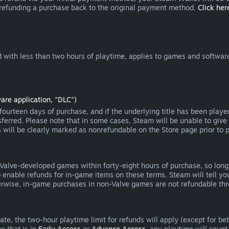
 refunding a purchase back to the original payment method.
Click here
 with less than two hours of playtime, applies to games and software
are application, "DLC")
ourteen days of purchase, and if the underlying title has been playe
erred. Please note that in some cases, Steam will be unable to give 
s will be clearly marked as nonrefundable on the Store page prior to 
 Valve-developed games within forty-eight hours of purchase, so lon
to enable refunds for in-game items on these terms. Steam will tell y
herwise, in-game purchases in non-Valve games are not refundable th
e, the two-hour playtime limit for refunds will apply (except for beta
e that is in
Early Access
or
Advance Access
, any playtime will count