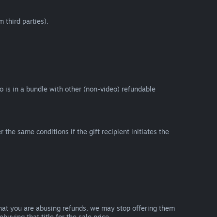
 third parties).
eo is in a bundle with other (non-video) refundable
e same conditions if the gift recipient initiates the
that you are abusing refunds, we may stop offering them
uying that title for the sale price.