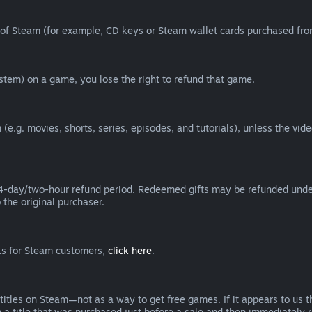
of Steam (for example, CD keys or Steam wallet cards purchased from
tem) on a game, you lose the right to refund that game.
(e.g. movies, shorts, series, episodes, and tutorials), unless the vid
day/two-hour refund period. Redeemed gifts may be refunded under th
 the original purchaser.
rks for Steam customers,
click here
.
titles on Steam—not as a way to get free games. If it appears to us 
 a title that was purchased just before a sale and then immediately reb