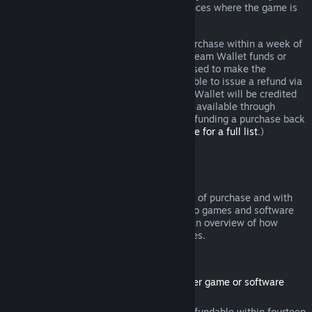
additional rights to a refund in circumstances where the game is
faulty.
You will be issued a full refund of your purchase within a week of
approval. You will receive the refund in Steam Wallet funds or
through the same payment method you used to make the
purchase. If, for any reason, Steam is unable to issue a refund via
your initial payment method, your Steam Wallet will be credited
the full amount. (Some payment methods available through
Steam in your country may not support refunding a purchase back
to the original payment method.
Click here for a full list
.)
Where Refunds Apply
The Steam refund offer, within two weeks of purchase and with
less than two hours of playtime, applies to games and software
applications on the Steam store. Here is an overview of how
refunds work with other types of purchases.
Refunds on Downloadable Content
(Steam store content usable within another game or software
application, "DLC")
DLC purchased from the Steam store is refundable within fourteen