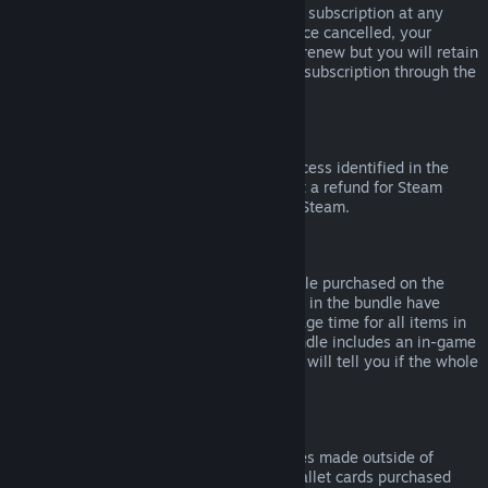
Please note that you can cancel an active subscription at any
time by going to
your account details
. Once cancelled, your
subscription will no longer automatically renew but you will retain
access to the content and benefits of the subscription through the
end of your current billing cycle.
Steam Hardware
Within the applicable time frame and process identified in the
Hardware Refund Policy
, you may request a refund for Steam
hardware and accessories purchased via Steam.
Refunds on Bundles
You can receive a full refund for any bundle purchased on the
Steam Store, so long as none of the items in the bundle have
been transferred, and if the combined usage time for all items in
the bundle is less than two hours. If a bundle includes an in-game
item or DLC that is not refundable, Steam will tell you if the whole
bundle is refundable during check-out.
Purchases Made Outside of Steam
Valve cannot provide refunds for purchases made outside of
Steam (for example, CD keys or Steam wallet cards purchased