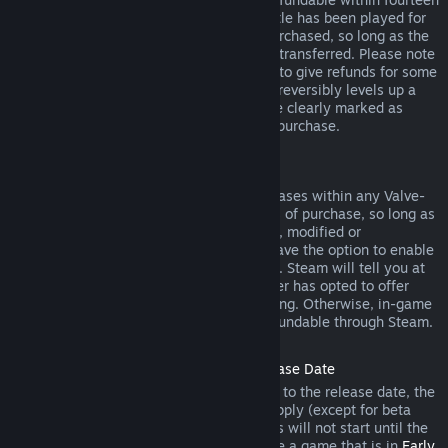
days of purchase, and if the underlying title has been played for
less than two hours since the DLC was purchased, so long as the
DLC has not been consumed, modified or transferred. Please note
that in some cases, Steam will be unable to give refunds for some
third party DLC (for example, if the DLC irreversibly levels up a
game character). These exceptions will be clearly marked as
nonrefundable on the Store page prior to purchase.
Refunds on In-game Purchases
Steam will offer refund for in-game purchases within any Valve-
developed games within forty-eight hours of purchase, so long as
the in-game item has not been consumed, modified or
transferred. Third-party developers will have the option to enable
refunds for in-game items on these terms. Steam will tell you at
the time of purchase if the game developer has opted to offer
refunds on the in-game item you are buying. Otherwise, in-game
purchases in non-Valve games are not refundable through Steam.
Refunds on Titles Purchased Prior to Release Date
When you purchase a title on Steam prior to the release date, the
two-hour playtime limit for refunds will apply (except for beta
testing), but the 14-day period for refunds will not start until the
release date. For example, if you purchase a game that is in
Early