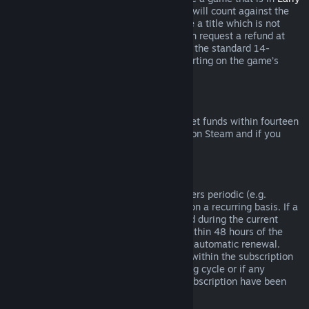
Access
or
Advance Access
, any playtime will count against the
two-hour refund limit. If you pre-purchase a title which is not
playable prior to the release date, you can request a refund at
any time prior to release of that title, and the standard 14-
day/two-hour refund period will apply starting on the game’s
release date.
Steam Wallet Refunds
You may request a refund for Steam Wallet funds within fourteen
days of purchase if they were purchased on Steam and if you
have not used any of those funds.
Renewable Subscriptions
For some content and services, Steam offers periodic (e.g.
monthly, yearly) access that you pay for on a recurring basis. If a
renewable subscription has not been used during the current
billing cycle, you may request a refund within 48 hours of the
initial purchase or within 48 hours of any automatic renewal.
Content is considered used if any games within the subscription
have been played during the current billing cycle or if any
benefits or discounts included with the subscription have been
used, consumed, modified or transferred.