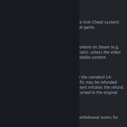
from third parties).
VAC Bans
If you have been banned by VAC (the Valve Anti-Cheat system)
on a game, you lose the right to refund that game.
Video Content
We are unable to offer refunds for video content on Steam (e.g.
movies, shorts, series, episodes, and tutorials), unless the video
is in a bundle with other (non-video) refundable content.
Refunds on Gifts
Unredeemed gifts may be refunded within the standard 14-
day/two-hour refund period. Redeemed gifts may be refunded
under the same conditions if the gift recipient initiates the refund.
Funds used to purchase the gift will be returned to the original
purchaser.
EU Right of Withdrawal
For an explanation of how the EU right of withdrawal works for
Steam customers,
click here
.