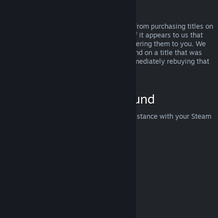
Abuse
Refunds are designed to remove the risk from purchasing titles on
Steam—not as a way to get free games. If it appears to us that
you are abusing refunds, we may stop offering them to you. We
do not consider it abuse to request a refund on a title that was
purchased just before a sale and then immediately rebuying that
title for the sale price.
How to Request a Refund
You can request a refund or get other assistance with your Steam
purchases at
help.steampowered.com
.
Last updated April 23, 2024
© Valve Corporation. All rights reserved. All trademarks
are property of their respective owners in the US and
other countries.
Privacy Policy
|
Legal
|
Accessibility
|
Steam Subscriber Agreement
|
Refunds
|
Cookies