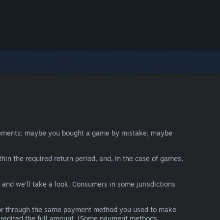
irements; maybe you bought a game by mistake; maybe
thin the required return period, and, in the case of games,
y and we’ll take a look. Consumers in some jurisdictions
nds or through the same payment method you used to make
e credited the full amount. (Some payment methods