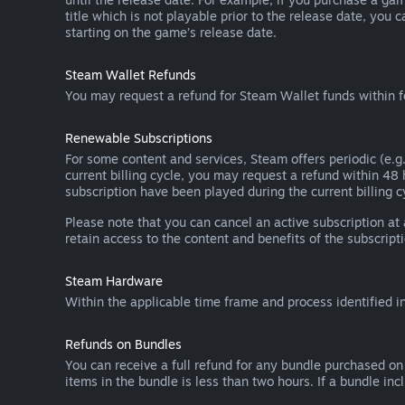
title which is not playable prior to the release date, you 
starting on the game’s release date.
Steam Wallet Refunds
You may request a refund for Steam Wallet funds within f
Renewable Subscriptions
For some content and services, Steam offers periodic (e.g.
current billing cycle, you may request a refund within 48
subscription have been played during the current billing c
Please note that you can cancel an active subscription at
retain access to the content and benefits of the subscripti
Steam Hardware
Within the applicable time frame and process identified i
Refunds on Bundles
You can receive a full refund for any bundle purchased on
items in the bundle is less than two hours. If a bundle in