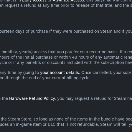
can request a refund at any time prior to release of that title, and t
ourteen days of purchase if they were purchased on Steam and if you
 monthly, yearly) access that you pay for on a recurring basis. If a 
 hours of the initial purchase or within 48 hours of any automatic re
ycle or if any benefits or discounts included with the subscription h
 any time by going to
your account details
. Once cancelled, your subs
on through the end of your current billing cycle.
n the
Hardware Refund Policy
, you may request a refund for Steam h
 the Steam Store, so long as none of the items in the bundle have bee
cludes an in-game item or DLC that is not refundable, Steam will tell 