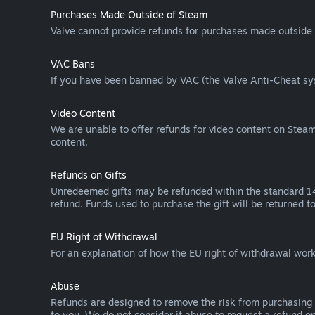
Purchases Made Outside of Steam
Valve cannot provide refunds for purchases made outside 
VAC Bans
If you have been banned by VAC (the Valve Anti-Cheat sys
Video Content
We are unable to offer refunds for video content on Steam 
content.
Refunds on Gifts
Unredeemed gifts may be refunded within the standard 14-
refund. Funds used to purchase the gift will be returned to
EU Right of Withdrawal
For an explanation of how the EU right of withdrawal wo
Abuse
Refunds are designed to remove the risk from purchasing 
to you. We do not consider it abuse to request a refund on