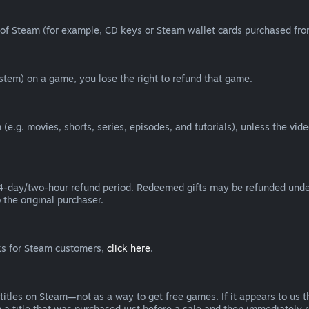
of Steam (for example, CD keys or Steam wallet cards purchased from
tem) on a game, you lose the right to refund that game.
(e.g. movies, shorts, series, episodes, and tutorials), unless the vid
day/two-hour refund period. Redeemed gifts may be refunded under th
 the original purchaser.
rks for Steam customers,
click here
.
titles on Steam—not as a way to get free games. If it appears to us 
 a title that was purchased just before a sale and then immediately reb