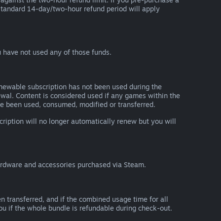
he standard 14-day/two-hour refund period will apply
 have not used any of those funds.
renewable subscription has not been used during the
newal. Content is considered used if any games within the
ave been used, consumed, modified or transferred.
cription will no longer automatically renew but you will
ardware and accessories purchased via Steam.
n transferred, and if the combined usage time for all
you if the whole bundle is refundable during check-out.