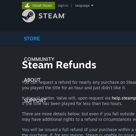
Install Steam
sign in
|
language
STORE
COMMUNITY
Steam Refunds
ABOUT
You can request a refund for nearly any purchase on St
you played the title for an hour and just didn't like it.
It doesn't matter. Valve will, upon request via
help.steam
SUPPORT
if the title has been played for less than two hours.
There are more details below, but even if you fall outsid
may have additional rights to a refund in circumstances w
You will be issued a full refund of your purchase within
the purchase. If, for any reason, Steam is unable to issu