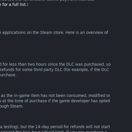
 for a full list
.)
 applications on the Steam store. Here is an overview of
d for less than two hours since the DLC was purchased, so
refunds for some third party DLC (for example, if the DLC
purchase.
g as the in-game item has not been consumed, modified or
ou at the time of purchase if the game developer has opted
rough Steam.
 testing), but the 14-day period for refunds will not start
 against the two-hour refund limit. If you pre-purchase a