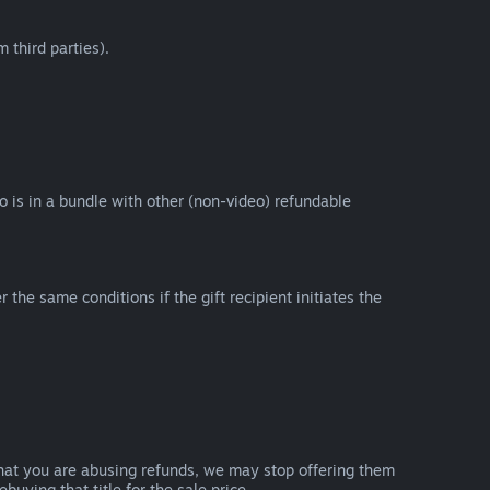
 third parties).
eo is in a bundle with other (non-video) refundable
e same conditions if the gift recipient initiates the
that you are abusing refunds, we may stop offering them
uying that title for the sale price.