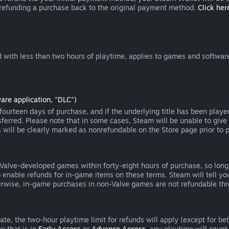
 refunding a purchase back to the original payment method.
Click here
 with less than two hours of playtime, applies to games and software
are application, "DLC")
ourteen days of purchase, and if the underlying title has been playe
erred. Please note that in some cases, Steam will be unable to give 
s will be clearly marked as nonrefundable on the Store page prior to 
 Valve-developed games within forty-eight hours of purchase, so lon
to enable refunds for in-game items on these terms. Steam will tell y
herwise, in-game purchases in non-Valve games are not refundable th
e, the two-hour playtime limit for refunds will apply (except for beta
e that is in
Early Access
or
Advance Access
, any playtime will count