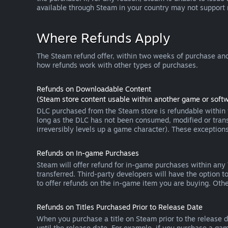
available through Steam in your country may not support
Where Refunds Apply
The Steam refund offer, within two weeks of purchase and
how refunds work with other types of purchases.
Refunds on Downloadable Content
(Steam store content usable within another game or softw
DLC purchased from the Steam store is refundable within f
long as the DLC has not been consumed, modified or transf
irreversibly levels up a game character). These exception
Refunds on In-game Purchases
Steam will offer refund for in-game purchases within any
transferred. Third-party developers will have the option 
to offer refunds on the in-game item you are buying. Ot
Refunds on Titles Purchased Prior to Release Date
When you purchase a title on Steam prior to the release dat
until the release date. For example, if you purchase a gam