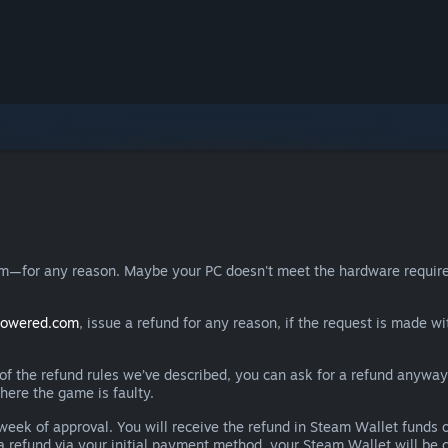
eam—for any reason. Maybe your PC doesn't meet the hardware requ
powered.com
, issue a refund for any reason, if the request is made wi
e of the refund rules we’ve described, you can ask for a refund anywa
here the game is faulty.
 a week of approval. You will receive the refund in Steam Wallet fu
e a refund via your initial payment method, your Steam Wallet will b