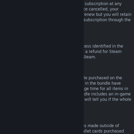
Please note that you can cancel an active subscription at any
time by going to
your account details
. Once cancelled, your
subscription will no longer automatically renew but you will retain
access to the content and benefits of the subscription through the
end of your current billing cycle.
Steam Hardware
Within the applicable time frame and process identified in the
Hardware Refund Policy
, you may request a refund for Steam
hardware and accessories purchased via Steam.
Refunds on Bundles
You can receive a full refund for any bundle purchased on the
Steam Store, so long as none of the items in the bundle have
been transferred, and if the combined usage time for all items in
the bundle is less than two hours. If a bundle includes an in-game
item or DLC that is not refundable, Steam will tell you if the whole
bundle is refundable during check-out.
Purchases Made Outside of Steam
Valve cannot provide refunds for purchases made outside of
Steam (for example, CD keys or Steam wallet cards purchased