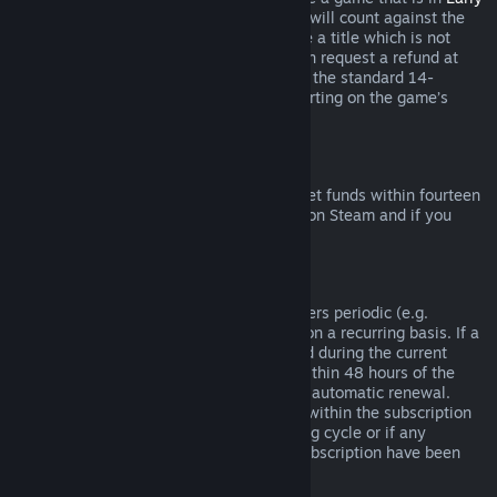
Access
or
Advance Access
, any playtime will count against the
two-hour refund limit. If you pre-purchase a title which is not
playable prior to the release date, you can request a refund at
any time prior to release of that title, and the standard 14-
day/two-hour refund period will apply starting on the game’s
release date.
Steam Wallet Refunds
You may request a refund for Steam Wallet funds within fourteen
days of purchase if they were purchased on Steam and if you
have not used any of those funds.
Renewable Subscriptions
For some content and services, Steam offers periodic (e.g.
monthly, yearly) access that you pay for on a recurring basis. If a
renewable subscription has not been used during the current
billing cycle, you may request a refund within 48 hours of the
initial purchase or within 48 hours of any automatic renewal.
Content is considered used if any games within the subscription
have been played during the current billing cycle or if any
benefits or discounts included with the subscription have been
used, consumed, modified or transferred.