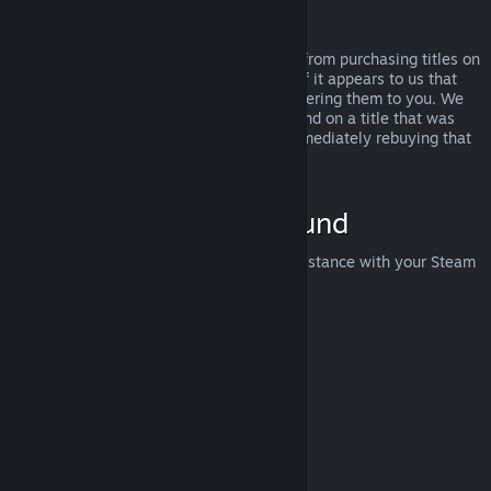
Abuse
Refunds are designed to remove the risk from purchasing titles on
Steam—not as a way to get free games. If it appears to us that
you are abusing refunds, we may stop offering them to you. We
do not consider it abuse to request a refund on a title that was
purchased just before a sale and then immediately rebuying that
title for the sale price.
How to Request a Refund
You can request a refund or get other assistance with your Steam
purchases at
help.steampowered.com
.
Last updated April 23, 2024
© Valve Corporation. All rights reserved. All trademarks
are property of their respective owners in the US and
other countries.
Privacy Policy
|
Legal
|
Accessibility
|
Steam Subscriber Agreement
|
Refunds
|
Cookies