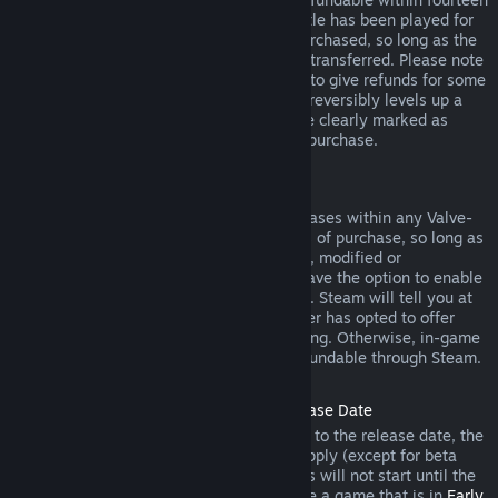
days of purchase, and if the underlying title has been played for
less than two hours since the DLC was purchased, so long as the
DLC has not been consumed, modified or transferred. Please note
that in some cases, Steam will be unable to give refunds for some
third party DLC (for example, if the DLC irreversibly levels up a
game character). These exceptions will be clearly marked as
nonrefundable on the Store page prior to purchase.
Refunds on In-game Purchases
Steam will offer refund for in-game purchases within any Valve-
developed games within forty-eight hours of purchase, so long as
the in-game item has not been consumed, modified or
transferred. Third-party developers will have the option to enable
refunds for in-game items on these terms. Steam will tell you at
the time of purchase if the game developer has opted to offer
refunds on the in-game item you are buying. Otherwise, in-game
purchases in non-Valve games are not refundable through Steam.
Refunds on Titles Purchased Prior to Release Date
When you purchase a title on Steam prior to the release date, the
two-hour playtime limit for refunds will apply (except for beta
testing), but the 14-day period for refunds will not start until the
release date. For example, if you purchase a game that is in
Early