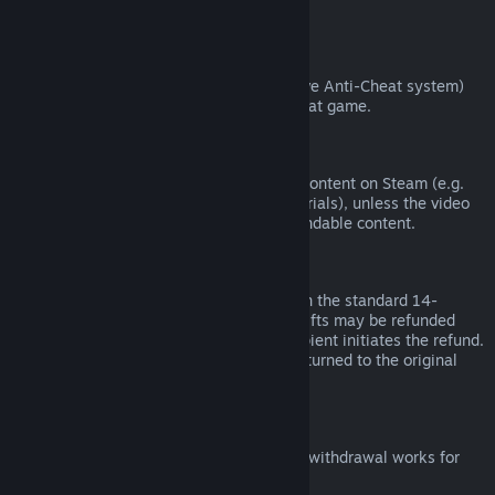
from third parties).
VAC Bans
If you have been banned by VAC (the Valve Anti-Cheat system)
on a game, you lose the right to refund that game.
Video Content
We are unable to offer refunds for video content on Steam (e.g.
movies, shorts, series, episodes, and tutorials), unless the video
is in a bundle with other (non-video) refundable content.
Refunds on Gifts
Unredeemed gifts may be refunded within the standard 14-
day/two-hour refund period. Redeemed gifts may be refunded
under the same conditions if the gift recipient initiates the refund.
Funds used to purchase the gift will be returned to the original
purchaser.
EU Right of Withdrawal
For an explanation of how the EU right of withdrawal works for
Steam customers,
click here
.