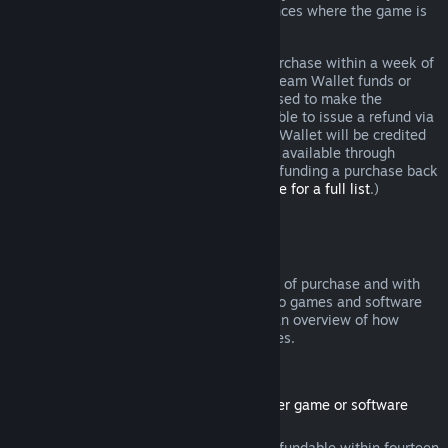
additional rights to a refund in circumstances where the game is
faulty.
You will be issued a full refund of your purchase within a week of
approval. You will receive the refund in Steam Wallet funds or
through the same payment method you used to make the
purchase. If, for any reason, Steam is unable to issue a refund via
your initial payment method, your Steam Wallet will be credited
the full amount. (Some payment methods available through
Steam in your country may not support refunding a purchase back
to the original payment method.
Click here for a full list
.)
Where Refunds Apply
The Steam refund offer, within two weeks of purchase and with
less than two hours of playtime, applies to games and software
applications on the Steam store. Here is an overview of how
refunds work with other types of purchases.
Refunds on Downloadable Content
(Steam store content usable within another game or software
application, "DLC")
DLC purchased from the Steam store is refundable within fourteen