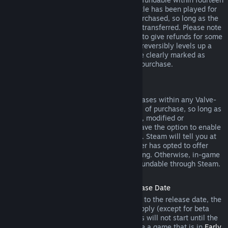
days of purchase, and if the underlying title has been played for
less than two hours since the DLC was purchased, so long as the
DLC has not been consumed, modified or transferred. Please note
that in some cases, Steam will be unable to give refunds for some
third party DLC (for example, if the DLC irreversibly levels up a
game character). These exceptions will be clearly marked as
nonrefundable on the Store page prior to purchase.
Refunds on In-game Purchases
Steam will offer refund for in-game purchases within any Valve-
developed games within forty-eight hours of purchase, so long as
the in-game item has not been consumed, modified or
transferred. Third-party developers will have the option to enable
refunds for in-game items on these terms. Steam will tell you at
the time of purchase if the game developer has opted to offer
refunds on the in-game item you are buying. Otherwise, in-game
purchases in non-Valve games are not refundable through Steam.
Refunds on Titles Purchased Prior to Release Date
When you purchase a title on Steam prior to the release date, the
two-hour playtime limit for refunds will apply (except for beta
testing), but the 14-day period for refunds will not start until the
release date. For example, if you purchase a game that is in
Early