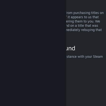
Abuse
Refunds are designed to remove the risk from purchasing titles on
Steam—not as a way to get free games. If it appears to us that
you are abusing refunds, we may stop offering them to you. We
do not consider it abuse to request a refund on a title that was
purchased just before a sale and then immediately rebuying that
title for the sale price.
How to Request a Refund
You can request a refund or get other assistance with your Steam
purchases at
help.steampowered.com
.
Last updated April 23, 2024
© Valve Corporation. All rights reserved. All trademarks
are property of their respective owners in the US and
other countries.
Privacy Policy
|
Legal
|
Accessibility
|
Steam Subscriber Agreement
|
Refunds
|
Cookies