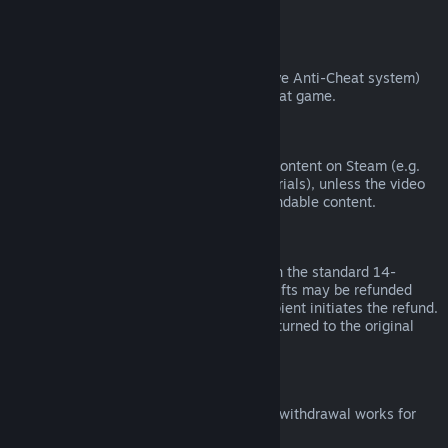
from third parties).
VAC Bans
If you have been banned by VAC (the Valve Anti-Cheat system)
on a game, you lose the right to refund that game.
Video Content
We are unable to offer refunds for video content on Steam (e.g.
movies, shorts, series, episodes, and tutorials), unless the video
is in a bundle with other (non-video) refundable content.
Refunds on Gifts
Unredeemed gifts may be refunded within the standard 14-
day/two-hour refund period. Redeemed gifts may be refunded
under the same conditions if the gift recipient initiates the refund.
Funds used to purchase the gift will be returned to the original
purchaser.
EU Right of Withdrawal
For an explanation of how the EU right of withdrawal works for
Steam customers,
click here
.