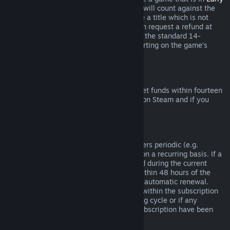
Access
or
Advance Access
, any playtime will count against the
two-hour refund limit. If you pre-purchase a title which is not
playable prior to the release date, you can request a refund at
any time prior to release of that title, and the standard 14-
day/two-hour refund period will apply starting on the game’s
release date.
Steam Wallet Refunds
You may request a refund for Steam Wallet funds within fourteen
days of purchase if they were purchased on Steam and if you
have not used any of those funds.
Renewable Subscriptions
For some content and services, Steam offers periodic (e.g.
monthly, yearly) access that you pay for on a recurring basis. If a
renewable subscription has not been used during the current
billing cycle, you may request a refund within 48 hours of the
initial purchase or within 48 hours of any automatic renewal.
Content is considered used if any games within the subscription
have been played during the current billing cycle or if any
benefits or discounts included with the subscription have been
used, consumed, modified or transferred.