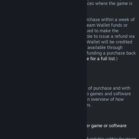
additional rights to a refund in circumstances where the game is
faulty.
You will be issued a full refund of your purchase within a week of
approval. You will receive the refund in Steam Wallet funds or
through the same payment method you used to make the
purchase. If, for any reason, Steam is unable to issue a refund via
your initial payment method, your Steam Wallet will be credited
the full amount. (Some payment methods available through
Steam in your country may not support refunding a purchase back
to the original payment method.
Click here for a full list
.)
Where Refunds Apply
The Steam refund offer, within two weeks of purchase and with
less than two hours of playtime, applies to games and software
applications on the Steam store. Here is an overview of how
refunds work with other types of purchases.
Refunds on Downloadable Content
(Steam store content usable within another game or software
application, "DLC")
DLC purchased from the Steam store is refundable within fourteen