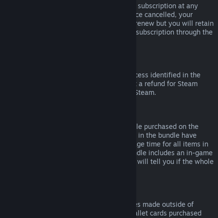
Please note that you can cancel an active subscription at any
time by going to
your account details
. Once cancelled, your
subscription will no longer automatically renew but you will retain
access to the content and benefits of the subscription through the
end of your current billing cycle.
Steam Hardware
Within the applicable time frame and process identified in the
Hardware Refund Policy
, you may request a refund for Steam
hardware and accessories purchased via Steam.
Refunds on Bundles
You can receive a full refund for any bundle purchased on the
Steam Store, so long as none of the items in the bundle have
been transferred, and if the combined usage time for all items in
the bundle is less than two hours. If a bundle includes an in-game
item or DLC that is not refundable, Steam will tell you if the whole
bundle is refundable during check-out.
Purchases Made Outside of Steam
Valve cannot provide refunds for purchases made outside of
Steam (for example, CD keys or Steam wallet cards purchased