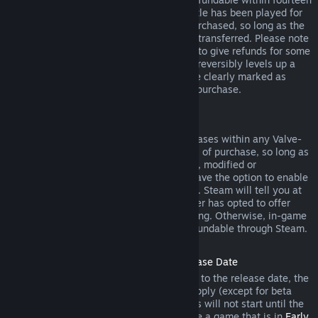
days of purchase, and if the underlying title has been played for
less than two hours since the DLC was purchased, so long as the
DLC has not been consumed, modified or transferred. Please note
that in some cases, Steam will be unable to give refunds for some
third party DLC (for example, if the DLC irreversibly levels up a
game character). These exceptions will be clearly marked as
nonrefundable on the Store page prior to purchase.
Refunds on In-game Purchases
Steam will offer refund for in-game purchases within any Valve-
developed games within forty-eight hours of purchase, so long as
the in-game item has not been consumed, modified or
transferred. Third-party developers will have the option to enable
refunds for in-game items on these terms. Steam will tell you at
the time of purchase if the game developer has opted to offer
refunds on the in-game item you are buying. Otherwise, in-game
purchases in non-Valve games are not refundable through Steam.
Refunds on Titles Purchased Prior to Release Date
When you purchase a title on Steam prior to the release date, the
two-hour playtime limit for refunds will apply (except for beta
testing), but the 14-day period for refunds will not start until the
release date. For example, if you purchase a game that is in
Early