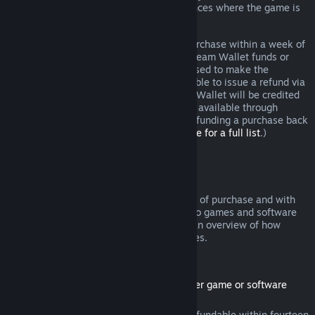
additional rights to a refund in circumstances where the game is
faulty.
You will be issued a full refund of your purchase within a week of
approval. You will receive the refund in Steam Wallet funds or
through the same payment method you used to make the
purchase. If, for any reason, Steam is unable to issue a refund via
your initial payment method, your Steam Wallet will be credited
the full amount. (Some payment methods available through
Steam in your country may not support refunding a purchase back
to the original payment method.
Click here for a full list
.)
Where Refunds Apply
The Steam refund offer, within two weeks of purchase and with
less than two hours of playtime, applies to games and software
applications on the Steam store. Here is an overview of how
refunds work with other types of purchases.
Refunds on Downloadable Content
(Steam store content usable within another game or software
application, "DLC")
DLC purchased from the Steam store is refundable within fourteen