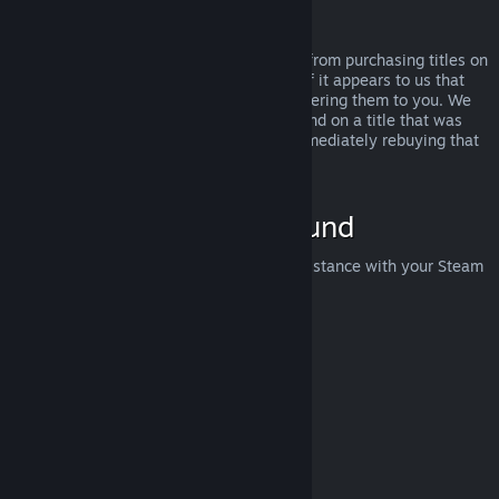
Abuse
Refunds are designed to remove the risk from purchasing titles on
Steam—not as a way to get free games. If it appears to us that
you are abusing refunds, we may stop offering them to you. We
do not consider it abuse to request a refund on a title that was
purchased just before a sale and then immediately rebuying that
title for the sale price.
How to Request a Refund
You can request a refund or get other assistance with your Steam
purchases at
help.steampowered.com
.
Last updated April 23, 2024
© Valve Corporation. All rights reserved. All trademarks
are property of their respective owners in the US and
other countries.
Privacy Policy
|
Legal
|
Accessibility
|
Steam Subscriber Agreement
|
Refunds
|
Cookies