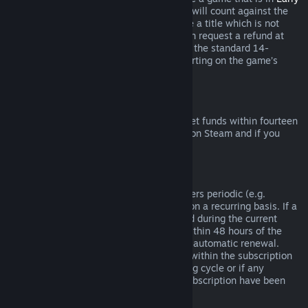
Access
or
Advance Access
, any playtime will count against the
two-hour refund limit. If you pre-purchase a title which is not
playable prior to the release date, you can request a refund at
any time prior to release of that title, and the standard 14-
day/two-hour refund period will apply starting on the game’s
release date.
Steam Wallet Refunds
You may request a refund for Steam Wallet funds within fourteen
days of purchase if they were purchased on Steam and if you
have not used any of those funds.
Renewable Subscriptions
For some content and services, Steam offers periodic (e.g.
monthly, yearly) access that you pay for on a recurring basis. If a
renewable subscription has not been used during the current
billing cycle, you may request a refund within 48 hours of the
initial purchase or within 48 hours of any automatic renewal.
Content is considered used if any games within the subscription
have been played during the current billing cycle or if any
benefits or discounts included with the subscription have been
used, consumed, modified or transferred.