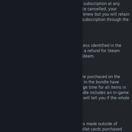
Please note that you can cancel an active subscription at any
time by going to
your account details
. Once cancelled, your
subscription will no longer automatically renew but you will retain
access to the content and benefits of the subscription through the
end of your current billing cycle.
Steam Hardware
Within the applicable time frame and process identified in the
Hardware Refund Policy
, you may request a refund for Steam
hardware and accessories purchased via Steam.
Refunds on Bundles
You can receive a full refund for any bundle purchased on the
Steam Store, so long as none of the items in the bundle have
been transferred, and if the combined usage time for all items in
the bundle is less than two hours. If a bundle includes an in-game
item or DLC that is not refundable, Steam will tell you if the whole
bundle is refundable during check-out.
Purchases Made Outside of Steam
Valve cannot provide refunds for purchases made outside of
Steam (for example, CD keys or Steam wallet cards purchased