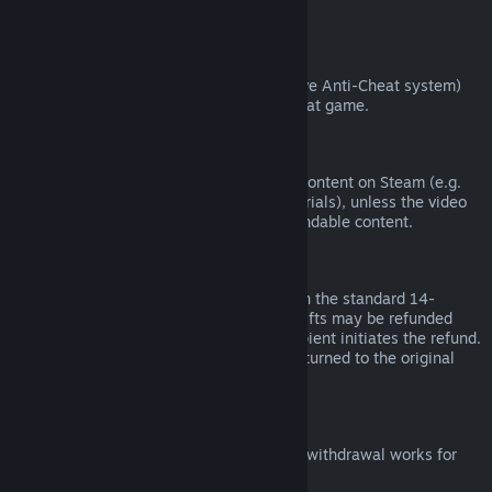
from third parties).
VAC Bans
If you have been banned by VAC (the Valve Anti-Cheat system)
on a game, you lose the right to refund that game.
Video Content
We are unable to offer refunds for video content on Steam (e.g.
movies, shorts, series, episodes, and tutorials), unless the video
is in a bundle with other (non-video) refundable content.
Refunds on Gifts
Unredeemed gifts may be refunded within the standard 14-
day/two-hour refund period. Redeemed gifts may be refunded
under the same conditions if the gift recipient initiates the refund.
Funds used to purchase the gift will be returned to the original
purchaser.
EU Right of Withdrawal
For an explanation of how the EU right of withdrawal works for
Steam customers,
click here
.