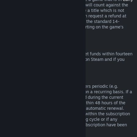
Access
or
Advance Access
, any playtime will count against the
two-hour refund limit. If you pre-purchase a title which is not
playable prior to the release date, you can request a refund at
any time prior to release of that title, and the standard 14-
day/two-hour refund period will apply starting on the game’s
release date.
Steam Wallet Refunds
You may request a refund for Steam Wallet funds within fourteen
days of purchase if they were purchased on Steam and if you
have not used any of those funds.
Renewable Subscriptions
For some content and services, Steam offers periodic (e.g.
monthly, yearly) access that you pay for on a recurring basis. If a
renewable subscription has not been used during the current
billing cycle, you may request a refund within 48 hours of the
initial purchase or within 48 hours of any automatic renewal.
Content is considered used if any games within the subscription
have been played during the current billing cycle or if any
benefits or discounts included with the subscription have been
used, consumed, modified or transferred.