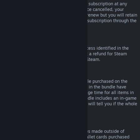
Please note that you can cancel an active subscription at any
time by going to
your account details
. Once cancelled, your
subscription will no longer automatically renew but you will retain
access to the content and benefits of the subscription through the
end of your current billing cycle.
Steam Hardware
Within the applicable time frame and process identified in the
Hardware Refund Policy
, you may request a refund for Steam
hardware and accessories purchased via Steam.
Refunds on Bundles
You can receive a full refund for any bundle purchased on the
Steam Store, so long as none of the items in the bundle have
been transferred, and if the combined usage time for all items in
the bundle is less than two hours. If a bundle includes an in-game
item or DLC that is not refundable, Steam will tell you if the whole
bundle is refundable during check-out.
Purchases Made Outside of Steam
Valve cannot provide refunds for purchases made outside of
Steam (for example, CD keys or Steam wallet cards purchased