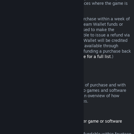
additional rights to a refund in circumstances where the game is
faulty.
You will be issued a full refund of your purchase within a week of
approval. You will receive the refund in Steam Wallet funds or
through the same payment method you used to make the
purchase. If, for any reason, Steam is unable to issue a refund via
your initial payment method, your Steam Wallet will be credited
the full amount. (Some payment methods available through
Steam in your country may not support refunding a purchase back
to the original payment method.
Click here for a full list
.)
Where Refunds Apply
The Steam refund offer, within two weeks of purchase and with
less than two hours of playtime, applies to games and software
applications on the Steam store. Here is an overview of how
refunds work with other types of purchases.
Refunds on Downloadable Content
(Steam store content usable within another game or software
application, "DLC")
DLC purchased from the Steam store is refundable within fourteen