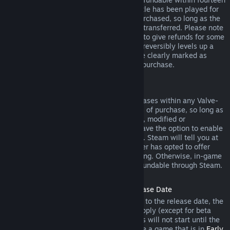
days of purchase, and if the underlying title has been played for
less than two hours since the DLC was purchased, so long as the
DLC has not been consumed, modified or transferred. Please note
that in some cases, Steam will be unable to give refunds for some
third party DLC (for example, if the DLC irreversibly levels up a
game character). These exceptions will be clearly marked as
nonrefundable on the Store page prior to purchase.
Refunds on In-game Purchases
Steam will offer refund for in-game purchases within any Valve-
developed games within forty-eight hours of purchase, so long as
the in-game item has not been consumed, modified or
transferred. Third-party developers will have the option to enable
refunds for in-game items on these terms. Steam will tell you at
the time of purchase if the game developer has opted to offer
refunds on the in-game item you are buying. Otherwise, in-game
purchases in non-Valve games are not refundable through Steam.
Refunds on Titles Purchased Prior to Release Date
When you purchase a title on Steam prior to the release date, the
two-hour playtime limit for refunds will apply (except for beta
testing), but the 14-day period for refunds will not start until the
release date. For example, if you purchase a game that is in
Early