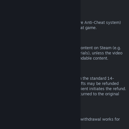
from third parties).
VAC Bans
If you have been banned by VAC (the Valve Anti-Cheat system)
on a game, you lose the right to refund that game.
Video Content
We are unable to offer refunds for video content on Steam (e.g.
movies, shorts, series, episodes, and tutorials), unless the video
is in a bundle with other (non-video) refundable content.
Refunds on Gifts
Unredeemed gifts may be refunded within the standard 14-
day/two-hour refund period. Redeemed gifts may be refunded
under the same conditions if the gift recipient initiates the refund.
Funds used to purchase the gift will be returned to the original
purchaser.
EU Right of Withdrawal
For an explanation of how the EU right of withdrawal works for
Steam customers,
click here
.