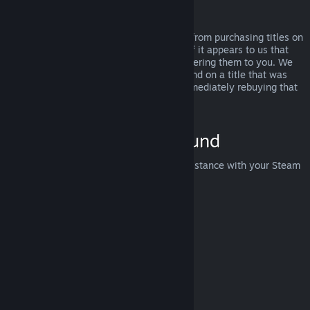
Abuse
Refunds are designed to remove the risk from purchasing titles on
Steam—not as a way to get free games. If it appears to us that
you are abusing refunds, we may stop offering them to you. We
do not consider it abuse to request a refund on a title that was
purchased just before a sale and then immediately rebuying that
title for the sale price.
How to Request a Refund
You can request a refund or get other assistance with your Steam
purchases at
help.steampowered.com
.
Last updated April 23, 2024
© Valve Corporation. All rights reserved. All trademarks
are property of their respective owners in the US and
other countries.
Privacy Policy
|
Legal
|
Accessibility
|
Steam Subscriber Agreement
|
Refunds
|
Cookies