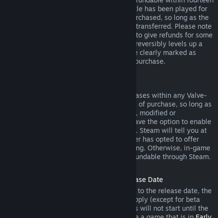
days of purchase, and if the underlying title has been played for
less than two hours since the DLC was purchased, so long as the
DLC has not been consumed, modified or transferred. Please note
that in some cases, Steam will be unable to give refunds for some
third party DLC (for example, if the DLC irreversibly levels up a
game character). These exceptions will be clearly marked as
nonrefundable on the Store page prior to purchase.
Refunds on In-game Purchases
Steam will offer refund for in-game purchases within any Valve-
developed games within forty-eight hours of purchase, so long as
the in-game item has not been consumed, modified or
transferred. Third-party developers will have the option to enable
refunds for in-game items on these terms. Steam will tell you at
the time of purchase if the game developer has opted to offer
refunds on the in-game item you are buying. Otherwise, in-game
purchases in non-Valve games are not refundable through Steam.
Refunds on Titles Purchased Prior to Release Date
When you purchase a title on Steam prior to the release date, the
two-hour playtime limit for refunds will apply (except for beta
testing), but the 14-day period for refunds will not start until the
release date. For example, if you purchase a game that is in
Early