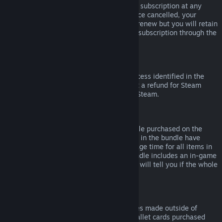
Please note that you can cancel an active subscription at any
time by going to
your account details
. Once cancelled, your
subscription will no longer automatically renew but you will retain
access to the content and benefits of the subscription through the
end of your current billing cycle.
Steam Hardware
Within the applicable time frame and process identified in the
Hardware Refund Policy
, you may request a refund for Steam
hardware and accessories purchased via Steam.
Refunds on Bundles
You can receive a full refund for any bundle purchased on the
Steam Store, so long as none of the items in the bundle have
been transferred, and if the combined usage time for all items in
the bundle is less than two hours. If a bundle includes an in-game
item or DLC that is not refundable, Steam will tell you if the whole
bundle is refundable during check-out.
Purchases Made Outside of Steam
Valve cannot provide refunds for purchases made outside of
Steam (for example, CD keys or Steam wallet cards purchased