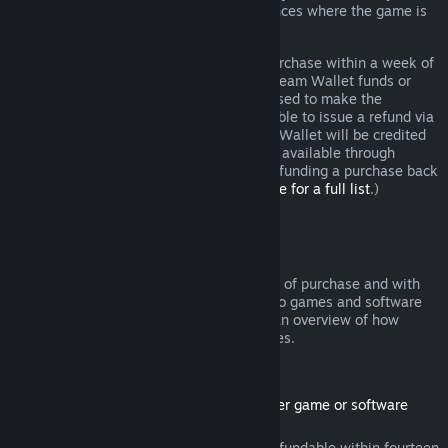
additional rights to a refund in circumstances where the game is
faulty.
You will be issued a full refund of your purchase within a week of
approval. You will receive the refund in Steam Wallet funds or
through the same payment method you used to make the
purchase. If, for any reason, Steam is unable to issue a refund via
your initial payment method, your Steam Wallet will be credited
the full amount. (Some payment methods available through
Steam in your country may not support refunding a purchase back
to the original payment method.
Click here for a full list
.)
Where Refunds Apply
The Steam refund offer, within two weeks of purchase and with
less than two hours of playtime, applies to games and software
applications on the Steam store. Here is an overview of how
refunds work with other types of purchases.
Refunds on Downloadable Content
(Steam store content usable within another game or software
application, "DLC")
DLC purchased from the Steam store is refundable within fourteen