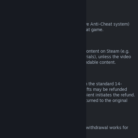
from third parties).
VAC Bans
If you have been banned by VAC (the Valve Anti-Cheat system)
on a game, you lose the right to refund that game.
Video Content
We are unable to offer refunds for video content on Steam (e.g.
movies, shorts, series, episodes, and tutorials), unless the video
is in a bundle with other (non-video) refundable content.
Refunds on Gifts
Unredeemed gifts may be refunded within the standard 14-
day/two-hour refund period. Redeemed gifts may be refunded
under the same conditions if the gift recipient initiates the refund.
Funds used to purchase the gift will be returned to the original
purchaser.
EU Right of Withdrawal
For an explanation of how the EU right of withdrawal works for
Steam customers,
click here
.