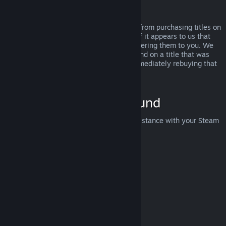
Abuse
Refunds are designed to remove the risk from purchasing titles on
Steam—not as a way to get free games. If it appears to us that
you are abusing refunds, we may stop offering them to you. We
do not consider it abuse to request a refund on a title that was
purchased just before a sale and then immediately rebuying that
title for the sale price.
How to Request a Refund
You can request a refund or get other assistance with your Steam
purchases at
help.steampowered.com
.
Last updated April 23, 2024
© Valve Corporation. All rights reserved. All trademarks
are property of their respective owners in the US and
other countries.
Privacy Policy
|
Legal
|
Accessibility
|
Steam Subscriber Agreement
|
Refunds
|
Cookies