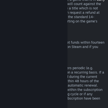
Access
or
Advance Access
, any playtime will count against the
two-hour refund limit. If you pre-purchase a title which is not
playable prior to the release date, you can request a refund at
any time prior to release of that title, and the standard 14-
day/two-hour refund period will apply starting on the game’s
release date.
Steam Wallet Refunds
You may request a refund for Steam Wallet funds within fourteen
days of purchase if they were purchased on Steam and if you
have not used any of those funds.
Renewable Subscriptions
For some content and services, Steam offers periodic (e.g.
monthly, yearly) access that you pay for on a recurring basis. If a
renewable subscription has not been used during the current
billing cycle, you may request a refund within 48 hours of the
initial purchase or within 48 hours of any automatic renewal.
Content is considered used if any games within the subscription
have been played during the current billing cycle or if any
benefits or discounts included with the subscription have been
used, consumed, modified or transferred.