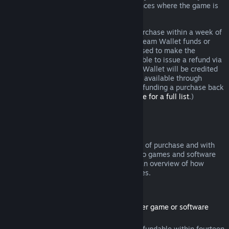
additional rights to a refund in circumstances where the game is
faulty.
You will be issued a full refund of your purchase within a week of
approval. You will receive the refund in Steam Wallet funds or
through the same payment method you used to make the
purchase. If, for any reason, Steam is unable to issue a refund via
your initial payment method, your Steam Wallet will be credited
the full amount. (Some payment methods available through
Steam in your country may not support refunding a purchase back
to the original payment method.
Click here for a full list
.)
Where Refunds Apply
The Steam refund offer, within two weeks of purchase and with
less than two hours of playtime, applies to games and software
applications on the Steam store. Here is an overview of how
refunds work with other types of purchases.
Refunds on Downloadable Content
(Steam store content usable within another game or software
application, "DLC")
DLC purchased from the Steam store is refundable within fourteen