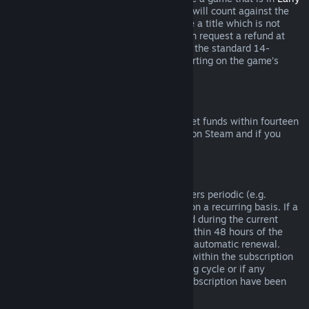
Access
or
Advance Access
, any playtime will count against the
two-hour refund limit. If you pre-purchase a title which is not
playable prior to the release date, you can request a refund at
any time prior to release of that title, and the standard 14-
day/two-hour refund period will apply starting on the game’s
release date.
Steam Wallet Refunds
You may request a refund for Steam Wallet funds within fourteen
days of purchase if they were purchased on Steam and if you
have not used any of those funds.
Renewable Subscriptions
For some content and services, Steam offers periodic (e.g.
monthly, yearly) access that you pay for on a recurring basis. If a
renewable subscription has not been used during the current
billing cycle, you may request a refund within 48 hours of the
initial purchase or within 48 hours of any automatic renewal.
Content is considered used if any games within the subscription
have been played during the current billing cycle or if any
benefits or discounts included with the subscription have been
used, consumed, modified or transferred.