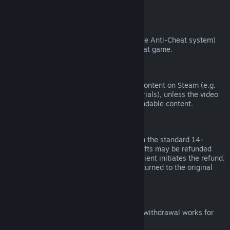
from third parties).
VAC Bans
If you have been banned by VAC (the Valve Anti-Cheat system)
on a game, you lose the right to refund that game.
Video Content
We are unable to offer refunds for video content on Steam (e.g.
movies, shorts, series, episodes, and tutorials), unless the video
is in a bundle with other (non-video) refundable content.
Refunds on Gifts
Unredeemed gifts may be refunded within the standard 14-
day/two-hour refund period. Redeemed gifts may be refunded
under the same conditions if the gift recipient initiates the refund.
Funds used to purchase the gift will be returned to the original
purchaser.
EU Right of Withdrawal
For an explanation of how the EU right of withdrawal works for
Steam customers,
click here
.