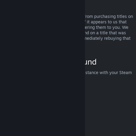
Abuse
Refunds are designed to remove the risk from purchasing titles on
Steam—not as a way to get free games. If it appears to us that
you are abusing refunds, we may stop offering them to you. We
do not consider it abuse to request a refund on a title that was
purchased just before a sale and then immediately rebuying that
title for the sale price.
How to Request a Refund
You can request a refund or get other assistance with your Steam
purchases at
help.steampowered.com
.
Last updated April 23, 2024
© Valve Corporation. All rights reserved. All trademarks
are property of their respective owners in the US and
other countries.
Privacy Policy
|
Legal
|
Accessibility
|
Steam Subscriber Agreement
|
Refunds
|
Cookies