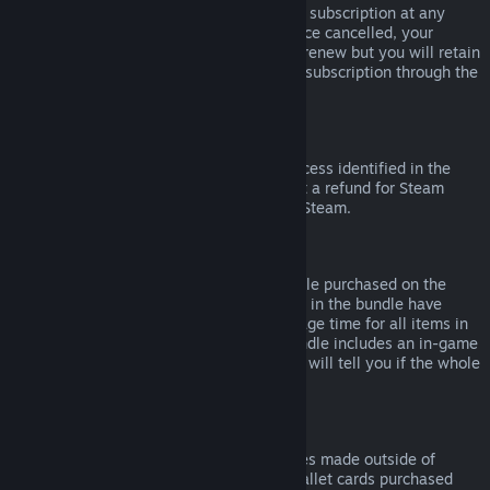
Please note that you can cancel an active subscription at any
time by going to
your account details
. Once cancelled, your
subscription will no longer automatically renew but you will retain
access to the content and benefits of the subscription through the
end of your current billing cycle.
Steam Hardware
Within the applicable time frame and process identified in the
Hardware Refund Policy
, you may request a refund for Steam
hardware and accessories purchased via Steam.
Refunds on Bundles
You can receive a full refund for any bundle purchased on the
Steam Store, so long as none of the items in the bundle have
been transferred, and if the combined usage time for all items in
the bundle is less than two hours. If a bundle includes an in-game
item or DLC that is not refundable, Steam will tell you if the whole
bundle is refundable during check-out.
Purchases Made Outside of Steam
Valve cannot provide refunds for purchases made outside of
Steam (for example, CD keys or Steam wallet cards purchased