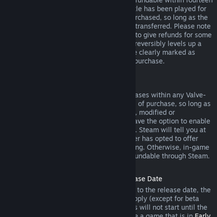
days of purchase, and if the underlying title has been played for
less than two hours since the DLC was purchased, so long as the
DLC has not been consumed, modified or transferred. Please note
that in some cases, Steam will be unable to give refunds for some
third party DLC (for example, if the DLC irreversibly levels up a
game character). These exceptions will be clearly marked as
nonrefundable on the Store page prior to purchase.
Refunds on In-game Purchases
Steam will offer refund for in-game purchases within any Valve-
developed games within forty-eight hours of purchase, so long as
the in-game item has not been consumed, modified or
transferred. Third-party developers will have the option to enable
refunds for in-game items on these terms. Steam will tell you at
the time of purchase if the game developer has opted to offer
refunds on the in-game item you are buying. Otherwise, in-game
purchases in non-Valve games are not refundable through Steam.
Refunds on Titles Purchased Prior to Release Date
When you purchase a title on Steam prior to the release date, the
two-hour playtime limit for refunds will apply (except for beta
testing), but the 14-day period for refunds will not start until the
release date. For example, if you purchase a game that is in
Early