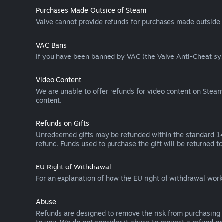
Purchases Made Outside of Steam
Valve cannot provide refunds for purchases made outside 
VAC Bans
If you have been banned by VAC (the Valve Anti-Cheat sys
Video Content
We are unable to offer refunds for video content on Steam 
content.
Refunds on Gifts
Unredeemed gifts may be refunded within the standard 14-
refund. Funds used to purchase the gift will be returned to
EU Right of Withdrawal
For an explanation of how the EU right of withdrawal wo
Abuse
Refunds are designed to remove the risk from purchasing 
to you. We do not consider it abuse to request a refund on