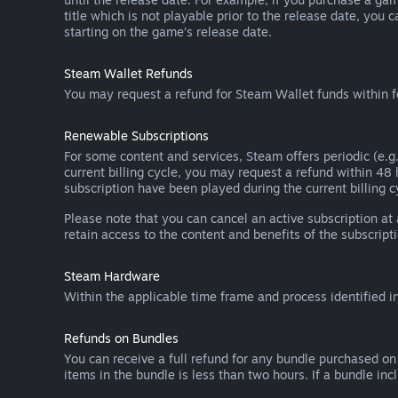
title which is not playable prior to the release date, you 
starting on the game’s release date.
Steam Wallet Refunds
You may request a refund for Steam Wallet funds within f
Renewable Subscriptions
For some content and services, Steam offers periodic (e.g.
current billing cycle, you may request a refund within 48
subscription have been played during the current billing c
Please note that you can cancel an active subscription at
retain access to the content and benefits of the subscripti
Steam Hardware
Within the applicable time frame and process identified i
Refunds on Bundles
You can receive a full refund for any bundle purchased on
items in the bundle is less than two hours. If a bundle in