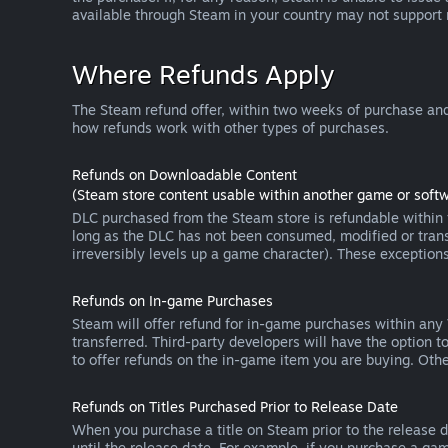
available through Steam in your country may not support
Where Refunds Apply
The Steam refund offer, within two weeks of purchase and
how refunds work with other types of purchases.
Refunds on Downloadable Content
(Steam store content usable within another game or softw
DLC purchased from the Steam store is refundable within f
long as the DLC has not been consumed, modified or transf
irreversibly levels up a game character). These exception
Refunds on In-game Purchases
Steam will offer refund for in-game purchases within any
transferred. Third-party developers will have the option 
to offer refunds on the in-game item you are buying. Ot
Refunds on Titles Purchased Prior to Release Date
When you purchase a title on Steam prior to the release dat
until the release date. For example, if you purchase a gam