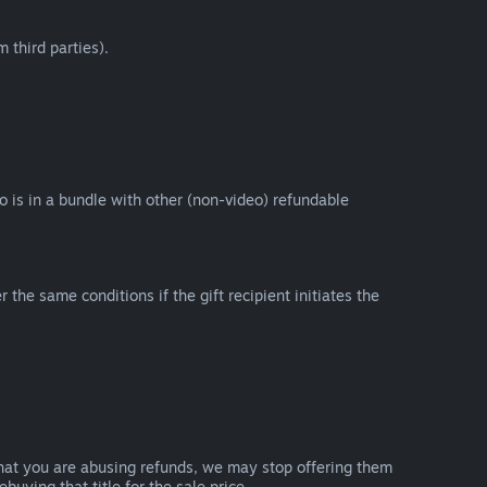
 third parties).
eo is in a bundle with other (non-video) refundable
e same conditions if the gift recipient initiates the
that you are abusing refunds, we may stop offering them
uying that title for the sale price.