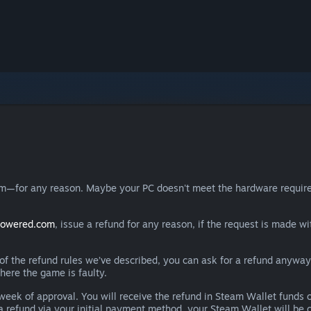
eam—for any reason. Maybe your PC doesn't meet the hardware requ
powered.com
, issue a refund for any reason, if the request is made wi
e of the refund rules we’ve described, you can ask for a refund anywa
here the game is faulty.
 a week of approval. You will receive the refund in Steam Wallet fu
e a refund via your initial payment method, your Steam Wallet will b