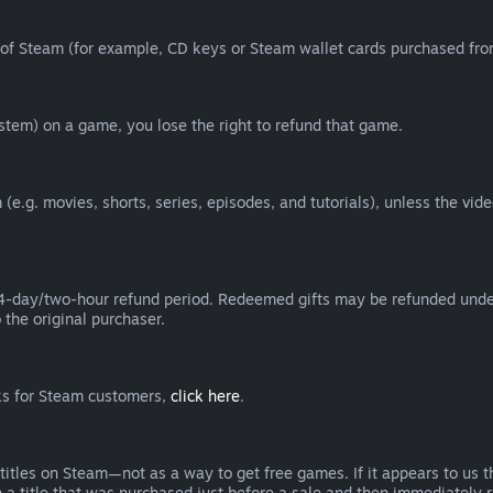
of Steam (for example, CD keys or Steam wallet cards purchased from
tem) on a game, you lose the right to refund that game.
(e.g. movies, shorts, series, episodes, and tutorials), unless the vid
day/two-hour refund period. Redeemed gifts may be refunded under th
 the original purchaser.
rks for Steam customers,
click here
.
titles on Steam—not as a way to get free games. If it appears to us 
 a title that was purchased just before a sale and then immediately reb