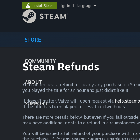
Install Steam
sign in
|
language
STORE
COMMUNITY
Steam Refunds
ABOUT
You can request a refund for nearly any purchase on St
you played the title for an hour and just didn't like it.
It doesn't matter. Valve will, upon request via
help.steam
SUPPORT
if the title has been played for less than two hours.
There are more details below, but even if you fall outsid
may have additional rights to a refund in circumstances w
You will be issued a full refund of your purchase within
the purchase. If, for any reason, Steam is unable to issu