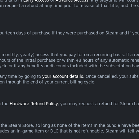
can request a refund at any time prior to release of that title, and t
ourteen days of purchase if they were purchased on Steam and if you
 monthly, yearly) access that you pay for on a recurring basis. If a 
 hours of the initial purchase or within 48 hours of any automatic re
ycle or if any benefits or discounts included with the subscription h
 any time by going to
your account details
. Once cancelled, your subs
on through the end of your current billing cycle.
n the
Hardware Refund Policy
, you may request a refund for Steam h
 the Steam Store, so long as none of the items in the bundle have bee
cludes an in-game item or DLC that is not refundable, Steam will tell 