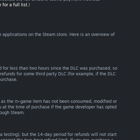
 for a full list
.)
 applications on the Steam store. Here is an overview of
d for less than two hours since the DLC was purchased, so
refunds for some third party DLC (for example, if the DLC
purchase.
g as the in-game item has not been consumed, modified or
ou at the time of purchase if the game developer has opted
rough Steam.
 testing), but the 14-day period for refunds will not start
 against the two-hour refund limit. If you pre-purchase a