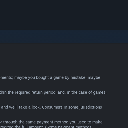
irements; maybe you bought a game by mistake; maybe
thin the required return period, and, in the case of games,
y and we’ll take a look. Consumers in some jurisdictions
nds or through the same payment method you used to make
e credited the full amount. (Some payment methods