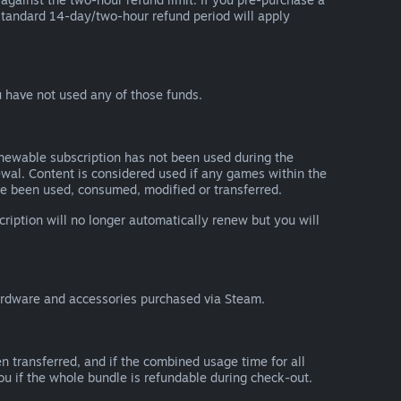
he standard 14-day/two-hour refund period will apply
 have not used any of those funds.
renewable subscription has not been used during the
newal. Content is considered used if any games within the
ave been used, consumed, modified or transferred.
cription will no longer automatically renew but you will
ardware and accessories purchased via Steam.
n transferred, and if the combined usage time for all
you if the whole bundle is refundable during check-out.