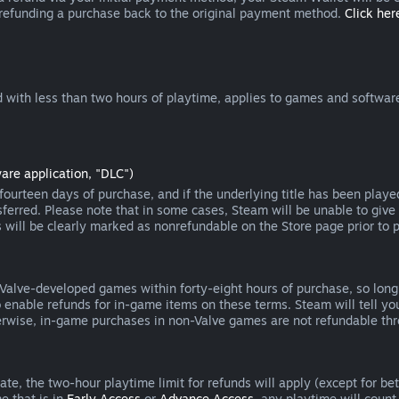
 refunding a purchase back to the original payment method.
Click here
 with less than two hours of playtime, applies to games and software
are application, "DLC")
ourteen days of purchase, and if the underlying title has been playe
erred. Please note that in some cases, Steam will be unable to give 
s will be clearly marked as nonrefundable on the Store page prior to 
 Valve-developed games within forty-eight hours of purchase, so lon
to enable refunds for in-game items on these terms. Steam will tell y
herwise, in-game purchases in non-Valve games are not refundable th
e, the two-hour playtime limit for refunds will apply (except for beta
e that is in
Early Access
or
Advance Access
, any playtime will count