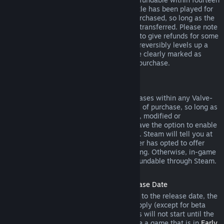
days of purchase, and if the underlying title has been played for
less than two hours since the DLC was purchased, so long as the
DLC has not been consumed, modified or transferred. Please note
that in some cases, Steam will be unable to give refunds for some
third party DLC (for example, if the DLC irreversibly levels up a
game character). These exceptions will be clearly marked as
nonrefundable on the Store page prior to purchase.
Refunds on In-game Purchases
Steam will offer refund for in-game purchases within any Valve-
developed games within forty-eight hours of purchase, so long as
the in-game item has not been consumed, modified or
transferred. Third-party developers will have the option to enable
refunds for in-game items on these terms. Steam will tell you at
the time of purchase if the game developer has opted to offer
refunds on the in-game item you are buying. Otherwise, in-game
purchases in non-Valve games are not refundable through Steam.
Refunds on Titles Purchased Prior to Release Date
When you purchase a title on Steam prior to the release date, the
two-hour playtime limit for refunds will apply (except for beta
testing), but the 14-day period for refunds will not start until the
release date. For example, if you purchase a game that is in
Early