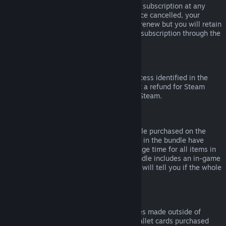
Please note that you can cancel an active subscription at any
time by going to
your account details
. Once cancelled, your
subscription will no longer automatically renew but you will retain
access to the content and benefits of the subscription through the
end of your current billing cycle.
Steam Hardware
Within the applicable time frame and process identified in the
Hardware Refund Policy
, you may request a refund for Steam
hardware and accessories purchased via Steam.
Refunds on Bundles
You can receive a full refund for any bundle purchased on the
Steam Store, so long as none of the items in the bundle have
been transferred, and if the combined usage time for all items in
the bundle is less than two hours. If a bundle includes an in-game
item or DLC that is not refundable, Steam will tell you if the whole
bundle is refundable during check-out.
Purchases Made Outside of Steam
Valve cannot provide refunds for purchases made outside of
Steam (for example, CD keys or Steam wallet cards purchased