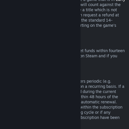
Access
or
Advance Access
, any playtime will count against the
two-hour refund limit. If you pre-purchase a title which is not
playable prior to the release date, you can request a refund at
any time prior to release of that title, and the standard 14-
day/two-hour refund period will apply starting on the game’s
release date.
Steam Wallet Refunds
You may request a refund for Steam Wallet funds within fourteen
days of purchase if they were purchased on Steam and if you
have not used any of those funds.
Renewable Subscriptions
For some content and services, Steam offers periodic (e.g.
monthly, yearly) access that you pay for on a recurring basis. If a
renewable subscription has not been used during the current
billing cycle, you may request a refund within 48 hours of the
initial purchase or within 48 hours of any automatic renewal.
Content is considered used if any games within the subscription
have been played during the current billing cycle or if any
benefits or discounts included with the subscription have been
used, consumed, modified or transferred.