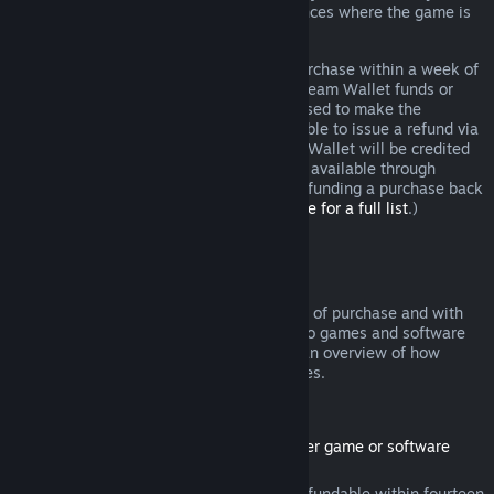
additional rights to a refund in circumstances where the game is
faulty.
You will be issued a full refund of your purchase within a week of
approval. You will receive the refund in Steam Wallet funds or
through the same payment method you used to make the
purchase. If, for any reason, Steam is unable to issue a refund via
your initial payment method, your Steam Wallet will be credited
the full amount. (Some payment methods available through
Steam in your country may not support refunding a purchase back
to the original payment method.
Click here for a full list
.)
Where Refunds Apply
The Steam refund offer, within two weeks of purchase and with
less than two hours of playtime, applies to games and software
applications on the Steam store. Here is an overview of how
refunds work with other types of purchases.
Refunds on Downloadable Content
(Steam store content usable within another game or software
application, "DLC")
DLC purchased from the Steam store is refundable within fourteen