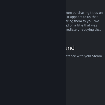
Abuse
Refunds are designed to remove the risk from purchasing titles on
Steam—not as a way to get free games. If it appears to us that
you are abusing refunds, we may stop offering them to you. We
do not consider it abuse to request a refund on a title that was
purchased just before a sale and then immediately rebuying that
title for the sale price.
How to Request a Refund
You can request a refund or get other assistance with your Steam
purchases at
help.steampowered.com
.
Last updated April 23, 2024
© Valve Corporation. All rights reserved. All trademarks
are property of their respective owners in the US and
other countries.
Privacy Policy
|
Legal
|
Accessibility
|
Steam Subscriber Agreement
|
Refunds
|
Cookies