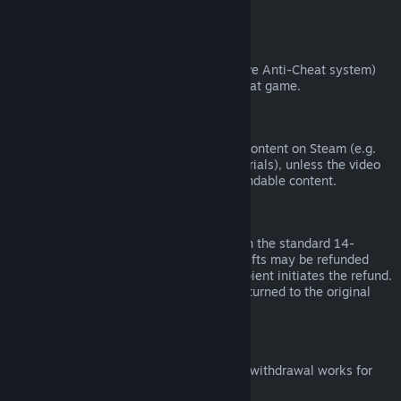
from third parties).
VAC Bans
If you have been banned by VAC (the Valve Anti-Cheat system)
on a game, you lose the right to refund that game.
Video Content
We are unable to offer refunds for video content on Steam (e.g.
movies, shorts, series, episodes, and tutorials), unless the video
is in a bundle with other (non-video) refundable content.
Refunds on Gifts
Unredeemed gifts may be refunded within the standard 14-
day/two-hour refund period. Redeemed gifts may be refunded
under the same conditions if the gift recipient initiates the refund.
Funds used to purchase the gift will be returned to the original
purchaser.
EU Right of Withdrawal
For an explanation of how the EU right of withdrawal works for
Steam customers,
click here
.