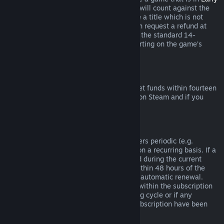
Access
or
Advance Access
, any playtime will count against the
two-hour refund limit. If you pre-purchase a title which is not
playable prior to the release date, you can request a refund at
any time prior to release of that title, and the standard 14-
day/two-hour refund period will apply starting on the game’s
release date.
Steam Wallet Refunds
You may request a refund for Steam Wallet funds within fourteen
days of purchase if they were purchased on Steam and if you
have not used any of those funds.
Renewable Subscriptions
For some content and services, Steam offers periodic (e.g.
monthly, yearly) access that you pay for on a recurring basis. If a
renewable subscription has not been used during the current
billing cycle, you may request a refund within 48 hours of the
initial purchase or within 48 hours of any automatic renewal.
Content is considered used if any games within the subscription
have been played during the current billing cycle or if any
benefits or discounts included with the subscription have been
used, consumed, modified or transferred.