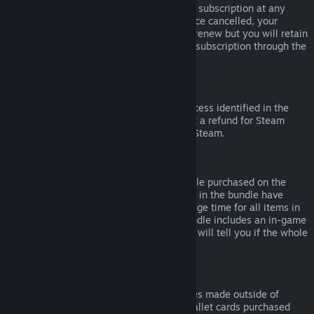
Please note that you can cancel an active subscription at any
time by going to
your account details
. Once cancelled, your
subscription will no longer automatically renew but you will retain
access to the content and benefits of the subscription through the
end of your current billing cycle.
Steam Hardware
Within the applicable time frame and process identified in the
Hardware Refund Policy
, you may request a refund for Steam
hardware and accessories purchased via Steam.
Refunds on Bundles
You can receive a full refund for any bundle purchased on the
Steam Store, so long as none of the items in the bundle have
been transferred, and if the combined usage time for all items in
the bundle is less than two hours. If a bundle includes an in-game
item or DLC that is not refundable, Steam will tell you if the whole
bundle is refundable during check-out.
Purchases Made Outside of Steam
Valve cannot provide refunds for purchases made outside of
Steam (for example, CD keys or Steam wallet cards purchased