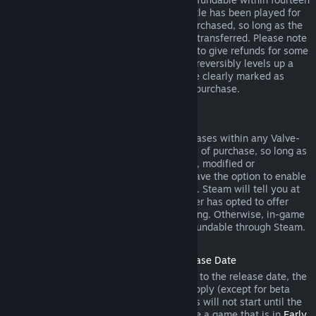
days of purchase, and if the underlying title has been played for
less than two hours since the DLC was purchased, so long as the
DLC has not been consumed, modified or transferred. Please note
that in some cases, Steam will be unable to give refunds for some
third party DLC (for example, if the DLC irreversibly levels up a
game character). These exceptions will be clearly marked as
nonrefundable on the Store page prior to purchase.
Refunds on In-game Purchases
Steam will offer refund for in-game purchases within any Valve-
developed games within forty-eight hours of purchase, so long as
the in-game item has not been consumed, modified or
transferred. Third-party developers will have the option to enable
refunds for in-game items on these terms. Steam will tell you at
the time of purchase if the game developer has opted to offer
refunds on the in-game item you are buying. Otherwise, in-game
purchases in non-Valve games are not refundable through Steam.
Refunds on Titles Purchased Prior to Release Date
When you purchase a title on Steam prior to the release date, the
two-hour playtime limit for refunds will apply (except for beta
testing), but the 14-day period for refunds will not start until the
release date. For example, if you purchase a game that is in
Early