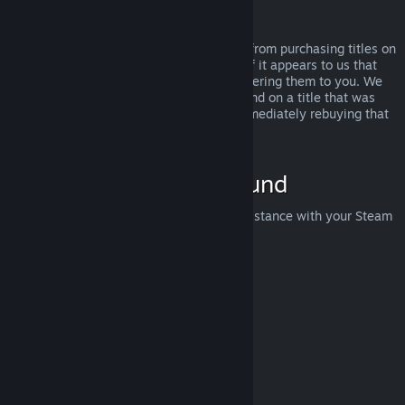
Abuse
Refunds are designed to remove the risk from purchasing titles on
Steam—not as a way to get free games. If it appears to us that
you are abusing refunds, we may stop offering them to you. We
do not consider it abuse to request a refund on a title that was
purchased just before a sale and then immediately rebuying that
title for the sale price.
How to Request a Refund
You can request a refund or get other assistance with your Steam
purchases at
help.steampowered.com
.
Last updated April 23, 2024
© Valve Corporation. All rights reserved. All trademarks
are property of their respective owners in the US and
other countries.
Privacy Policy
|
Legal
|
Accessibility
|
Steam Subscriber Agreement
|
Refunds
|
Cookies