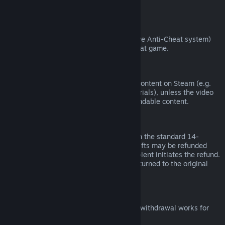
from third parties).
VAC Bans
If you have been banned by VAC (the Valve Anti-Cheat system)
on a game, you lose the right to refund that game.
Video Content
We are unable to offer refunds for video content on Steam (e.g.
movies, shorts, series, episodes, and tutorials), unless the video
is in a bundle with other (non-video) refundable content.
Refunds on Gifts
Unredeemed gifts may be refunded within the standard 14-
day/two-hour refund period. Redeemed gifts may be refunded
under the same conditions if the gift recipient initiates the refund.
Funds used to purchase the gift will be returned to the original
purchaser.
EU Right of Withdrawal
For an explanation of how the EU right of withdrawal works for
Steam customers,
click here
.