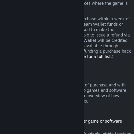
additional rights to a refund in circumstances where the game is
faulty.
You will be issued a full refund of your purchase within a week of
approval. You will receive the refund in Steam Wallet funds or
through the same payment method you used to make the
purchase. If, for any reason, Steam is unable to issue a refund via
your initial payment method, your Steam Wallet will be credited
the full amount. (Some payment methods available through
Steam in your country may not support refunding a purchase back
to the original payment method.
Click here for a full list
.)
Where Refunds Apply
The Steam refund offer, within two weeks of purchase and with
less than two hours of playtime, applies to games and software
applications on the Steam store. Here is an overview of how
refunds work with other types of purchases.
Refunds on Downloadable Content
(Steam store content usable within another game or software
application, "DLC")
DLC purchased from the Steam store is refundable within fourteen