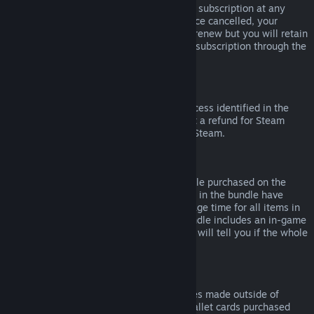
Please note that you can cancel an active subscription at any
time by going to
your account details
. Once cancelled, your
subscription will no longer automatically renew but you will retain
access to the content and benefits of the subscription through the
end of your current billing cycle.
Steam Hardware
Within the applicable time frame and process identified in the
Hardware Refund Policy
, you may request a refund for Steam
hardware and accessories purchased via Steam.
Refunds on Bundles
You can receive a full refund for any bundle purchased on the
Steam Store, so long as none of the items in the bundle have
been transferred, and if the combined usage time for all items in
the bundle is less than two hours. If a bundle includes an in-game
item or DLC that is not refundable, Steam will tell you if the whole
bundle is refundable during check-out.
Purchases Made Outside of Steam
Valve cannot provide refunds for purchases made outside of
Steam (for example, CD keys or Steam wallet cards purchased