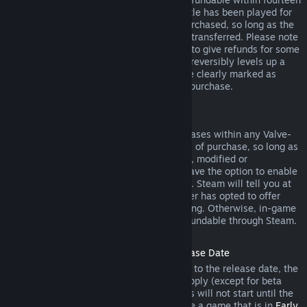
days of purchase, and if the underlying title has been played for
less than two hours since the DLC was purchased, so long as the
DLC has not been consumed, modified or transferred. Please note
that in some cases, Steam will be unable to give refunds for some
third party DLC (for example, if the DLC irreversibly levels up a
game character). These exceptions will be clearly marked as
nonrefundable on the Store page prior to purchase.
Refunds on In-game Purchases
Steam will offer refund for in-game purchases within any Valve-
developed games within forty-eight hours of purchase, so long as
the in-game item has not been consumed, modified or
transferred. Third-party developers will have the option to enable
refunds for in-game items on these terms. Steam will tell you at
the time of purchase if the game developer has opted to offer
refunds on the in-game item you are buying. Otherwise, in-game
purchases in non-Valve games are not refundable through Steam.
Refunds on Titles Purchased Prior to Release Date
When you purchase a title on Steam prior to the release date, the
two-hour playtime limit for refunds will apply (except for beta
testing), but the 14-day period for refunds will not start until the
release date. For example, if you purchase a game that is in
Early