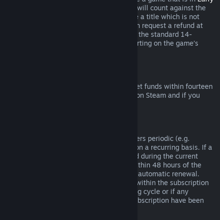
Access
or
Advance Access
, any playtime will count against the
two-hour refund limit. If you pre-purchase a title which is not
playable prior to the release date, you can request a refund at
any time prior to release of that title, and the standard 14-
day/two-hour refund period will apply starting on the game’s
release date.
Steam Wallet Refunds
You may request a refund for Steam Wallet funds within fourteen
days of purchase if they were purchased on Steam and if you
have not used any of those funds.
Renewable Subscriptions
For some content and services, Steam offers periodic (e.g.
monthly, yearly) access that you pay for on a recurring basis. If a
renewable subscription has not been used during the current
billing cycle, you may request a refund within 48 hours of the
initial purchase or within 48 hours of any automatic renewal.
Content is considered used if any games within the subscription
have been played during the current billing cycle or if any
benefits or discounts included with the subscription have been
used, consumed, modified or transferred.