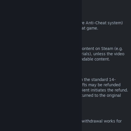
from third parties).
VAC Bans
If you have been banned by VAC (the Valve Anti-Cheat system)
on a game, you lose the right to refund that game.
Video Content
We are unable to offer refunds for video content on Steam (e.g.
movies, shorts, series, episodes, and tutorials), unless the video
is in a bundle with other (non-video) refundable content.
Refunds on Gifts
Unredeemed gifts may be refunded within the standard 14-
day/two-hour refund period. Redeemed gifts may be refunded
under the same conditions if the gift recipient initiates the refund.
Funds used to purchase the gift will be returned to the original
purchaser.
EU Right of Withdrawal
For an explanation of how the EU right of withdrawal works for
Steam customers,
click here
.