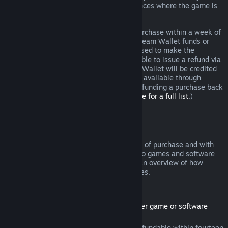
additional rights to a refund in circumstances where the game is
faulty.
You will be issued a full refund of your purchase within a week of
approval. You will receive the refund in Steam Wallet funds or
through the same payment method you used to make the
purchase. If, for any reason, Steam is unable to issue a refund via
your initial payment method, your Steam Wallet will be credited
the full amount. (Some payment methods available through
Steam in your country may not support refunding a purchase back
to the original payment method.
Click here for a full list
.)
Where Refunds Apply
The Steam refund offer, within two weeks of purchase and with
less than two hours of playtime, applies to games and software
applications on the Steam store. Here is an overview of how
refunds work with other types of purchases.
Refunds on Downloadable Content
(Steam store content usable within another game or software
application, "DLC")
DLC purchased from the Steam store is refundable within fourteen