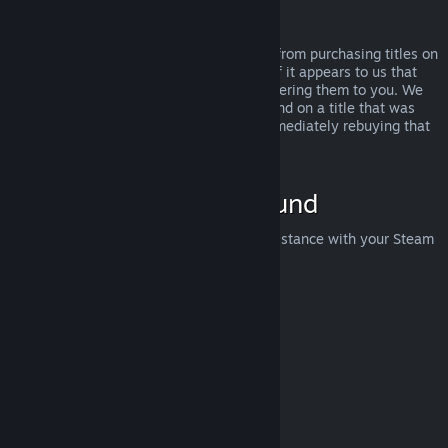
Abuse
Refunds are designed to remove the risk from purchasing titles on
Steam—not as a way to get free games. If it appears to us that
you are abusing refunds, we may stop offering them to you. We
do not consider it abuse to request a refund on a title that was
purchased just before a sale and then immediately rebuying that
title for the sale price.
How to Request a Refund
You can request a refund or get other assistance with your Steam
purchases at
help.steampowered.com
.
Last updated April 23, 2024
© Valve Corporation. All rights reserved. All trademarks
are property of their respective owners in the US and
other countries.
Privacy Policy
|
Legal
|
Accessibility
|
Steam Subscriber Agreement
|
Refunds
|
Cookies