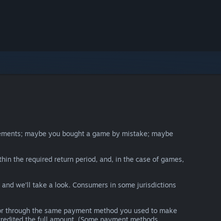
irements; maybe you bought a game by mistake; maybe
thin the required return period, and, in the case of games,
y and we’ll take a look. Consumers in some jurisdictions
nds or through the same payment method you used to make
e credited the full amount. (Some payment methods