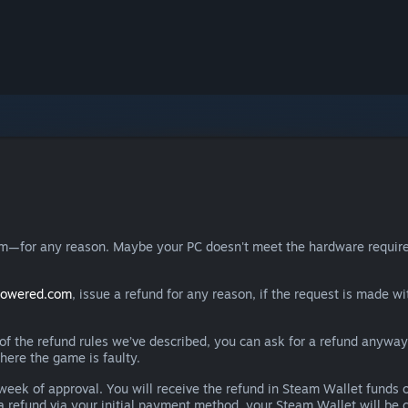
eam—for any reason. Maybe your PC doesn't meet the hardware requ
powered.com
, issue a refund for any reason, if the request is made wi
e of the refund rules we’ve described, you can ask for a refund anywa
here the game is faulty.
 a week of approval. You will receive the refund in Steam Wallet fu
e a refund via your initial payment method, your Steam Wallet will b