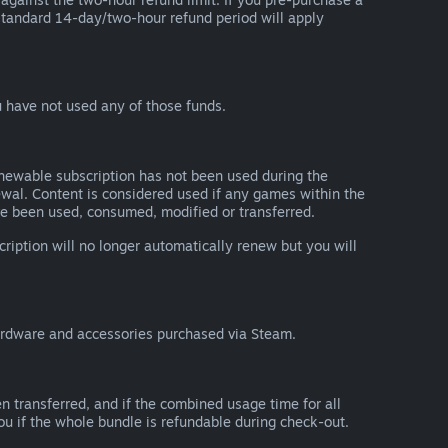
he standard 14-day/two-hour refund period will apply
 have not used any of those funds.
renewable subscription has not been used during the
newal. Content is considered used if any games within the
ave been used, consumed, modified or transferred.
cription will no longer automatically renew but you will
ardware and accessories purchased via Steam.
n transferred, and if the combined usage time for all
you if the whole bundle is refundable during check-out.