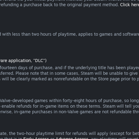
 refunding a purchase back to the original payment method.
Click here
 with less than two hours of playtime, applies to games and software
are application, "DLC")
ourteen days of purchase, and if the underlying title has been playe
erred. Please note that in some cases, Steam will be unable to give 
s will be clearly marked as nonrefundable on the Store page prior to 
 Valve-developed games within forty-eight hours of purchase, so lon
to enable refunds for in-game items on these terms. Steam will tell y
herwise, in-game purchases in non-Valve games are not refundable th
e, the two-hour playtime limit for refunds will apply (except for beta
e that is in
Early Access
or
Advance Access
, any playtime will count