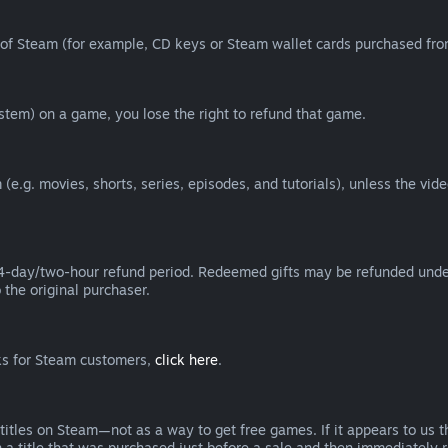
of Steam (for example, CD keys or Steam wallet cards purchased from
tem) on a game, you lose the right to refund that game.
(e.g. movies, shorts, series, episodes, and tutorials), unless the vid
day/two-hour refund period. Redeemed gifts may be refunded under th
 the original purchaser.
rks for Steam customers,
click here
.
titles on Steam—not as a way to get free games. If it appears to us 
 a title that was purchased just before a sale and then immediately reb