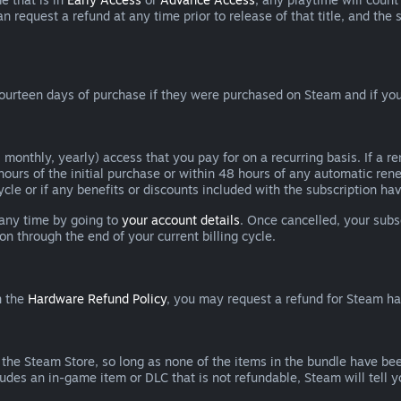
can request a refund at any time prior to release of that title, and t
ourteen days of purchase if they were purchased on Steam and if you
 monthly, yearly) access that you pay for on a recurring basis. If a 
 hours of the initial purchase or within 48 hours of any automatic re
ycle or if any benefits or discounts included with the subscription h
 any time by going to
your account details
. Once cancelled, your subs
on through the end of your current billing cycle.
n the
Hardware Refund Policy
, you may request a refund for Steam h
 the Steam Store, so long as none of the items in the bundle have bee
cludes an in-game item or DLC that is not refundable, Steam will tell 