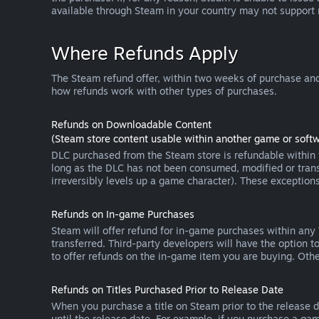
available through Steam in your country may not support
Where Refunds Apply
The Steam refund offer, within two weeks of purchase and
how refunds work with other types of purchases.
Refunds on Downloadable Content
(Steam store content usable within another game or softw
DLC purchased from the Steam store is refundable within f
long as the DLC has not been consumed, modified or transf
irreversibly levels up a game character). These exception
Refunds on In-game Purchases
Steam will offer refund for in-game purchases within any
transferred. Third-party developers will have the option 
to offer refunds on the in-game item you are buying. Ot
Refunds on Titles Purchased Prior to Release Date
When you purchase a title on Steam prior to the release dat
until the release date. For example, if you purchase a gam