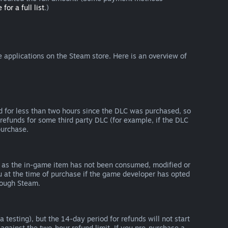
 for a full list
.)
 applications on the Steam store. Here is an overview of
d for less than two hours since the DLC was purchased, so
refunds for some third party DLC (for example, if the DLC
purchase.
g as the in-game item has not been consumed, modified or
ou at the time of purchase if the game developer has opted
rough Steam.
 testing), but the 14-day period for refunds will not start
 against the two-hour refund limit. If you pre-purchase a