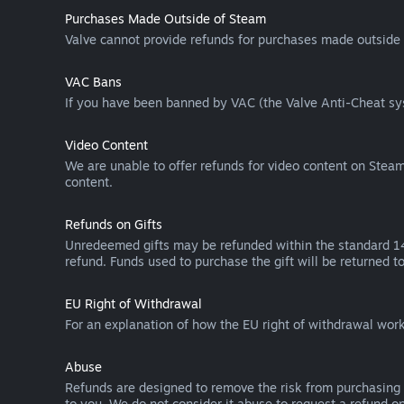
Purchases Made Outside of Steam
Valve cannot provide refunds for purchases made outside 
VAC Bans
If you have been banned by VAC (the Valve Anti-Cheat sys
Video Content
We are unable to offer refunds for video content on Steam 
content.
Refunds on Gifts
Unredeemed gifts may be refunded within the standard 14-
refund. Funds used to purchase the gift will be returned to
EU Right of Withdrawal
For an explanation of how the EU right of withdrawal wo
Abuse
Refunds are designed to remove the risk from purchasing 
to you. We do not consider it abuse to request a refund on