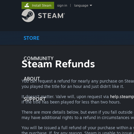
Install Steam
sign in
|
language
STORE
COMMUNITY
Steam Refunds
ABOUT
You can request a refund for nearly any purchase on St
you played the title for an hour and just didn't like it.
It doesn't matter. Valve will, upon request via
help.steam
SUPPORT
if the title has been played for less than two hours.
There are more details below, but even if you fall outsid
may have additional rights to a refund in circumstances w
You will be issued a full refund of your purchase within
the purchase. If, for any reason, Steam is unable to issu