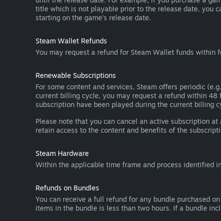
title which is not playable prior to the release date, you 
starting on the game’s release date.
Steam Wallet Refunds
You may request a refund for Steam Wallet funds within f
Renewable Subscriptions
For some content and services, Steam offers periodic (e.g.
current billing cycle, you may request a refund within 48
subscription have been played during the current billing c
Please note that you can cancel an active subscription at
retain access to the content and benefits of the subscripti
Steam Hardware
Within the applicable time frame and process identified i
Refunds on Bundles
You can receive a full refund for any bundle purchased on
items in the bundle is less than two hours. If a bundle in