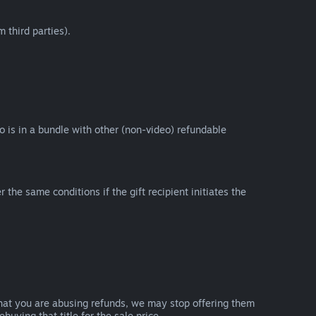
 third parties).
eo is in a bundle with other (non-video) refundable
e same conditions if the gift recipient initiates the
that you are abusing refunds, we may stop offering them
uying that title for the sale price.