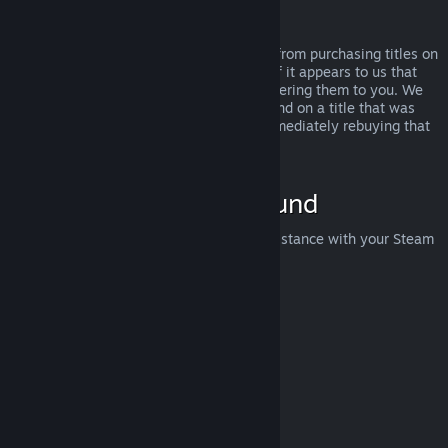
Abuse
Refunds are designed to remove the risk from purchasing titles on
Steam—not as a way to get free games. If it appears to us that
you are abusing refunds, we may stop offering them to you. We
do not consider it abuse to request a refund on a title that was
purchased just before a sale and then immediately rebuying that
title for the sale price.
How to Request a Refund
You can request a refund or get other assistance with your Steam
purchases at
help.steampowered.com
.
Last updated April 23, 2024
© Valve Corporation. All rights reserved. All trademarks
are property of their respective owners in the US and
other countries.
Privacy Policy
|
Legal
|
Accessibility
|
Steam Subscriber Agreement
|
Refunds
|
Cookies