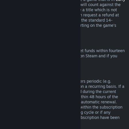
Access
or
Advance Access
, any playtime will count against the
two-hour refund limit. If you pre-purchase a title which is not
playable prior to the release date, you can request a refund at
any time prior to release of that title, and the standard 14-
day/two-hour refund period will apply starting on the game’s
release date.
Steam Wallet Refunds
You may request a refund for Steam Wallet funds within fourteen
days of purchase if they were purchased on Steam and if you
have not used any of those funds.
Renewable Subscriptions
For some content and services, Steam offers periodic (e.g.
monthly, yearly) access that you pay for on a recurring basis. If a
renewable subscription has not been used during the current
billing cycle, you may request a refund within 48 hours of the
initial purchase or within 48 hours of any automatic renewal.
Content is considered used if any games within the subscription
have been played during the current billing cycle or if any
benefits or discounts included with the subscription have been
used, consumed, modified or transferred.