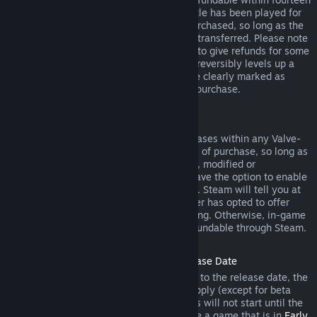
days of purchase, and if the underlying title has been played for
less than two hours since the DLC was purchased, so long as the
DLC has not been consumed, modified or transferred. Please note
that in some cases, Steam will be unable to give refunds for some
third party DLC (for example, if the DLC irreversibly levels up a
game character). These exceptions will be clearly marked as
nonrefundable on the Store page prior to purchase.
Refunds on In-game Purchases
Steam will offer refund for in-game purchases within any Valve-
developed games within forty-eight hours of purchase, so long as
the in-game item has not been consumed, modified or
transferred. Third-party developers will have the option to enable
refunds for in-game items on these terms. Steam will tell you at
the time of purchase if the game developer has opted to offer
refunds on the in-game item you are buying. Otherwise, in-game
purchases in non-Valve games are not refundable through Steam.
Refunds on Titles Purchased Prior to Release Date
When you purchase a title on Steam prior to the release date, the
two-hour playtime limit for refunds will apply (except for beta
testing), but the 14-day period for refunds will not start until the
release date. For example, if you purchase a game that is in
Early