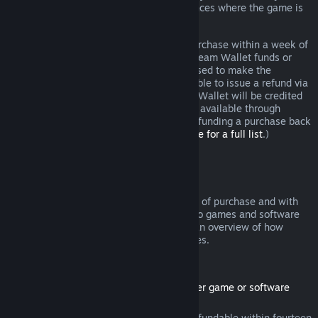
additional rights to a refund in circumstances where the game is
faulty.
You will be issued a full refund of your purchase within a week of
approval. You will receive the refund in Steam Wallet funds or
through the same payment method you used to make the
purchase. If, for any reason, Steam is unable to issue a refund via
your initial payment method, your Steam Wallet will be credited
the full amount. (Some payment methods available through
Steam in your country may not support refunding a purchase back
to the original payment method.
Click here for a full list
.)
Where Refunds Apply
The Steam refund offer, within two weeks of purchase and with
less than two hours of playtime, applies to games and software
applications on the Steam store. Here is an overview of how
refunds work with other types of purchases.
Refunds on Downloadable Content
(Steam store content usable within another game or software
application, "DLC")
DLC purchased from the Steam store is refundable within fourteen