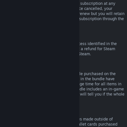
Please note that you can cancel an active subscription at any
time by going to
your account details
. Once cancelled, your
subscription will no longer automatically renew but you will retain
access to the content and benefits of the subscription through the
end of your current billing cycle.
Steam Hardware
Within the applicable time frame and process identified in the
Hardware Refund Policy
, you may request a refund for Steam
hardware and accessories purchased via Steam.
Refunds on Bundles
You can receive a full refund for any bundle purchased on the
Steam Store, so long as none of the items in the bundle have
been transferred, and if the combined usage time for all items in
the bundle is less than two hours. If a bundle includes an in-game
item or DLC that is not refundable, Steam will tell you if the whole
bundle is refundable during check-out.
Purchases Made Outside of Steam
Valve cannot provide refunds for purchases made outside of
Steam (for example, CD keys or Steam wallet cards purchased