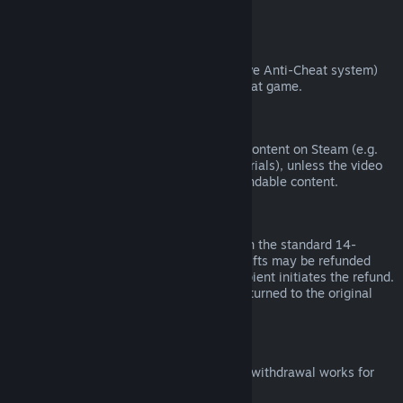
from third parties).
VAC Bans
If you have been banned by VAC (the Valve Anti-Cheat system)
on a game, you lose the right to refund that game.
Video Content
We are unable to offer refunds for video content on Steam (e.g.
movies, shorts, series, episodes, and tutorials), unless the video
is in a bundle with other (non-video) refundable content.
Refunds on Gifts
Unredeemed gifts may be refunded within the standard 14-
day/two-hour refund period. Redeemed gifts may be refunded
under the same conditions if the gift recipient initiates the refund.
Funds used to purchase the gift will be returned to the original
purchaser.
EU Right of Withdrawal
For an explanation of how the EU right of withdrawal works for
Steam customers,
click here
.