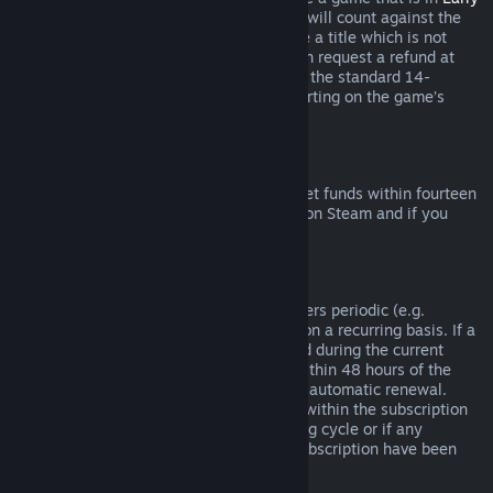
Access
or
Advance Access
, any playtime will count against the
two-hour refund limit. If you pre-purchase a title which is not
playable prior to the release date, you can request a refund at
any time prior to release of that title, and the standard 14-
day/two-hour refund period will apply starting on the game’s
release date.
Steam Wallet Refunds
You may request a refund for Steam Wallet funds within fourteen
days of purchase if they were purchased on Steam and if you
have not used any of those funds.
Renewable Subscriptions
For some content and services, Steam offers periodic (e.g.
monthly, yearly) access that you pay for on a recurring basis. If a
renewable subscription has not been used during the current
billing cycle, you may request a refund within 48 hours of the
initial purchase or within 48 hours of any automatic renewal.
Content is considered used if any games within the subscription
have been played during the current billing cycle or if any
benefits or discounts included with the subscription have been
used, consumed, modified or transferred.