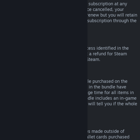
Please note that you can cancel an active subscription at any
time by going to
your account details
. Once cancelled, your
subscription will no longer automatically renew but you will retain
access to the content and benefits of the subscription through the
end of your current billing cycle.
Steam Hardware
Within the applicable time frame and process identified in the
Hardware Refund Policy
, you may request a refund for Steam
hardware and accessories purchased via Steam.
Refunds on Bundles
You can receive a full refund for any bundle purchased on the
Steam Store, so long as none of the items in the bundle have
been transferred, and if the combined usage time for all items in
the bundle is less than two hours. If a bundle includes an in-game
item or DLC that is not refundable, Steam will tell you if the whole
bundle is refundable during check-out.
Purchases Made Outside of Steam
Valve cannot provide refunds for purchases made outside of
Steam (for example, CD keys or Steam wallet cards purchased