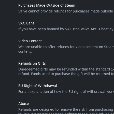
Purchases Made Outside of Steam
Valve cannot provide refunds for purchases made outside 
VAC Bans
If you have been banned by VAC (the Valve Anti-Cheat sys
Video Content
We are unable to offer refunds for video content on Steam 
content.
Refunds on Gifts
Unredeemed gifts may be refunded within the standard 14-
refund. Funds used to purchase the gift will be returned to
EU Right of Withdrawal
For an explanation of how the EU right of withdrawal wo
Abuse
Refunds are designed to remove the risk from purchasing 
to you. We do not consider it abuse to request a refund on