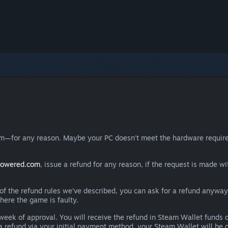
eam—for any reason. Maybe your PC doesn't meet the hardware requ
powered.com
, issue a refund for any reason, if the request is made wi
e of the refund rules we’ve described, you can ask for a refund anywa
here the game is faulty.
 a week of approval. You will receive the refund in Steam Wallet fu
e a refund via your initial payment method, your Steam Wallet will b