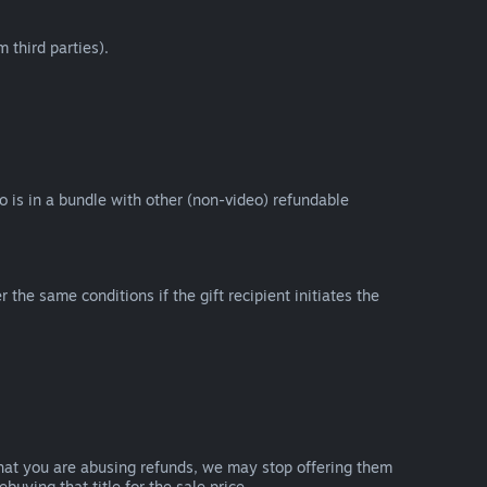
 third parties).
eo is in a bundle with other (non-video) refundable
e same conditions if the gift recipient initiates the
that you are abusing refunds, we may stop offering them
uying that title for the sale price.