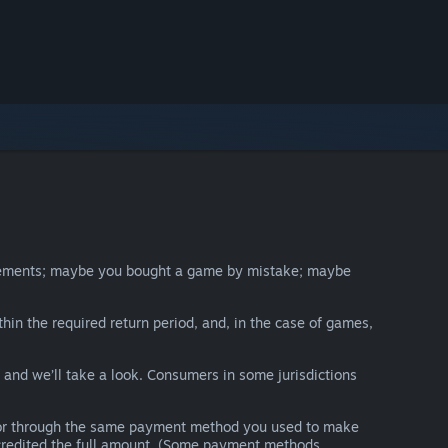
irements; maybe you bought a game by mistake; maybe
thin the required return period, and, in the case of games,
y and we’ll take a look. Consumers in some jurisdictions
nds or through the same payment method you used to make
e credited the full amount. (Some payment methods