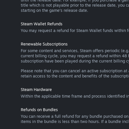
title which is not playable prior to the release date, you 
starting on the game’s release date.
Steam Wallet Refunds
You may request a refund for Steam Wallet funds within f
Renewable Subscriptions
For some content and services, Steam offers periodic (e.g.
current billing cycle, you may request a refund within 48
subscription have been played during the current billing c
Please note that you can cancel an active subscription at
retain access to the content and benefits of the subscripti
Steam Hardware
Within the applicable time frame and process identified i
Refunds on Bundles
You can receive a full refund for any bundle purchased on
items in the bundle is less than two hours. If a bundle in