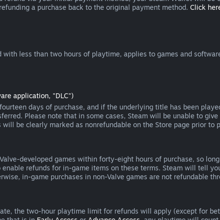
 refunding a purchase back to the original payment method.
Click here
 with less than two hours of playtime, applies to games and software
are application, "DLC")
ourteen days of purchase, and if the underlying title has been playe
erred. Please note that in some cases, Steam will be unable to give 
s will be clearly marked as nonrefundable on the Store page prior to 
 Valve-developed games within forty-eight hours of purchase, so lon
to enable refunds for in-game items on these terms. Steam will tell y
herwise, in-game purchases in non-Valve games are not refundable th
e, the two-hour playtime limit for refunds will apply (except for beta
e that is in
Early Access
or
Advance Access
, any playtime will count