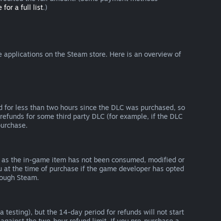
 for a full list
.)
 applications on the Steam store. Here is an overview of
d for less than two hours since the DLC was purchased, so
refunds for some third party DLC (for example, if the DLC
purchase.
g as the in-game item has not been consumed, modified or
ou at the time of purchase if the game developer has opted
rough Steam.
 testing), but the 14-day period for refunds will not start
 against the two-hour refund limit. If you pre-purchase a