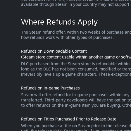
available through Steam in your country may not support
Where Refunds Apply
The Steam refund offer, within two weeks of purchase and
how refunds work with other types of purchases.
Refunds on Downloadable Content
(Steam store content usable within another game or softw
DLC purchased from the Steam store is refundable within f
long as the DLC has not been consumed, modified or transf
irreversibly levels up a game character). These exception
Refunds on In-game Purchases
Steam will offer refund for in-game purchases within any
transferred. Third-party developers will have the option 
to offer refunds on the in-game item you are buying. Ot
Refunds on Titles Purchased Prior to Release Date
When you purchase a title on Steam prior to the release dat
until the release date. For example, if you purchase a gam