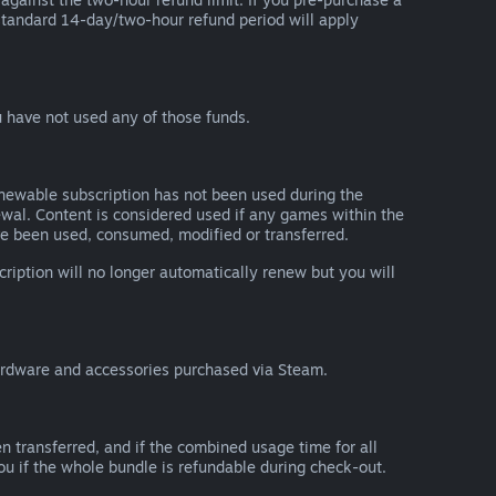
he standard 14-day/two-hour refund period will apply
 have not used any of those funds.
renewable subscription has not been used during the
newal. Content is considered used if any games within the
ave been used, consumed, modified or transferred.
cription will no longer automatically renew but you will
ardware and accessories purchased via Steam.
n transferred, and if the combined usage time for all
you if the whole bundle is refundable during check-out.