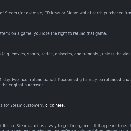
of Steam (for example, CD keys or Steam wallet cards purchased from
tem) on a game, you lose the right to refund that game.
(e.g. movies, shorts, series, episodes, and tutorials), unless the vid
day/two-hour refund period. Redeemed gifts may be refunded under th
 the original purchaser.
rks for Steam customers,
click here
.
titles on Steam—not as a way to get free games. If it appears to us 
 a title that was purchased just before a sale and then immediately reb