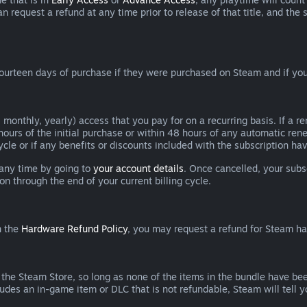
can request a refund at any time prior to release of that title, and t
ourteen days of purchase if they were purchased on Steam and if you
 monthly, yearly) access that you pay for on a recurring basis. If a 
 hours of the initial purchase or within 48 hours of any automatic re
ycle or if any benefits or discounts included with the subscription h
 any time by going to
your account details
. Once cancelled, your subs
on through the end of your current billing cycle.
n the
Hardware Refund Policy
, you may request a refund for Steam h
 the Steam Store, so long as none of the items in the bundle have bee
cludes an in-game item or DLC that is not refundable, Steam will tell 