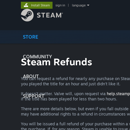
Install Steam
sign in
|
language
STORE
COMMUNITY
Steam Refunds
ABOUT
You can request a refund for nearly any purchase on St
you played the title for an hour and just didn't like it.
It doesn't matter. Valve will, upon request via
help.steam
SUPPORT
if the title has been played for less than two hours.
There are more details below, but even if you fall outsid
may have additional rights to a refund in circumstances w
You will be issued a full refund of your purchase within
the purchase. If, for any reason, Steam is unable to issu