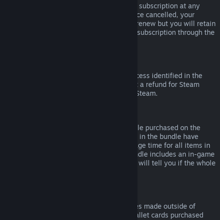
Please note that you can cancel an active subscription at any
time by going to
your account details
. Once cancelled, your
subscription will no longer automatically renew but you will retain
access to the content and benefits of the subscription through the
end of your current billing cycle.
Steam Hardware
Within the applicable time frame and process identified in the
Hardware Refund Policy
, you may request a refund for Steam
hardware and accessories purchased via Steam.
Refunds on Bundles
You can receive a full refund for any bundle purchased on the
Steam Store, so long as none of the items in the bundle have
been transferred, and if the combined usage time for all items in
the bundle is less than two hours. If a bundle includes an in-game
item or DLC that is not refundable, Steam will tell you if the whole
bundle is refundable during check-out.
Purchases Made Outside of Steam
Valve cannot provide refunds for purchases made outside of
Steam (for example, CD keys or Steam wallet cards purchased