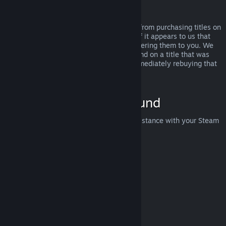
Abuse
Refunds are designed to remove the risk from purchasing titles on
Steam—not as a way to get free games. If it appears to us that
you are abusing refunds, we may stop offering them to you. We
do not consider it abuse to request a refund on a title that was
purchased just before a sale and then immediately rebuying that
title for the sale price.
How to Request a Refund
You can request a refund or get other assistance with your Steam
purchases at
help.steampowered.com
.
Last updated April 23, 2024
© Valve Corporation. All rights reserved. All trademarks
are property of their respective owners in the US and
other countries.
Privacy Policy
|
Legal
|
Accessibility
|
Steam Subscriber Agreement
|
Refunds
|
Cookies