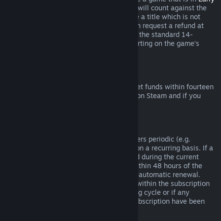
Access
or
Advance Access
, any playtime will count against the
two-hour refund limit. If you pre-purchase a title which is not
playable prior to the release date, you can request a refund at
any time prior to release of that title, and the standard 14-
day/two-hour refund period will apply starting on the game’s
release date.
Steam Wallet Refunds
You may request a refund for Steam Wallet funds within fourteen
days of purchase if they were purchased on Steam and if you
have not used any of those funds.
Renewable Subscriptions
For some content and services, Steam offers periodic (e.g.
monthly, yearly) access that you pay for on a recurring basis. If a
renewable subscription has not been used during the current
billing cycle, you may request a refund within 48 hours of the
initial purchase or within 48 hours of any automatic renewal.
Content is considered used if any games within the subscription
have been played during the current billing cycle or if any
benefits or discounts included with the subscription have been
used, consumed, modified or transferred.