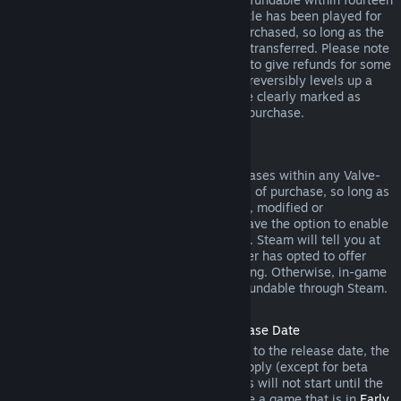
days of purchase, and if the underlying title has been played for
less than two hours since the DLC was purchased, so long as the
DLC has not been consumed, modified or transferred. Please note
that in some cases, Steam will be unable to give refunds for some
third party DLC (for example, if the DLC irreversibly levels up a
game character). These exceptions will be clearly marked as
nonrefundable on the Store page prior to purchase.
Refunds on In-game Purchases
Steam will offer refund for in-game purchases within any Valve-
developed games within forty-eight hours of purchase, so long as
the in-game item has not been consumed, modified or
transferred. Third-party developers will have the option to enable
refunds for in-game items on these terms. Steam will tell you at
the time of purchase if the game developer has opted to offer
refunds on the in-game item you are buying. Otherwise, in-game
purchases in non-Valve games are not refundable through Steam.
Refunds on Titles Purchased Prior to Release Date
When you purchase a title on Steam prior to the release date, the
two-hour playtime limit for refunds will apply (except for beta
testing), but the 14-day period for refunds will not start until the
release date. For example, if you purchase a game that is in
Early