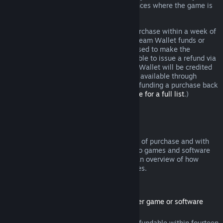
additional rights to a refund in circumstances where the game is
faulty.
You will be issued a full refund of your purchase within a week of
approval. You will receive the refund in Steam Wallet funds or
through the same payment method you used to make the
purchase. If, for any reason, Steam is unable to issue a refund via
your initial payment method, your Steam Wallet will be credited
the full amount. (Some payment methods available through
Steam in your country may not support refunding a purchase back
to the original payment method.
Click here for a full list
.)
Where Refunds Apply
The Steam refund offer, within two weeks of purchase and with
less than two hours of playtime, applies to games and software
applications on the Steam store. Here is an overview of how
refunds work with other types of purchases.
Refunds on Downloadable Content
(Steam store content usable within another game or software
application, "DLC")
DLC purchased from the Steam store is refundable within fourteen