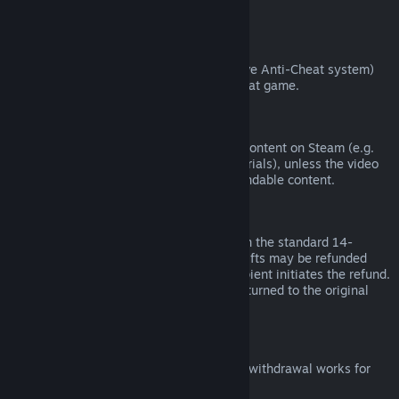
from third parties).
VAC Bans
If you have been banned by VAC (the Valve Anti-Cheat system)
on a game, you lose the right to refund that game.
Video Content
We are unable to offer refunds for video content on Steam (e.g.
movies, shorts, series, episodes, and tutorials), unless the video
is in a bundle with other (non-video) refundable content.
Refunds on Gifts
Unredeemed gifts may be refunded within the standard 14-
day/two-hour refund period. Redeemed gifts may be refunded
under the same conditions if the gift recipient initiates the refund.
Funds used to purchase the gift will be returned to the original
purchaser.
EU Right of Withdrawal
For an explanation of how the EU right of withdrawal works for
Steam customers,
click here
.