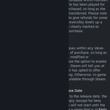
days of purchase, and if the underlying title has been played for
less than two hours since the DLC was purchased, so long as the
DLC has not been consumed, modified or transferred. Please note
that in some cases, Steam will be unable to give refunds for some
third party DLC (for example, if the DLC irreversibly levels up a
game character). These exceptions will be clearly marked as
nonrefundable on the Store page prior to purchase.
Refunds on In-game Purchases
Steam will offer refund for in-game purchases within any Valve-
developed games within forty-eight hours of purchase, so long as
the in-game item has not been consumed, modified or
transferred. Third-party developers will have the option to enable
refunds for in-game items on these terms. Steam will tell you at
the time of purchase if the game developer has opted to offer
refunds on the in-game item you are buying. Otherwise, in-game
purchases in non-Valve games are not refundable through Steam.
Refunds on Titles Purchased Prior to Release Date
When you purchase a title on Steam prior to the release date, the
two-hour playtime limit for refunds will apply (except for beta
testing), but the 14-day period for refunds will not start until the
release date. For example, if you purchase a game that is in
Early