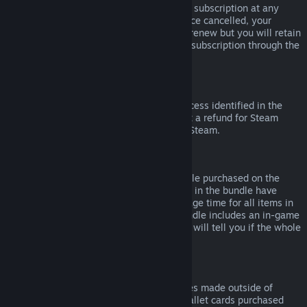
Please note that you can cancel an active subscription at any
time by going to
your account details
. Once cancelled, your
subscription will no longer automatically renew but you will retain
access to the content and benefits of the subscription through the
end of your current billing cycle.
Steam Hardware
Within the applicable time frame and process identified in the
Hardware Refund Policy
, you may request a refund for Steam
hardware and accessories purchased via Steam.
Refunds on Bundles
You can receive a full refund for any bundle purchased on the
Steam Store, so long as none of the items in the bundle have
been transferred, and if the combined usage time for all items in
the bundle is less than two hours. If a bundle includes an in-game
item or DLC that is not refundable, Steam will tell you if the whole
bundle is refundable during check-out.
Purchases Made Outside of Steam
Valve cannot provide refunds for purchases made outside of
Steam (for example, CD keys or Steam wallet cards purchased