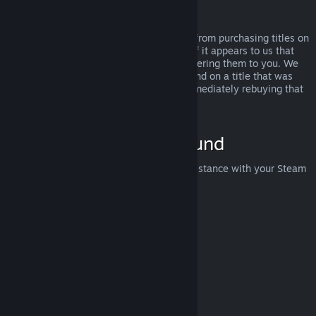
Abuse
Refunds are designed to remove the risk from purchasing titles on
Steam—not as a way to get free games. If it appears to us that
you are abusing refunds, we may stop offering them to you. We
do not consider it abuse to request a refund on a title that was
purchased just before a sale and then immediately rebuying that
title for the sale price.
How to Request a Refund
You can request a refund or get other assistance with your Steam
purchases at
help.steampowered.com
.
Last updated April 23, 2024
© Valve Corporation. All rights reserved. All trademarks
are property of their respective owners in the US and
other countries.
Privacy Policy
|
Legal
|
Accessibility
|
Steam Subscriber Agreement
|
Refunds
|
Cookies