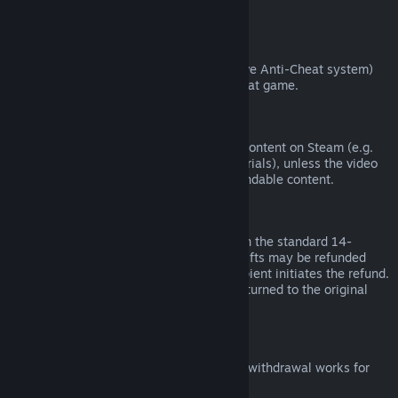
from third parties).
VAC Bans
If you have been banned by VAC (the Valve Anti-Cheat system)
on a game, you lose the right to refund that game.
Video Content
We are unable to offer refunds for video content on Steam (e.g.
movies, shorts, series, episodes, and tutorials), unless the video
is in a bundle with other (non-video) refundable content.
Refunds on Gifts
Unredeemed gifts may be refunded within the standard 14-
day/two-hour refund period. Redeemed gifts may be refunded
under the same conditions if the gift recipient initiates the refund.
Funds used to purchase the gift will be returned to the original
purchaser.
EU Right of Withdrawal
For an explanation of how the EU right of withdrawal works for
Steam customers,
click here
.