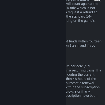
Access
or
Advance Access
, any playtime will count against the
two-hour refund limit. If you pre-purchase a title which is not
playable prior to the release date, you can request a refund at
any time prior to release of that title, and the standard 14-
day/two-hour refund period will apply starting on the game’s
release date.
Steam Wallet Refunds
You may request a refund for Steam Wallet funds within fourteen
days of purchase if they were purchased on Steam and if you
have not used any of those funds.
Renewable Subscriptions
For some content and services, Steam offers periodic (e.g.
monthly, yearly) access that you pay for on a recurring basis. If a
renewable subscription has not been used during the current
billing cycle, you may request a refund within 48 hours of the
initial purchase or within 48 hours of any automatic renewal.
Content is considered used if any games within the subscription
have been played during the current billing cycle or if any
benefits or discounts included with the subscription have been
used, consumed, modified or transferred.