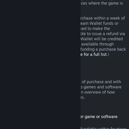
additional rights to a refund in circumstances where the game is
faulty.
You will be issued a full refund of your purchase within a week of
approval. You will receive the refund in Steam Wallet funds or
through the same payment method you used to make the
purchase. If, for any reason, Steam is unable to issue a refund via
your initial payment method, your Steam Wallet will be credited
the full amount. (Some payment methods available through
Steam in your country may not support refunding a purchase back
to the original payment method.
Click here for a full list
.)
Where Refunds Apply
The Steam refund offer, within two weeks of purchase and with
less than two hours of playtime, applies to games and software
applications on the Steam store. Here is an overview of how
refunds work with other types of purchases.
Refunds on Downloadable Content
(Steam store content usable within another game or software
application, "DLC")
DLC purchased from the Steam store is refundable within fourteen