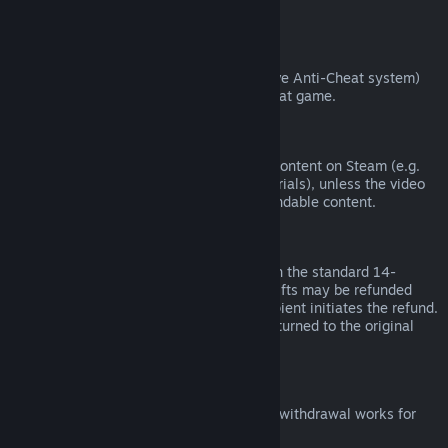
from third parties).
VAC Bans
If you have been banned by VAC (the Valve Anti-Cheat system)
on a game, you lose the right to refund that game.
Video Content
We are unable to offer refunds for video content on Steam (e.g.
movies, shorts, series, episodes, and tutorials), unless the video
is in a bundle with other (non-video) refundable content.
Refunds on Gifts
Unredeemed gifts may be refunded within the standard 14-
day/two-hour refund period. Redeemed gifts may be refunded
under the same conditions if the gift recipient initiates the refund.
Funds used to purchase the gift will be returned to the original
purchaser.
EU Right of Withdrawal
For an explanation of how the EU right of withdrawal works for
Steam customers,
click here
.