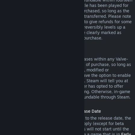
days of purchase, and if the underlying title has been played for
less than two hours since the DLC was purchased, so long as the
DLC has not been consumed, modified or transferred. Please note
that in some cases, Steam will be unable to give refunds for some
third party DLC (for example, if the DLC irreversibly levels up a
game character). These exceptions will be clearly marked as
nonrefundable on the Store page prior to purchase.
Refunds on In-game Purchases
Steam will offer refund for in-game purchases within any Valve-
developed games within forty-eight hours of purchase, so long as
the in-game item has not been consumed, modified or
transferred. Third-party developers will have the option to enable
refunds for in-game items on these terms. Steam will tell you at
the time of purchase if the game developer has opted to offer
refunds on the in-game item you are buying. Otherwise, in-game
purchases in non-Valve games are not refundable through Steam.
Refunds on Titles Purchased Prior to Release Date
When you purchase a title on Steam prior to the release date, the
two-hour playtime limit for refunds will apply (except for beta
testing), but the 14-day period for refunds will not start until the
release date. For example, if you purchase a game that is in
Early