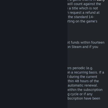
Access
or
Advance Access
, any playtime will count against the
two-hour refund limit. If you pre-purchase a title which is not
playable prior to the release date, you can request a refund at
any time prior to release of that title, and the standard 14-
day/two-hour refund period will apply starting on the game’s
release date.
Steam Wallet Refunds
You may request a refund for Steam Wallet funds within fourteen
days of purchase if they were purchased on Steam and if you
have not used any of those funds.
Renewable Subscriptions
For some content and services, Steam offers periodic (e.g.
monthly, yearly) access that you pay for on a recurring basis. If a
renewable subscription has not been used during the current
billing cycle, you may request a refund within 48 hours of the
initial purchase or within 48 hours of any automatic renewal.
Content is considered used if any games within the subscription
have been played during the current billing cycle or if any
benefits or discounts included with the subscription have been
used, consumed, modified or transferred.