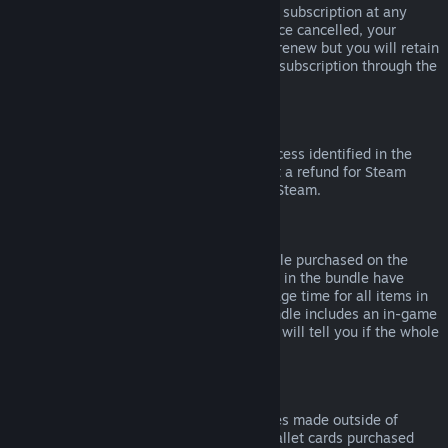
Please note that you can cancel an active subscription at any
time by going to
your account details
. Once cancelled, your
subscription will no longer automatically renew but you will retain
access to the content and benefits of the subscription through the
end of your current billing cycle.
Steam Hardware
Within the applicable time frame and process identified in the
Hardware Refund Policy
, you may request a refund for Steam
hardware and accessories purchased via Steam.
Refunds on Bundles
You can receive a full refund for any bundle purchased on the
Steam Store, so long as none of the items in the bundle have
been transferred, and if the combined usage time for all items in
the bundle is less than two hours. If a bundle includes an in-game
item or DLC that is not refundable, Steam will tell you if the whole
bundle is refundable during check-out.
Purchases Made Outside of Steam
Valve cannot provide refunds for purchases made outside of
Steam (for example, CD keys or Steam wallet cards purchased