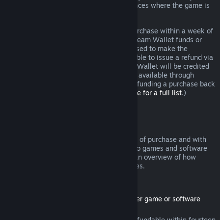
additional rights to a refund in circumstances where the game is
faulty.
You will be issued a full refund of your purchase within a week of
approval. You will receive the refund in Steam Wallet funds or
through the same payment method you used to make the
purchase. If, for any reason, Steam is unable to issue a refund via
your initial payment method, your Steam Wallet will be credited
the full amount. (Some payment methods available through
Steam in your country may not support refunding a purchase back
to the original payment method.
Click here for a full list
.)
Where Refunds Apply
The Steam refund offer, within two weeks of purchase and with
less than two hours of playtime, applies to games and software
applications on the Steam store. Here is an overview of how
refunds work with other types of purchases.
Refunds on Downloadable Content
(Steam store content usable within another game or software
application, "DLC")
DLC purchased from the Steam store is refundable within fourteen