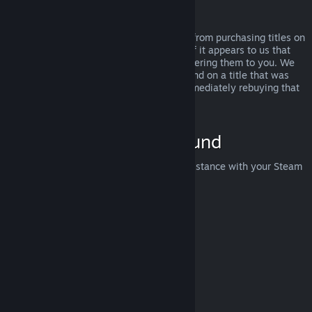
Abuse
Refunds are designed to remove the risk from purchasing titles on
Steam—not as a way to get free games. If it appears to us that
you are abusing refunds, we may stop offering them to you. We
do not consider it abuse to request a refund on a title that was
purchased just before a sale and then immediately rebuying that
title for the sale price.
How to Request a Refund
You can request a refund or get other assistance with your Steam
purchases at
help.steampowered.com
.
Last updated April 23, 2024
© Valve Corporation. All rights reserved. All trademarks
are property of their respective owners in the US and
other countries.
Privacy Policy
|
Legal
|
Accessibility
|
Steam Subscriber Agreement
|
Refunds
|
Cookies