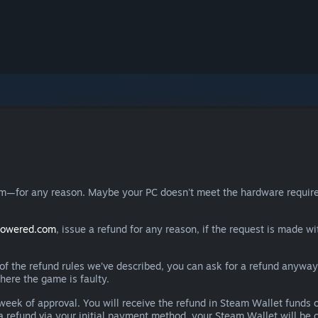
eam—for any reason. Maybe your PC doesn't meet the hardware requ
powered.com
, issue a refund for any reason, if the request is made wi
e of the refund rules we’ve described, you can ask for a refund anywa
here the game is faulty.
 a week of approval. You will receive the refund in Steam Wallet fu
e a refund via your initial payment method, your Steam Wallet will b