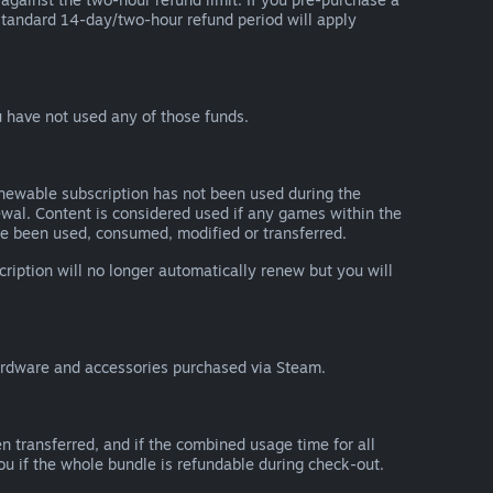
he standard 14-day/two-hour refund period will apply
 have not used any of those funds.
renewable subscription has not been used during the
newal. Content is considered used if any games within the
ave been used, consumed, modified or transferred.
cription will no longer automatically renew but you will
ardware and accessories purchased via Steam.
n transferred, and if the combined usage time for all
you if the whole bundle is refundable during check-out.