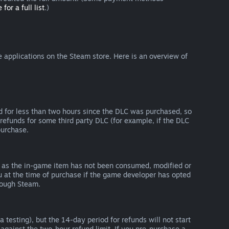
 for a full list
.)
 applications on the Steam store. Here is an overview of
d for less than two hours since the DLC was purchased, so
refunds for some third party DLC (for example, if the DLC
purchase.
g as the in-game item has not been consumed, modified or
ou at the time of purchase if the game developer has opted
rough Steam.
 testing), but the 14-day period for refunds will not start
 against the two-hour refund limit. If you pre-purchase a