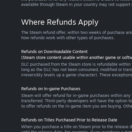
available through Steam in your country may not support
Where Refunds Apply
The Steam refund offer, within two weeks of purchase and
how refunds work with other types of purchases.
Refunds on Downloadable Content
(Steam store content usable within another game or softw
DLC purchased from the Steam store is refundable within f
long as the DLC has not been consumed, modified or transf
irreversibly levels up a game character). These exception
Refunds on In-game Purchases
Steam will offer refund for in-game purchases within any
transferred. Third-party developers will have the option 
to offer refunds on the in-game item you are buying. Ot
Refunds on Titles Purchased Prior to Release Date
When you purchase a title on Steam prior to the release dat
until the release date. For example, if you purchase a gam