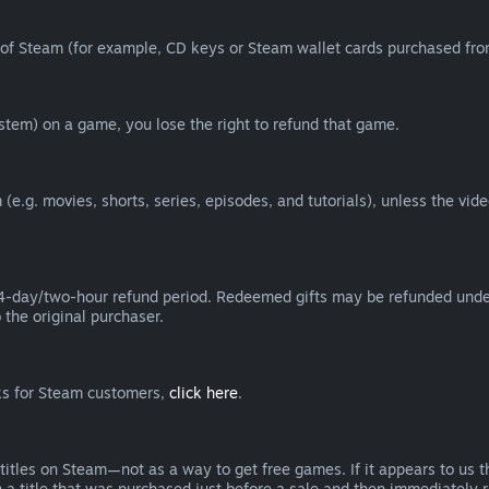
of Steam (for example, CD keys or Steam wallet cards purchased from
tem) on a game, you lose the right to refund that game.
(e.g. movies, shorts, series, episodes, and tutorials), unless the vid
day/two-hour refund period. Redeemed gifts may be refunded under th
 the original purchaser.
rks for Steam customers,
click here
.
titles on Steam—not as a way to get free games. If it appears to us 
 a title that was purchased just before a sale and then immediately reb