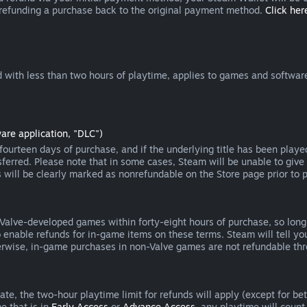
 refunding a purchase back to the original payment method.
Click here
 with less than two hours of playtime, applies to games and software
are application, "DLC")
ourteen days of purchase, and if the underlying title has been playe
erred. Please note that in some cases, Steam will be unable to give 
s will be clearly marked as nonrefundable on the Store page prior to 
 Valve-developed games within forty-eight hours of purchase, so lon
to enable refunds for in-game items on these terms. Steam will tell y
herwise, in-game purchases in non-Valve games are not refundable th
e, the two-hour playtime limit for refunds will apply (except for beta
e that is in
Early Access
or
Advance Access
, any playtime will count