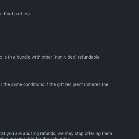
 third parties).
eo is in a bundle with other (non-video) refundable
e same conditions if the gift recipient initiates the
that you are abusing refunds, we may stop offering them
uying that title for the sale price.