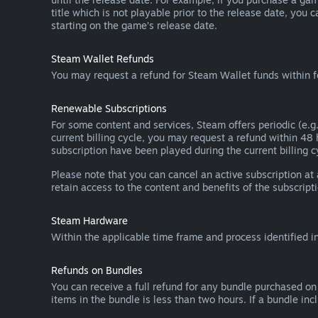
title which is not playable prior to the release date, you 
starting on the game’s release date.
Steam Wallet Refunds
You may request a refund for Steam Wallet funds within f
Renewable Subscriptions
For some content and services, Steam offers periodic (e.g.
current billing cycle, you may request a refund within 48
subscription have been played during the current billing c
Please note that you can cancel an active subscription at
retain access to the content and benefits of the subscripti
Steam Hardware
Within the applicable time frame and process identified i
Refunds on Bundles
You can receive a full refund for any bundle purchased on
items in the bundle is less than two hours. If a bundle in