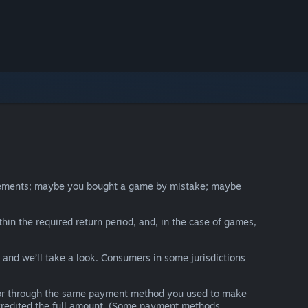
irements; maybe you bought a game by mistake; maybe
thin the required return period, and, in the case of games,
y and we’ll take a look. Consumers in some jurisdictions
nds or through the same payment method you used to make
e credited the full amount. (Some payment methods