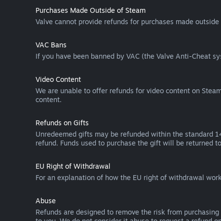
Purchases Made Outside of Steam
Valve cannot provide refunds for purchases made outside 
VAC Bans
If you have been banned by VAC (the Valve Anti-Cheat sys
Video Content
We are unable to offer refunds for video content on Steam 
content.
Refunds on Gifts
Unredeemed gifts may be refunded within the standard 14-
refund. Funds used to purchase the gift will be returned to
EU Right of Withdrawal
For an explanation of how the EU right of withdrawal wo
Abuse
Refunds are designed to remove the risk from purchasing 
to you. We do not consider it abuse to request a refund on