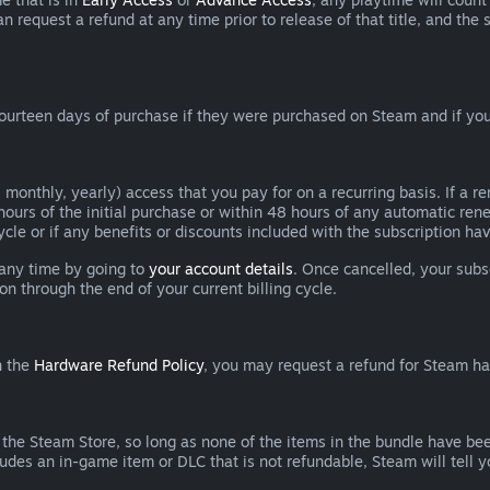
can request a refund at any time prior to release of that title, and t
ourteen days of purchase if they were purchased on Steam and if you
 monthly, yearly) access that you pay for on a recurring basis. If a 
 hours of the initial purchase or within 48 hours of any automatic re
ycle or if any benefits or discounts included with the subscription h
 any time by going to
your account details
. Once cancelled, your subs
on through the end of your current billing cycle.
n the
Hardware Refund Policy
, you may request a refund for Steam h
 the Steam Store, so long as none of the items in the bundle have bee
cludes an in-game item or DLC that is not refundable, Steam will tell 