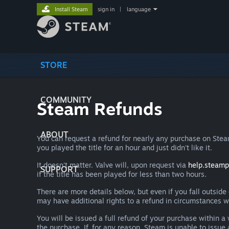
Install Steam
sign in
|
language
STORE
COMMUNITY
Steam Refunds
ABOUT
You can request a refund for nearly any purchase on St
you played the title for an hour and just didn't like it.
It doesn't matter. Valve will, upon request via
help.steam
SUPPORT
if the title has been played for less than two hours.
There are more details below, but even if you fall outsid
may have additional rights to a refund in circumstances w
You will be issued a full refund of your purchase within
the purchase. If, for any reason, Steam is unable to issu