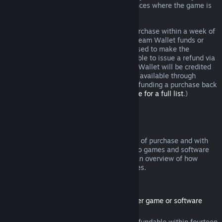
additional rights to a refund in circumstances where the game is
faulty.
You will be issued a full refund of your purchase within a week of
approval. You will receive the refund in Steam Wallet funds or
through the same payment method you used to make the
purchase. If, for any reason, Steam is unable to issue a refund via
your initial payment method, your Steam Wallet will be credited
the full amount. (Some payment methods available through
Steam in your country may not support refunding a purchase back
to the original payment method.
Click here for a full list
.)
Where Refunds Apply
The Steam refund offer, within two weeks of purchase and with
less than two hours of playtime, applies to games and software
applications on the Steam store. Here is an overview of how
refunds work with other types of purchases.
Refunds on Downloadable Content
(Steam store content usable within another game or software
application, "DLC")
DLC purchased from the Steam store is refundable within fourteen