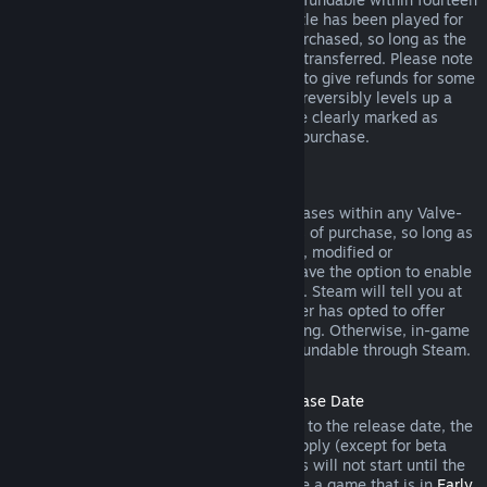
days of purchase, and if the underlying title has been played for
less than two hours since the DLC was purchased, so long as the
DLC has not been consumed, modified or transferred. Please note
that in some cases, Steam will be unable to give refunds for some
third party DLC (for example, if the DLC irreversibly levels up a
game character). These exceptions will be clearly marked as
nonrefundable on the Store page prior to purchase.
Refunds on In-game Purchases
Steam will offer refund for in-game purchases within any Valve-
developed games within forty-eight hours of purchase, so long as
the in-game item has not been consumed, modified or
transferred. Third-party developers will have the option to enable
refunds for in-game items on these terms. Steam will tell you at
the time of purchase if the game developer has opted to offer
refunds on the in-game item you are buying. Otherwise, in-game
purchases in non-Valve games are not refundable through Steam.
Refunds on Titles Purchased Prior to Release Date
When you purchase a title on Steam prior to the release date, the
two-hour playtime limit for refunds will apply (except for beta
testing), but the 14-day period for refunds will not start until the
release date. For example, if you purchase a game that is in
Early