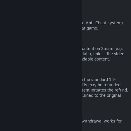
from third parties).
VAC Bans
If you have been banned by VAC (the Valve Anti-Cheat system)
on a game, you lose the right to refund that game.
Video Content
We are unable to offer refunds for video content on Steam (e.g.
movies, shorts, series, episodes, and tutorials), unless the video
is in a bundle with other (non-video) refundable content.
Refunds on Gifts
Unredeemed gifts may be refunded within the standard 14-
day/two-hour refund period. Redeemed gifts may be refunded
under the same conditions if the gift recipient initiates the refund.
Funds used to purchase the gift will be returned to the original
purchaser.
EU Right of Withdrawal
For an explanation of how the EU right of withdrawal works for
Steam customers,
click here
.