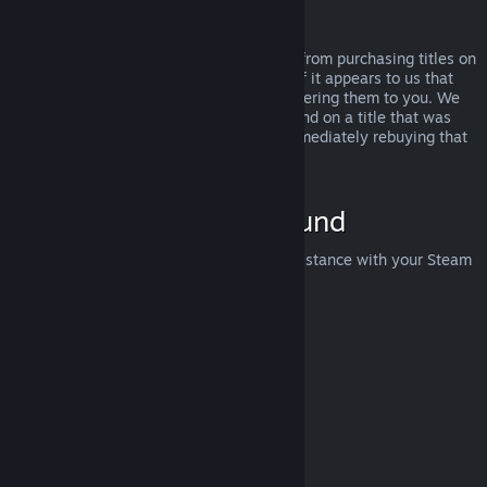
Abuse
Refunds are designed to remove the risk from purchasing titles on
Steam—not as a way to get free games. If it appears to us that
you are abusing refunds, we may stop offering them to you. We
do not consider it abuse to request a refund on a title that was
purchased just before a sale and then immediately rebuying that
title for the sale price.
How to Request a Refund
You can request a refund or get other assistance with your Steam
purchases at
help.steampowered.com
.
Last updated April 23, 2024
© Valve Corporation. All rights reserved. All trademarks
are property of their respective owners in the US and
other countries.
Privacy Policy
|
Legal
|
Accessibility
|
Steam Subscriber Agreement
|
Refunds
|
Cookies