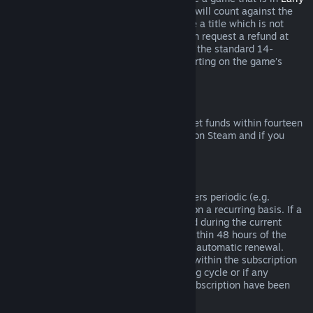
Access
or
Advance Access
, any playtime will count against the
two-hour refund limit. If you pre-purchase a title which is not
playable prior to the release date, you can request a refund at
any time prior to release of that title, and the standard 14-
day/two-hour refund period will apply starting on the game’s
release date.
Steam Wallet Refunds
You may request a refund for Steam Wallet funds within fourteen
days of purchase if they were purchased on Steam and if you
have not used any of those funds.
Renewable Subscriptions
For some content and services, Steam offers periodic (e.g.
monthly, yearly) access that you pay for on a recurring basis. If a
renewable subscription has not been used during the current
billing cycle, you may request a refund within 48 hours of the
initial purchase or within 48 hours of any automatic renewal.
Content is considered used if any games within the subscription
have been played during the current billing cycle or if any
benefits or discounts included with the subscription have been
used, consumed, modified or transferred.