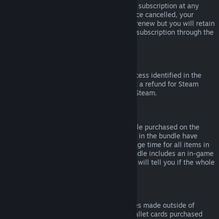
Please note that you can cancel an active subscription at any
time by going to
your account details
. Once cancelled, your
subscription will no longer automatically renew but you will retain
access to the content and benefits of the subscription through the
end of your current billing cycle.
Steam Hardware
Within the applicable time frame and process identified in the
Hardware Refund Policy
, you may request a refund for Steam
hardware and accessories purchased via Steam.
Refunds on Bundles
You can receive a full refund for any bundle purchased on the
Steam Store, so long as none of the items in the bundle have
been transferred, and if the combined usage time for all items in
the bundle is less than two hours. If a bundle includes an in-game
item or DLC that is not refundable, Steam will tell you if the whole
bundle is refundable during check-out.
Purchases Made Outside of Steam
Valve cannot provide refunds for purchases made outside of
Steam (for example, CD keys or Steam wallet cards purchased