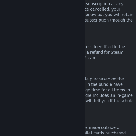
Please note that you can cancel an active subscription at any
time by going to
your account details
. Once cancelled, your
subscription will no longer automatically renew but you will retain
access to the content and benefits of the subscription through the
end of your current billing cycle.
Steam Hardware
Within the applicable time frame and process identified in the
Hardware Refund Policy
, you may request a refund for Steam
hardware and accessories purchased via Steam.
Refunds on Bundles
You can receive a full refund for any bundle purchased on the
Steam Store, so long as none of the items in the bundle have
been transferred, and if the combined usage time for all items in
the bundle is less than two hours. If a bundle includes an in-game
item or DLC that is not refundable, Steam will tell you if the whole
bundle is refundable during check-out.
Purchases Made Outside of Steam
Valve cannot provide refunds for purchases made outside of
Steam (for example, CD keys or Steam wallet cards purchased