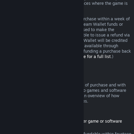
additional rights to a refund in circumstances where the game is
faulty.
You will be issued a full refund of your purchase within a week of
approval. You will receive the refund in Steam Wallet funds or
through the same payment method you used to make the
purchase. If, for any reason, Steam is unable to issue a refund via
your initial payment method, your Steam Wallet will be credited
the full amount. (Some payment methods available through
Steam in your country may not support refunding a purchase back
to the original payment method.
Click here for a full list
.)
Where Refunds Apply
The Steam refund offer, within two weeks of purchase and with
less than two hours of playtime, applies to games and software
applications on the Steam store. Here is an overview of how
refunds work with other types of purchases.
Refunds on Downloadable Content
(Steam store content usable within another game or software
application, "DLC")
DLC purchased from the Steam store is refundable within fourteen