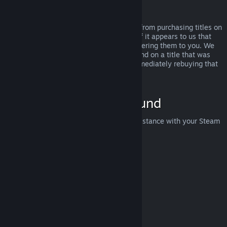
Abuse
Refunds are designed to remove the risk from purchasing titles on
Steam—not as a way to get free games. If it appears to us that
you are abusing refunds, we may stop offering them to you. We
do not consider it abuse to request a refund on a title that was
purchased just before a sale and then immediately rebuying that
title for the sale price.
How to Request a Refund
You can request a refund or get other assistance with your Steam
purchases at
help.steampowered.com
.
Last updated April 23, 2024
© Valve Corporation. All rights reserved. All trademarks
are property of their respective owners in the US and
other countries.
Privacy Policy
|
Legal
|
Accessibility
|
Steam Subscriber Agreement
|
Refunds
|
Cookies