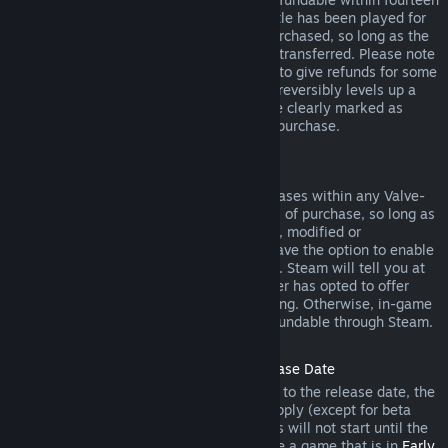
days of purchase, and if the underlying title has been played for
less than two hours since the DLC was purchased, so long as the
DLC has not been consumed, modified or transferred. Please note
that in some cases, Steam will be unable to give refunds for some
third party DLC (for example, if the DLC irreversibly levels up a
game character). These exceptions will be clearly marked as
nonrefundable on the Store page prior to purchase.
Refunds on In-game Purchases
Steam will offer refund for in-game purchases within any Valve-
developed games within forty-eight hours of purchase, so long as
the in-game item has not been consumed, modified or
transferred. Third-party developers will have the option to enable
refunds for in-game items on these terms. Steam will tell you at
the time of purchase if the game developer has opted to offer
refunds on the in-game item you are buying. Otherwise, in-game
purchases in non-Valve games are not refundable through Steam.
Refunds on Titles Purchased Prior to Release Date
When you purchase a title on Steam prior to the release date, the
two-hour playtime limit for refunds will apply (except for beta
testing), but the 14-day period for refunds will not start until the
release date. For example, if you purchase a game that is in
Early