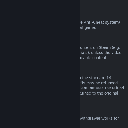
from third parties).
VAC Bans
If you have been banned by VAC (the Valve Anti-Cheat system)
on a game, you lose the right to refund that game.
Video Content
We are unable to offer refunds for video content on Steam (e.g.
movies, shorts, series, episodes, and tutorials), unless the video
is in a bundle with other (non-video) refundable content.
Refunds on Gifts
Unredeemed gifts may be refunded within the standard 14-
day/two-hour refund period. Redeemed gifts may be refunded
under the same conditions if the gift recipient initiates the refund.
Funds used to purchase the gift will be returned to the original
purchaser.
EU Right of Withdrawal
For an explanation of how the EU right of withdrawal works for
Steam customers,
click here
.