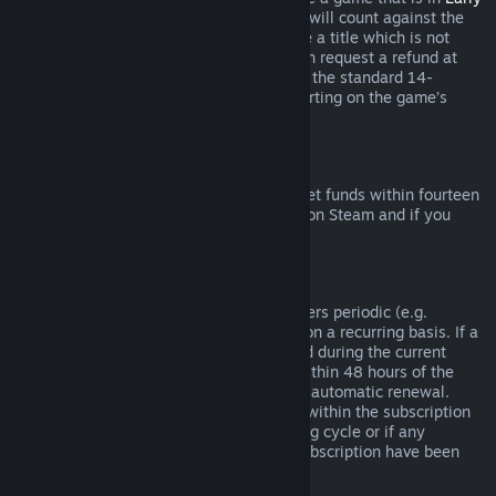
Access
or
Advance Access
, any playtime will count against the
two-hour refund limit. If you pre-purchase a title which is not
playable prior to the release date, you can request a refund at
any time prior to release of that title, and the standard 14-
day/two-hour refund period will apply starting on the game’s
release date.
Steam Wallet Refunds
You may request a refund for Steam Wallet funds within fourteen
days of purchase if they were purchased on Steam and if you
have not used any of those funds.
Renewable Subscriptions
For some content and services, Steam offers periodic (e.g.
monthly, yearly) access that you pay for on a recurring basis. If a
renewable subscription has not been used during the current
billing cycle, you may request a refund within 48 hours of the
initial purchase or within 48 hours of any automatic renewal.
Content is considered used if any games within the subscription
have been played during the current billing cycle or if any
benefits or discounts included with the subscription have been
used, consumed, modified or transferred.