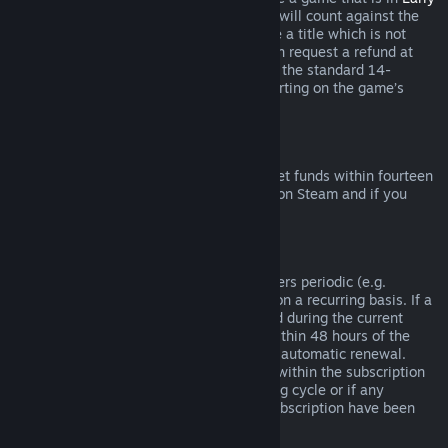
Access
or
Advance Access
, any playtime will count against the
two-hour refund limit. If you pre-purchase a title which is not
playable prior to the release date, you can request a refund at
any time prior to release of that title, and the standard 14-
day/two-hour refund period will apply starting on the game’s
release date.
Steam Wallet Refunds
You may request a refund for Steam Wallet funds within fourteen
days of purchase if they were purchased on Steam and if you
have not used any of those funds.
Renewable Subscriptions
For some content and services, Steam offers periodic (e.g.
monthly, yearly) access that you pay for on a recurring basis. If a
renewable subscription has not been used during the current
billing cycle, you may request a refund within 48 hours of the
initial purchase or within 48 hours of any automatic renewal.
Content is considered used if any games within the subscription
have been played during the current billing cycle or if any
benefits or discounts included with the subscription have been
used, consumed, modified or transferred.