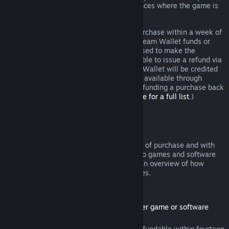
additional rights to a refund in circumstances where the game is
faulty.
You will be issued a full refund of your purchase within a week of
approval. You will receive the refund in Steam Wallet funds or
through the same payment method you used to make the
purchase. If, for any reason, Steam is unable to issue a refund via
your initial payment method, your Steam Wallet will be credited
the full amount. (Some payment methods available through
Steam in your country may not support refunding a purchase back
to the original payment method.
Click here for a full list
.)
Where Refunds Apply
The Steam refund offer, within two weeks of purchase and with
less than two hours of playtime, applies to games and software
applications on the Steam store. Here is an overview of how
refunds work with other types of purchases.
Refunds on Downloadable Content
(Steam store content usable within another game or software
application, "DLC")
DLC purchased from the Steam store is refundable within fourteen