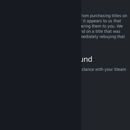
Abuse
Refunds are designed to remove the risk from purchasing titles on
Steam—not as a way to get free games. If it appears to us that
you are abusing refunds, we may stop offering them to you. We
do not consider it abuse to request a refund on a title that was
purchased just before a sale and then immediately rebuying that
title for the sale price.
How to Request a Refund
You can request a refund or get other assistance with your Steam
purchases at
help.steampowered.com
.
Last updated April 23, 2024
© Valve Corporation. All rights reserved. All trademarks
are property of their respective owners in the US and
other countries.
Privacy Policy
|
Legal
|
Accessibility
|
Steam Subscriber Agreement
|
Refunds
|
Cookies