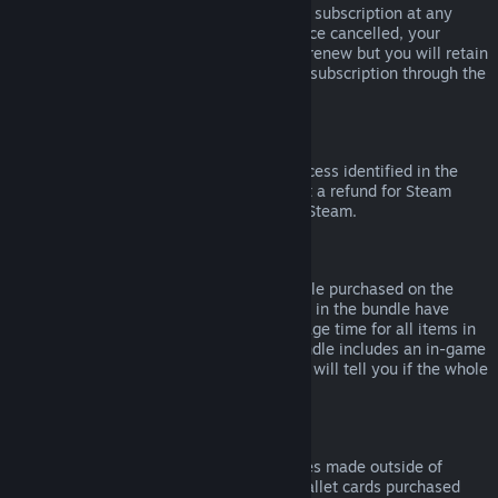
Please note that you can cancel an active subscription at any
time by going to
your account details
. Once cancelled, your
subscription will no longer automatically renew but you will retain
access to the content and benefits of the subscription through the
end of your current billing cycle.
Steam Hardware
Within the applicable time frame and process identified in the
Hardware Refund Policy
, you may request a refund for Steam
hardware and accessories purchased via Steam.
Refunds on Bundles
You can receive a full refund for any bundle purchased on the
Steam Store, so long as none of the items in the bundle have
been transferred, and if the combined usage time for all items in
the bundle is less than two hours. If a bundle includes an in-game
item or DLC that is not refundable, Steam will tell you if the whole
bundle is refundable during check-out.
Purchases Made Outside of Steam
Valve cannot provide refunds for purchases made outside of
Steam (for example, CD keys or Steam wallet cards purchased