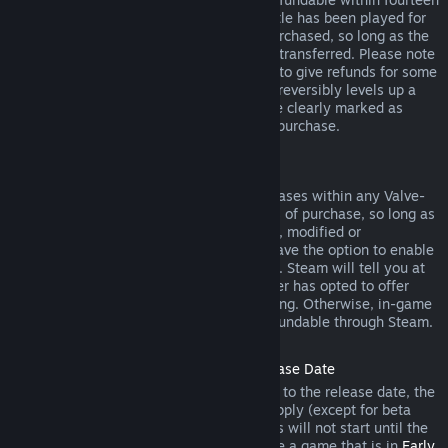
days of purchase, and if the underlying title has been played for
less than two hours since the DLC was purchased, so long as the
DLC has not been consumed, modified or transferred. Please note
that in some cases, Steam will be unable to give refunds for some
third party DLC (for example, if the DLC irreversibly levels up a
game character). These exceptions will be clearly marked as
nonrefundable on the Store page prior to purchase.
Refunds on In-game Purchases
Steam will offer refund for in-game purchases within any Valve-
developed games within forty-eight hours of purchase, so long as
the in-game item has not been consumed, modified or
transferred. Third-party developers will have the option to enable
refunds for in-game items on these terms. Steam will tell you at
the time of purchase if the game developer has opted to offer
refunds on the in-game item you are buying. Otherwise, in-game
purchases in non-Valve games are not refundable through Steam.
Refunds on Titles Purchased Prior to Release Date
When you purchase a title on Steam prior to the release date, the
two-hour playtime limit for refunds will apply (except for beta
testing), but the 14-day period for refunds will not start until the
release date. For example, if you purchase a game that is in
Early