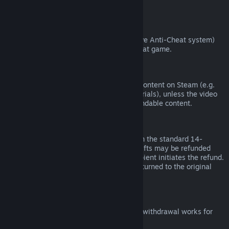
from third parties).
VAC Bans
If you have been banned by VAC (the Valve Anti-Cheat system)
on a game, you lose the right to refund that game.
Video Content
We are unable to offer refunds for video content on Steam (e.g.
movies, shorts, series, episodes, and tutorials), unless the video
is in a bundle with other (non-video) refundable content.
Refunds on Gifts
Unredeemed gifts may be refunded within the standard 14-
day/two-hour refund period. Redeemed gifts may be refunded
under the same conditions if the gift recipient initiates the refund.
Funds used to purchase the gift will be returned to the original
purchaser.
EU Right of Withdrawal
For an explanation of how the EU right of withdrawal works for
Steam customers,
click here
.