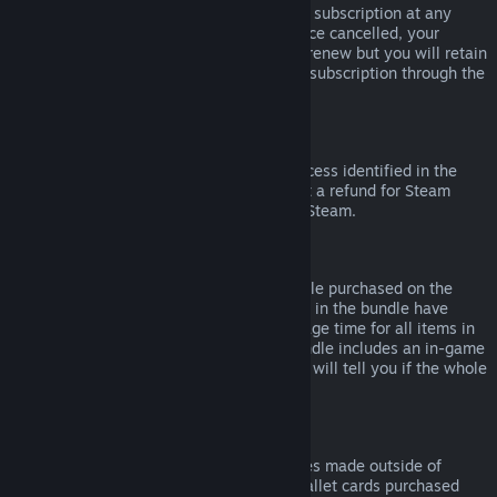
Please note that you can cancel an active subscription at any
time by going to
your account details
. Once cancelled, your
subscription will no longer automatically renew but you will retain
access to the content and benefits of the subscription through the
end of your current billing cycle.
Steam Hardware
Within the applicable time frame and process identified in the
Hardware Refund Policy
, you may request a refund for Steam
hardware and accessories purchased via Steam.
Refunds on Bundles
You can receive a full refund for any bundle purchased on the
Steam Store, so long as none of the items in the bundle have
been transferred, and if the combined usage time for all items in
the bundle is less than two hours. If a bundle includes an in-game
item or DLC that is not refundable, Steam will tell you if the whole
bundle is refundable during check-out.
Purchases Made Outside of Steam
Valve cannot provide refunds for purchases made outside of
Steam (for example, CD keys or Steam wallet cards purchased