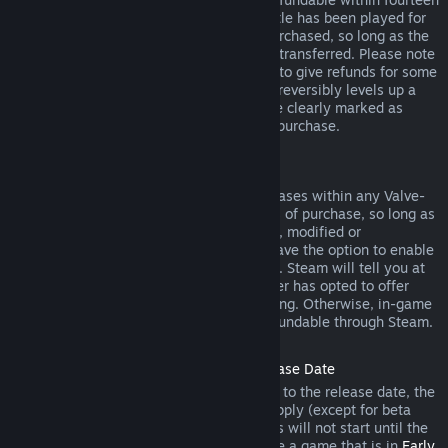
days of purchase, and if the underlying title has been played for
less than two hours since the DLC was purchased, so long as the
DLC has not been consumed, modified or transferred. Please note
that in some cases, Steam will be unable to give refunds for some
third party DLC (for example, if the DLC irreversibly levels up a
game character). These exceptions will be clearly marked as
nonrefundable on the Store page prior to purchase.
Refunds on In-game Purchases
Steam will offer refund for in-game purchases within any Valve-
developed games within forty-eight hours of purchase, so long as
the in-game item has not been consumed, modified or
transferred. Third-party developers will have the option to enable
refunds for in-game items on these terms. Steam will tell you at
the time of purchase if the game developer has opted to offer
refunds on the in-game item you are buying. Otherwise, in-game
purchases in non-Valve games are not refundable through Steam.
Refunds on Titles Purchased Prior to Release Date
When you purchase a title on Steam prior to the release date, the
two-hour playtime limit for refunds will apply (except for beta
testing), but the 14-day period for refunds will not start until the
release date. For example, if you purchase a game that is in
Early