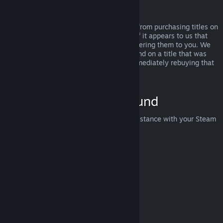
Abuse
Refunds are designed to remove the risk from purchasing titles on
Steam—not as a way to get free games. If it appears to us that
you are abusing refunds, we may stop offering them to you. We
do not consider it abuse to request a refund on a title that was
purchased just before a sale and then immediately rebuying that
title for the sale price.
How to Request a Refund
You can request a refund or get other assistance with your Steam
purchases at
help.steampowered.com
.
Last updated April 23, 2024
© Valve Corporation. All rights reserved. All trademarks
are property of their respective owners in the US and
other countries.
Privacy Policy
|
Legal
|
Accessibility
|
Steam Subscriber Agreement
|
Refunds
|
Cookies