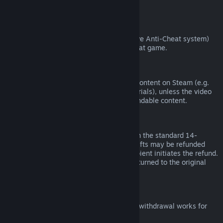
from third parties).
VAC Bans
If you have been banned by VAC (the Valve Anti-Cheat system)
on a game, you lose the right to refund that game.
Video Content
We are unable to offer refunds for video content on Steam (e.g.
movies, shorts, series, episodes, and tutorials), unless the video
is in a bundle with other (non-video) refundable content.
Refunds on Gifts
Unredeemed gifts may be refunded within the standard 14-
day/two-hour refund period. Redeemed gifts may be refunded
under the same conditions if the gift recipient initiates the refund.
Funds used to purchase the gift will be returned to the original
purchaser.
EU Right of Withdrawal
For an explanation of how the EU right of withdrawal works for
Steam customers,
click here
.