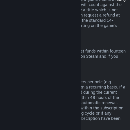
Access
or
Advance Access
, any playtime will count against the
two-hour refund limit. If you pre-purchase a title which is not
playable prior to the release date, you can request a refund at
any time prior to release of that title, and the standard 14-
day/two-hour refund period will apply starting on the game’s
release date.
Steam Wallet Refunds
You may request a refund for Steam Wallet funds within fourteen
days of purchase if they were purchased on Steam and if you
have not used any of those funds.
Renewable Subscriptions
For some content and services, Steam offers periodic (e.g.
monthly, yearly) access that you pay for on a recurring basis. If a
renewable subscription has not been used during the current
billing cycle, you may request a refund within 48 hours of the
initial purchase or within 48 hours of any automatic renewal.
Content is considered used if any games within the subscription
have been played during the current billing cycle or if any
benefits or discounts included with the subscription have been
used, consumed, modified or transferred.