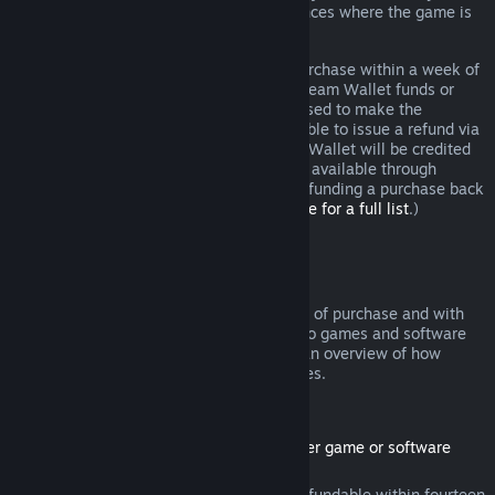
additional rights to a refund in circumstances where the game is
faulty.
You will be issued a full refund of your purchase within a week of
approval. You will receive the refund in Steam Wallet funds or
through the same payment method you used to make the
purchase. If, for any reason, Steam is unable to issue a refund via
your initial payment method, your Steam Wallet will be credited
the full amount. (Some payment methods available through
Steam in your country may not support refunding a purchase back
to the original payment method.
Click here for a full list
.)
Where Refunds Apply
The Steam refund offer, within two weeks of purchase and with
less than two hours of playtime, applies to games and software
applications on the Steam store. Here is an overview of how
refunds work with other types of purchases.
Refunds on Downloadable Content
(Steam store content usable within another game or software
application, "DLC")
DLC purchased from the Steam store is refundable within fourteen