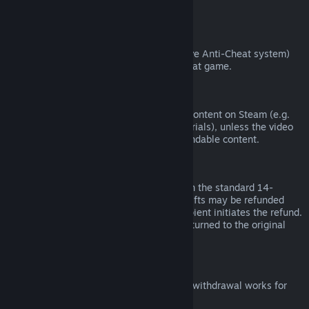
from third parties).
VAC Bans
If you have been banned by VAC (the Valve Anti-Cheat system)
on a game, you lose the right to refund that game.
Video Content
We are unable to offer refunds for video content on Steam (e.g.
movies, shorts, series, episodes, and tutorials), unless the video
is in a bundle with other (non-video) refundable content.
Refunds on Gifts
Unredeemed gifts may be refunded within the standard 14-
day/two-hour refund period. Redeemed gifts may be refunded
under the same conditions if the gift recipient initiates the refund.
Funds used to purchase the gift will be returned to the original
purchaser.
EU Right of Withdrawal
For an explanation of how the EU right of withdrawal works for
Steam customers,
click here
.