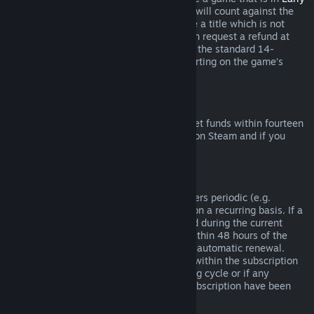
Access
or
Advance Access
, any playtime will count against the
two-hour refund limit. If you pre-purchase a title which is not
playable prior to the release date, you can request a refund at
any time prior to release of that title, and the standard 14-
day/two-hour refund period will apply starting on the game’s
release date.
Steam Wallet Refunds
You may request a refund for Steam Wallet funds within fourteen
days of purchase if they were purchased on Steam and if you
have not used any of those funds.
Renewable Subscriptions
For some content and services, Steam offers periodic (e.g.
monthly, yearly) access that you pay for on a recurring basis. If a
renewable subscription has not been used during the current
billing cycle, you may request a refund within 48 hours of the
initial purchase or within 48 hours of any automatic renewal.
Content is considered used if any games within the subscription
have been played during the current billing cycle or if any
benefits or discounts included with the subscription have been
used, consumed, modified or transferred.