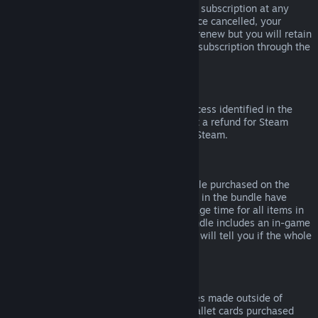
Please note that you can cancel an active subscription at any
time by going to
your account details
. Once cancelled, your
subscription will no longer automatically renew but you will retain
access to the content and benefits of the subscription through the
end of your current billing cycle.
Steam Hardware
Within the applicable time frame and process identified in the
Hardware Refund Policy
, you may request a refund for Steam
hardware and accessories purchased via Steam.
Refunds on Bundles
You can receive a full refund for any bundle purchased on the
Steam Store, so long as none of the items in the bundle have
been transferred, and if the combined usage time for all items in
the bundle is less than two hours. If a bundle includes an in-game
item or DLC that is not refundable, Steam will tell you if the whole
bundle is refundable during check-out.
Purchases Made Outside of Steam
Valve cannot provide refunds for purchases made outside of
Steam (for example, CD keys or Steam wallet cards purchased