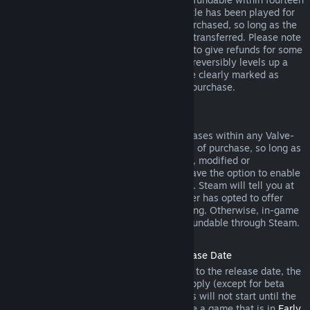
days of purchase, and if the underlying title has been played for
less than two hours since the DLC was purchased, so long as the
DLC has not been consumed, modified or transferred. Please note
that in some cases, Steam will be unable to give refunds for some
third party DLC (for example, if the DLC irreversibly levels up a
game character). These exceptions will be clearly marked as
nonrefundable on the Store page prior to purchase.
Refunds on In-game Purchases
Steam will offer refund for in-game purchases within any Valve-
developed games within forty-eight hours of purchase, so long as
the in-game item has not been consumed, modified or
transferred. Third-party developers will have the option to enable
refunds for in-game items on these terms. Steam will tell you at
the time of purchase if the game developer has opted to offer
refunds on the in-game item you are buying. Otherwise, in-game
purchases in non-Valve games are not refundable through Steam.
Refunds on Titles Purchased Prior to Release Date
When you purchase a title on Steam prior to the release date, the
two-hour playtime limit for refunds will apply (except for beta
testing), but the 14-day period for refunds will not start until the
release date. For example, if you purchase a game that is in
Early