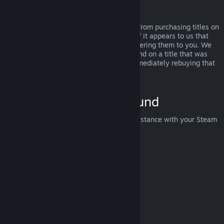
Abuse
Refunds are designed to remove the risk from purchasing titles on
Steam—not as a way to get free games. If it appears to us that
you are abusing refunds, we may stop offering them to you. We
do not consider it abuse to request a refund on a title that was
purchased just before a sale and then immediately rebuying that
title for the sale price.
How to Request a Refund
You can request a refund or get other assistance with your Steam
purchases at
help.steampowered.com
.
Last updated April 23, 2024
© Valve Corporation. All rights reserved. All trademarks
are property of their respective owners in the US and
other countries.
Privacy Policy
|
Legal
|
Accessibility
|
Steam Subscriber Agreement
|
Refunds
|
Cookies