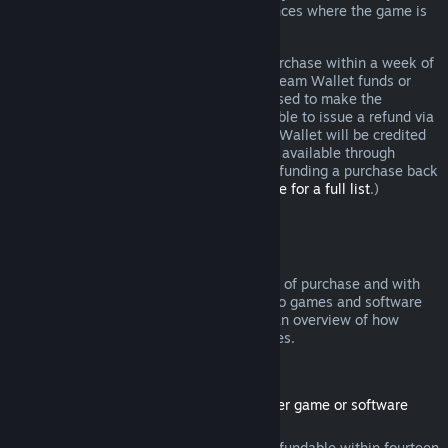
additional rights to a refund in circumstances where the game is
faulty.
You will be issued a full refund of your purchase within a week of
approval. You will receive the refund in Steam Wallet funds or
through the same payment method you used to make the
purchase. If, for any reason, Steam is unable to issue a refund via
your initial payment method, your Steam Wallet will be credited
the full amount. (Some payment methods available through
Steam in your country may not support refunding a purchase back
to the original payment method.
Click here for a full list
.)
Where Refunds Apply
The Steam refund offer, within two weeks of purchase and with
less than two hours of playtime, applies to games and software
applications on the Steam store. Here is an overview of how
refunds work with other types of purchases.
Refunds on Downloadable Content
(Steam store content usable within another game or software
application, "DLC")
DLC purchased from the Steam store is refundable within fourteen