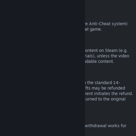
from third parties).
VAC Bans
If you have been banned by VAC (the Valve Anti-Cheat system)
on a game, you lose the right to refund that game.
Video Content
We are unable to offer refunds for video content on Steam (e.g.
movies, shorts, series, episodes, and tutorials), unless the video
is in a bundle with other (non-video) refundable content.
Refunds on Gifts
Unredeemed gifts may be refunded within the standard 14-
day/two-hour refund period. Redeemed gifts may be refunded
under the same conditions if the gift recipient initiates the refund.
Funds used to purchase the gift will be returned to the original
purchaser.
EU Right of Withdrawal
For an explanation of how the EU right of withdrawal works for
Steam customers,
click here
.