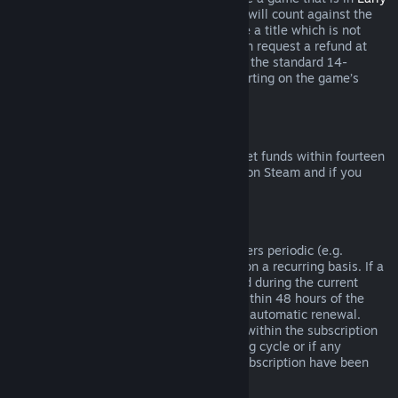
Access
or
Advance Access
, any playtime will count against the
two-hour refund limit. If you pre-purchase a title which is not
playable prior to the release date, you can request a refund at
any time prior to release of that title, and the standard 14-
day/two-hour refund period will apply starting on the game’s
release date.
Steam Wallet Refunds
You may request a refund for Steam Wallet funds within fourteen
days of purchase if they were purchased on Steam and if you
have not used any of those funds.
Renewable Subscriptions
For some content and services, Steam offers periodic (e.g.
monthly, yearly) access that you pay for on a recurring basis. If a
renewable subscription has not been used during the current
billing cycle, you may request a refund within 48 hours of the
initial purchase or within 48 hours of any automatic renewal.
Content is considered used if any games within the subscription
have been played during the current billing cycle or if any
benefits or discounts included with the subscription have been
used, consumed, modified or transferred.