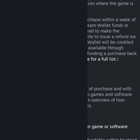
additional rights to a refund in circumstances where the game is
faulty.
You will be issued a full refund of your purchase within a week of
approval. You will receive the refund in Steam Wallet funds or
through the same payment method you used to make the
purchase. If, for any reason, Steam is unable to issue a refund via
your initial payment method, your Steam Wallet will be credited
the full amount. (Some payment methods available through
Steam in your country may not support refunding a purchase back
to the original payment method.
Click here for a full list
.)
Where Refunds Apply
The Steam refund offer, within two weeks of purchase and with
less than two hours of playtime, applies to games and software
applications on the Steam store. Here is an overview of how
refunds work with other types of purchases.
Refunds on Downloadable Content
(Steam store content usable within another game or software
application, "DLC")
DLC purchased from the Steam store is refundable within fourteen