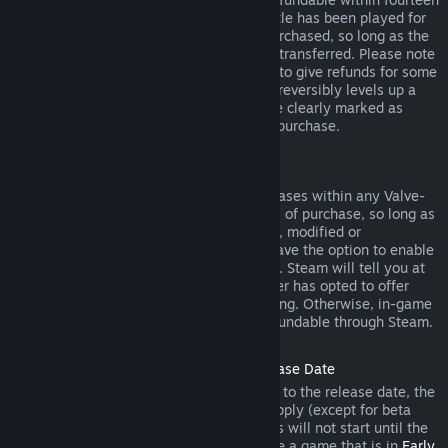
days of purchase, and if the underlying title has been played for
less than two hours since the DLC was purchased, so long as the
DLC has not been consumed, modified or transferred. Please note
that in some cases, Steam will be unable to give refunds for some
third party DLC (for example, if the DLC irreversibly levels up a
game character). These exceptions will be clearly marked as
nonrefundable on the Store page prior to purchase.
Refunds on In-game Purchases
Steam will offer refund for in-game purchases within any Valve-
developed games within forty-eight hours of purchase, so long as
the in-game item has not been consumed, modified or
transferred. Third-party developers will have the option to enable
refunds for in-game items on these terms. Steam will tell you at
the time of purchase if the game developer has opted to offer
refunds on the in-game item you are buying. Otherwise, in-game
purchases in non-Valve games are not refundable through Steam.
Refunds on Titles Purchased Prior to Release Date
When you purchase a title on Steam prior to the release date, the
two-hour playtime limit for refunds will apply (except for beta
testing), but the 14-day period for refunds will not start until the
release date. For example, if you purchase a game that is in
Early