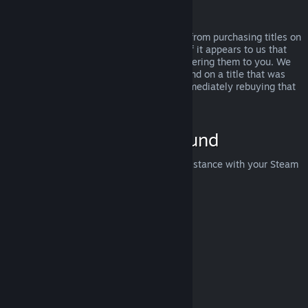
Abuse
Refunds are designed to remove the risk from purchasing titles on
Steam—not as a way to get free games. If it appears to us that
you are abusing refunds, we may stop offering them to you. We
do not consider it abuse to request a refund on a title that was
purchased just before a sale and then immediately rebuying that
title for the sale price.
How to Request a Refund
You can request a refund or get other assistance with your Steam
purchases at
help.steampowered.com
.
Last updated April 23, 2024
© Valve Corporation. All rights reserved. All trademarks
are property of their respective owners in the US and
other countries.
Privacy Policy
|
Legal
|
Accessibility
|
Steam Subscriber Agreement
|
Refunds
|
Cookies