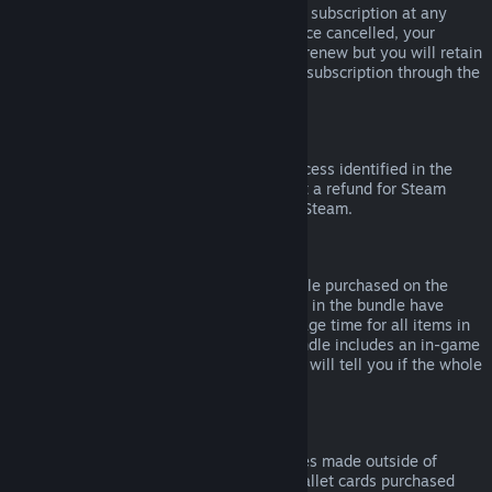
Please note that you can cancel an active subscription at any
time by going to
your account details
. Once cancelled, your
subscription will no longer automatically renew but you will retain
access to the content and benefits of the subscription through the
end of your current billing cycle.
Steam Hardware
Within the applicable time frame and process identified in the
Hardware Refund Policy
, you may request a refund for Steam
hardware and accessories purchased via Steam.
Refunds on Bundles
You can receive a full refund for any bundle purchased on the
Steam Store, so long as none of the items in the bundle have
been transferred, and if the combined usage time for all items in
the bundle is less than two hours. If a bundle includes an in-game
item or DLC that is not refundable, Steam will tell you if the whole
bundle is refundable during check-out.
Purchases Made Outside of Steam
Valve cannot provide refunds for purchases made outside of
Steam (for example, CD keys or Steam wallet cards purchased