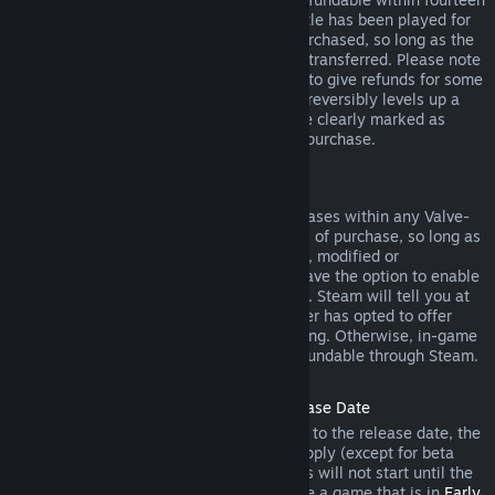
days of purchase, and if the underlying title has been played for
less than two hours since the DLC was purchased, so long as the
DLC has not been consumed, modified or transferred. Please note
that in some cases, Steam will be unable to give refunds for some
third party DLC (for example, if the DLC irreversibly levels up a
game character). These exceptions will be clearly marked as
nonrefundable on the Store page prior to purchase.
Refunds on In-game Purchases
Steam will offer refund for in-game purchases within any Valve-
developed games within forty-eight hours of purchase, so long as
the in-game item has not been consumed, modified or
transferred. Third-party developers will have the option to enable
refunds for in-game items on these terms. Steam will tell you at
the time of purchase if the game developer has opted to offer
refunds on the in-game item you are buying. Otherwise, in-game
purchases in non-Valve games are not refundable through Steam.
Refunds on Titles Purchased Prior to Release Date
When you purchase a title on Steam prior to the release date, the
two-hour playtime limit for refunds will apply (except for beta
testing), but the 14-day period for refunds will not start until the
release date. For example, if you purchase a game that is in
Early