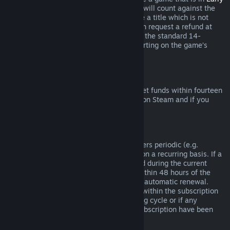
Access
or
Advance Access
, any playtime will count against the
two-hour refund limit. If you pre-purchase a title which is not
playable prior to the release date, you can request a refund at
any time prior to release of that title, and the standard 14-
day/two-hour refund period will apply starting on the game’s
release date.
Steam Wallet Refunds
You may request a refund for Steam Wallet funds within fourteen
days of purchase if they were purchased on Steam and if you
have not used any of those funds.
Renewable Subscriptions
For some content and services, Steam offers periodic (e.g.
monthly, yearly) access that you pay for on a recurring basis. If a
renewable subscription has not been used during the current
billing cycle, you may request a refund within 48 hours of the
initial purchase or within 48 hours of any automatic renewal.
Content is considered used if any games within the subscription
have been played during the current billing cycle or if any
benefits or discounts included with the subscription have been
used, consumed, modified or transferred.