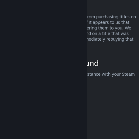
Abuse
Refunds are designed to remove the risk from purchasing titles on
Steam—not as a way to get free games. If it appears to us that
you are abusing refunds, we may stop offering them to you. We
do not consider it abuse to request a refund on a title that was
purchased just before a sale and then immediately rebuying that
title for the sale price.
How to Request a Refund
You can request a refund or get other assistance with your Steam
purchases at
help.steampowered.com
.
Last updated April 23, 2024
© Valve Corporation. All rights reserved. All trademarks
are property of their respective owners in the US and
other countries.
Privacy Policy
|
Legal
|
Accessibility
|
Steam Subscriber Agreement
|
Refunds
|
Cookies