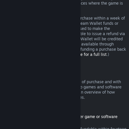
additional rights to a refund in circumstances where the game is
faulty.
You will be issued a full refund of your purchase within a week of
approval. You will receive the refund in Steam Wallet funds or
through the same payment method you used to make the
purchase. If, for any reason, Steam is unable to issue a refund via
your initial payment method, your Steam Wallet will be credited
the full amount. (Some payment methods available through
Steam in your country may not support refunding a purchase back
to the original payment method.
Click here for a full list
.)
Where Refunds Apply
The Steam refund offer, within two weeks of purchase and with
less than two hours of playtime, applies to games and software
applications on the Steam store. Here is an overview of how
refunds work with other types of purchases.
Refunds on Downloadable Content
(Steam store content usable within another game or software
application, "DLC")
DLC purchased from the Steam store is refundable within fourteen