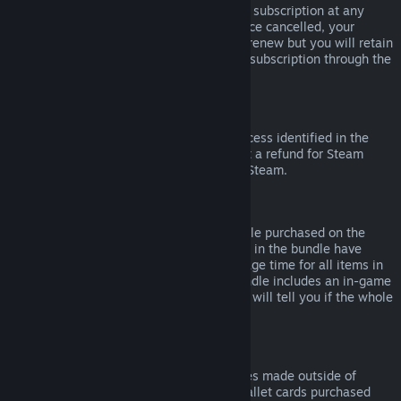
Please note that you can cancel an active subscription at any
time by going to
your account details
. Once cancelled, your
subscription will no longer automatically renew but you will retain
access to the content and benefits of the subscription through the
end of your current billing cycle.
Steam Hardware
Within the applicable time frame and process identified in the
Hardware Refund Policy
, you may request a refund for Steam
hardware and accessories purchased via Steam.
Refunds on Bundles
You can receive a full refund for any bundle purchased on the
Steam Store, so long as none of the items in the bundle have
been transferred, and if the combined usage time for all items in
the bundle is less than two hours. If a bundle includes an in-game
item or DLC that is not refundable, Steam will tell you if the whole
bundle is refundable during check-out.
Purchases Made Outside of Steam
Valve cannot provide refunds for purchases made outside of
Steam (for example, CD keys or Steam wallet cards purchased