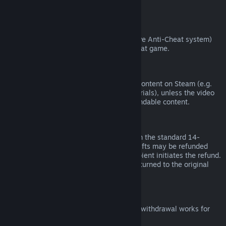
from third parties).
VAC Bans
If you have been banned by VAC (the Valve Anti-Cheat system)
on a game, you lose the right to refund that game.
Video Content
We are unable to offer refunds for video content on Steam (e.g.
movies, shorts, series, episodes, and tutorials), unless the video
is in a bundle with other (non-video) refundable content.
Refunds on Gifts
Unredeemed gifts may be refunded within the standard 14-
day/two-hour refund period. Redeemed gifts may be refunded
under the same conditions if the gift recipient initiates the refund.
Funds used to purchase the gift will be returned to the original
purchaser.
EU Right of Withdrawal
For an explanation of how the EU right of withdrawal works for
Steam customers,
click here
.