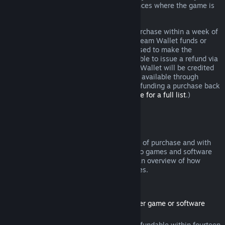
additional rights to a refund in circumstances where the game is
faulty.
You will be issued a full refund of your purchase within a week of
approval. You will receive the refund in Steam Wallet funds or
through the same payment method you used to make the
purchase. If, for any reason, Steam is unable to issue a refund via
your initial payment method, your Steam Wallet will be credited
the full amount. (Some payment methods available through
Steam in your country may not support refunding a purchase back
to the original payment method.
Click here for a full list
.)
Where Refunds Apply
The Steam refund offer, within two weeks of purchase and with
less than two hours of playtime, applies to games and software
applications on the Steam store. Here is an overview of how
refunds work with other types of purchases.
Refunds on Downloadable Content
(Steam store content usable within another game or software
application, "DLC")
DLC purchased from the Steam store is refundable within fourteen