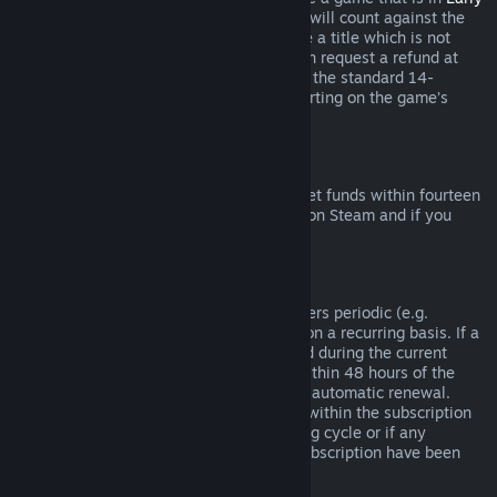
Access
or
Advance Access
, any playtime will count against the
two-hour refund limit. If you pre-purchase a title which is not
playable prior to the release date, you can request a refund at
any time prior to release of that title, and the standard 14-
day/two-hour refund period will apply starting on the game’s
release date.
Steam Wallet Refunds
You may request a refund for Steam Wallet funds within fourteen
days of purchase if they were purchased on Steam and if you
have not used any of those funds.
Renewable Subscriptions
For some content and services, Steam offers periodic (e.g.
monthly, yearly) access that you pay for on a recurring basis. If a
renewable subscription has not been used during the current
billing cycle, you may request a refund within 48 hours of the
initial purchase or within 48 hours of any automatic renewal.
Content is considered used if any games within the subscription
have been played during the current billing cycle or if any
benefits or discounts included with the subscription have been
used, consumed, modified or transferred.