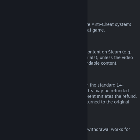
from third parties).
VAC Bans
If you have been banned by VAC (the Valve Anti-Cheat system)
on a game, you lose the right to refund that game.
Video Content
We are unable to offer refunds for video content on Steam (e.g.
movies, shorts, series, episodes, and tutorials), unless the video
is in a bundle with other (non-video) refundable content.
Refunds on Gifts
Unredeemed gifts may be refunded within the standard 14-
day/two-hour refund period. Redeemed gifts may be refunded
under the same conditions if the gift recipient initiates the refund.
Funds used to purchase the gift will be returned to the original
purchaser.
EU Right of Withdrawal
For an explanation of how the EU right of withdrawal works for
Steam customers,
click here
.