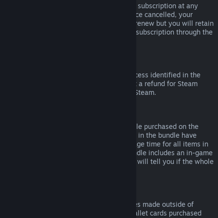
Please note that you can cancel an active subscription at any
time by going to
your account details
. Once cancelled, your
subscription will no longer automatically renew but you will retain
access to the content and benefits of the subscription through the
end of your current billing cycle.
Steam Hardware
Within the applicable time frame and process identified in the
Hardware Refund Policy
, you may request a refund for Steam
hardware and accessories purchased via Steam.
Refunds on Bundles
You can receive a full refund for any bundle purchased on the
Steam Store, so long as none of the items in the bundle have
been transferred, and if the combined usage time for all items in
the bundle is less than two hours. If a bundle includes an in-game
item or DLC that is not refundable, Steam will tell you if the whole
bundle is refundable during check-out.
Purchases Made Outside of Steam
Valve cannot provide refunds for purchases made outside of
Steam (for example, CD keys or Steam wallet cards purchased