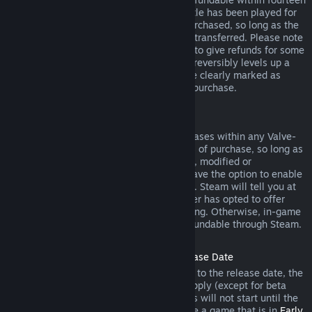
days of purchase, and if the underlying title has been played for
less than two hours since the DLC was purchased, so long as the
DLC has not been consumed, modified or transferred. Please note
that in some cases, Steam will be unable to give refunds for some
third party DLC (for example, if the DLC irreversibly levels up a
game character). These exceptions will be clearly marked as
nonrefundable on the Store page prior to purchase.
Refunds on In-game Purchases
Steam will offer refund for in-game purchases within any Valve-
developed games within forty-eight hours of purchase, so long as
the in-game item has not been consumed, modified or
transferred. Third-party developers will have the option to enable
refunds for in-game items on these terms. Steam will tell you at
the time of purchase if the game developer has opted to offer
refunds on the in-game item you are buying. Otherwise, in-game
purchases in non-Valve games are not refundable through Steam.
Refunds on Titles Purchased Prior to Release Date
When you purchase a title on Steam prior to the release date, the
two-hour playtime limit for refunds will apply (except for beta
testing), but the 14-day period for refunds will not start until the
release date. For example, if you purchase a game that is in
Early