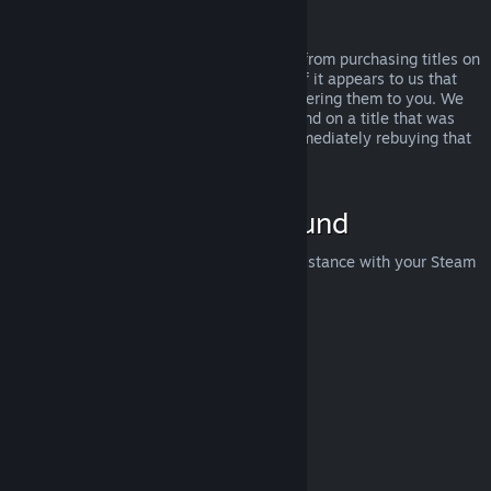
Abuse
Refunds are designed to remove the risk from purchasing titles on
Steam—not as a way to get free games. If it appears to us that
you are abusing refunds, we may stop offering them to you. We
do not consider it abuse to request a refund on a title that was
purchased just before a sale and then immediately rebuying that
title for the sale price.
How to Request a Refund
You can request a refund or get other assistance with your Steam
purchases at
help.steampowered.com
.
Last updated April 23, 2024
© Valve Corporation. All rights reserved. All trademarks
are property of their respective owners in the US and
other countries.
Privacy Policy
|
Legal
|
Accessibility
|
Steam Subscriber Agreement
|
Refunds
|
Cookies