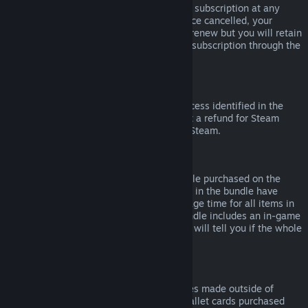
Please note that you can cancel an active subscription at any
time by going to
your account details
. Once cancelled, your
subscription will no longer automatically renew but you will retain
access to the content and benefits of the subscription through the
end of your current billing cycle.
Steam Hardware
Within the applicable time frame and process identified in the
Hardware Refund Policy
, you may request a refund for Steam
hardware and accessories purchased via Steam.
Refunds on Bundles
You can receive a full refund for any bundle purchased on the
Steam Store, so long as none of the items in the bundle have
been transferred, and if the combined usage time for all items in
the bundle is less than two hours. If a bundle includes an in-game
item or DLC that is not refundable, Steam will tell you if the whole
bundle is refundable during check-out.
Purchases Made Outside of Steam
Valve cannot provide refunds for purchases made outside of
Steam (for example, CD keys or Steam wallet cards purchased