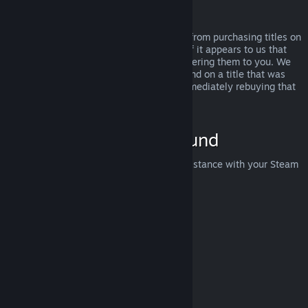
Abuse
Refunds are designed to remove the risk from purchasing titles on
Steam—not as a way to get free games. If it appears to us that
you are abusing refunds, we may stop offering them to you. We
do not consider it abuse to request a refund on a title that was
purchased just before a sale and then immediately rebuying that
title for the sale price.
How to Request a Refund
You can request a refund or get other assistance with your Steam
purchases at
help.steampowered.com
.
Last updated April 23, 2024
© Valve Corporation. All rights reserved. All trademarks
are property of their respective owners in the US and
other countries.
Privacy Policy
|
Legal
|
Accessibility
|
Steam Subscriber Agreement
|
Refunds
|
Cookies