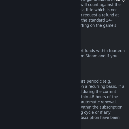
Access
or
Advance Access
, any playtime will count against the
two-hour refund limit. If you pre-purchase a title which is not
playable prior to the release date, you can request a refund at
any time prior to release of that title, and the standard 14-
day/two-hour refund period will apply starting on the game’s
release date.
Steam Wallet Refunds
You may request a refund for Steam Wallet funds within fourteen
days of purchase if they were purchased on Steam and if you
have not used any of those funds.
Renewable Subscriptions
For some content and services, Steam offers periodic (e.g.
monthly, yearly) access that you pay for on a recurring basis. If a
renewable subscription has not been used during the current
billing cycle, you may request a refund within 48 hours of the
initial purchase or within 48 hours of any automatic renewal.
Content is considered used if any games within the subscription
have been played during the current billing cycle or if any
benefits or discounts included with the subscription have been
used, consumed, modified or transferred.