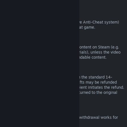
from third parties).
VAC Bans
If you have been banned by VAC (the Valve Anti-Cheat system)
on a game, you lose the right to refund that game.
Video Content
We are unable to offer refunds for video content on Steam (e.g.
movies, shorts, series, episodes, and tutorials), unless the video
is in a bundle with other (non-video) refundable content.
Refunds on Gifts
Unredeemed gifts may be refunded within the standard 14-
day/two-hour refund period. Redeemed gifts may be refunded
under the same conditions if the gift recipient initiates the refund.
Funds used to purchase the gift will be returned to the original
purchaser.
EU Right of Withdrawal
For an explanation of how the EU right of withdrawal works for
Steam customers,
click here
.