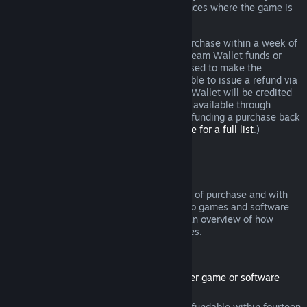
additional rights to a refund in circumstances where the game is
faulty.
You will be issued a full refund of your purchase within a week of
approval. You will receive the refund in Steam Wallet funds or
through the same payment method you used to make the
purchase. If, for any reason, Steam is unable to issue a refund via
your initial payment method, your Steam Wallet will be credited
the full amount. (Some payment methods available through
Steam in your country may not support refunding a purchase back
to the original payment method.
Click here for a full list
.)
Where Refunds Apply
The Steam refund offer, within two weeks of purchase and with
less than two hours of playtime, applies to games and software
applications on the Steam store. Here is an overview of how
refunds work with other types of purchases.
Refunds on Downloadable Content
(Steam store content usable within another game or software
application, "DLC")
DLC purchased from the Steam store is refundable within fourteen