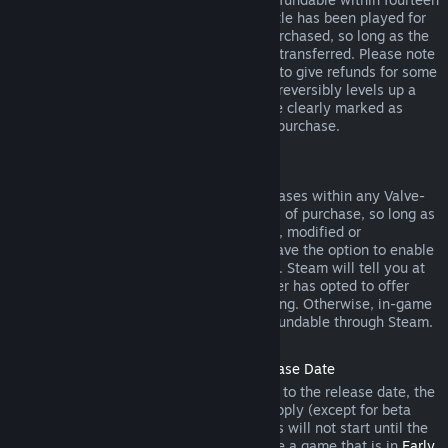
days of purchase, and if the underlying title has been played for
less than two hours since the DLC was purchased, so long as the
DLC has not been consumed, modified or transferred. Please note
that in some cases, Steam will be unable to give refunds for some
third party DLC (for example, if the DLC irreversibly levels up a
game character). These exceptions will be clearly marked as
nonrefundable on the Store page prior to purchase.
Refunds on In-game Purchases
Steam will offer refund for in-game purchases within any Valve-
developed games within forty-eight hours of purchase, so long as
the in-game item has not been consumed, modified or
transferred. Third-party developers will have the option to enable
refunds for in-game items on these terms. Steam will tell you at
the time of purchase if the game developer has opted to offer
refunds on the in-game item you are buying. Otherwise, in-game
purchases in non-Valve games are not refundable through Steam.
Refunds on Titles Purchased Prior to Release Date
When you purchase a title on Steam prior to the release date, the
two-hour playtime limit for refunds will apply (except for beta
testing), but the 14-day period for refunds will not start until the
release date. For example, if you purchase a game that is in
Early