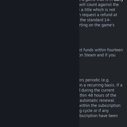
Access
or
Advance Access
, any playtime will count against the
two-hour refund limit. If you pre-purchase a title which is not
playable prior to the release date, you can request a refund at
any time prior to release of that title, and the standard 14-
day/two-hour refund period will apply starting on the game’s
release date.
Steam Wallet Refunds
You may request a refund for Steam Wallet funds within fourteen
days of purchase if they were purchased on Steam and if you
have not used any of those funds.
Renewable Subscriptions
For some content and services, Steam offers periodic (e.g.
monthly, yearly) access that you pay for on a recurring basis. If a
renewable subscription has not been used during the current
billing cycle, you may request a refund within 48 hours of the
initial purchase or within 48 hours of any automatic renewal.
Content is considered used if any games within the subscription
have been played during the current billing cycle or if any
benefits or discounts included with the subscription have been
used, consumed, modified or transferred.