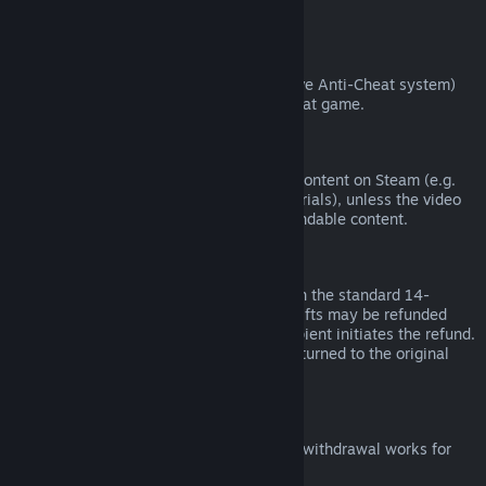
from third parties).
VAC Bans
If you have been banned by VAC (the Valve Anti-Cheat system)
on a game, you lose the right to refund that game.
Video Content
We are unable to offer refunds for video content on Steam (e.g.
movies, shorts, series, episodes, and tutorials), unless the video
is in a bundle with other (non-video) refundable content.
Refunds on Gifts
Unredeemed gifts may be refunded within the standard 14-
day/two-hour refund period. Redeemed gifts may be refunded
under the same conditions if the gift recipient initiates the refund.
Funds used to purchase the gift will be returned to the original
purchaser.
EU Right of Withdrawal
For an explanation of how the EU right of withdrawal works for
Steam customers,
click here
.