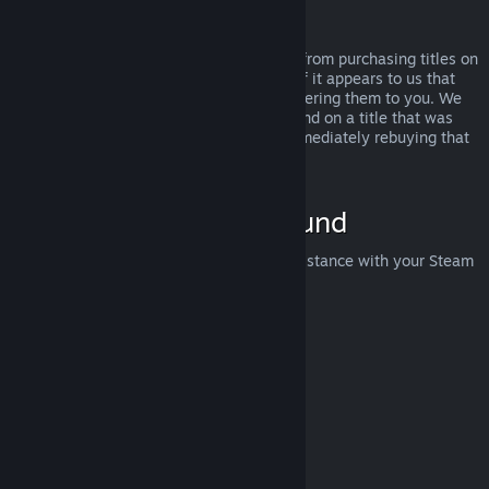
Abuse
Refunds are designed to remove the risk from purchasing titles on
Steam—not as a way to get free games. If it appears to us that
you are abusing refunds, we may stop offering them to you. We
do not consider it abuse to request a refund on a title that was
purchased just before a sale and then immediately rebuying that
title for the sale price.
How to Request a Refund
You can request a refund or get other assistance with your Steam
purchases at
help.steampowered.com
.
Last updated April 23, 2024
© Valve Corporation. All rights reserved. All trademarks
are property of their respective owners in the US and
other countries.
Privacy Policy
|
Legal
|
Accessibility
|
Steam Subscriber Agreement
|
Refunds
|
Cookies