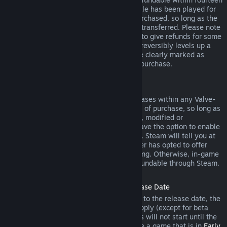
days of purchase, and if the underlying title has been played for
less than two hours since the DLC was purchased, so long as the
DLC has not been consumed, modified or transferred. Please note
that in some cases, Steam will be unable to give refunds for some
third party DLC (for example, if the DLC irreversibly levels up a
game character). These exceptions will be clearly marked as
nonrefundable on the Store page prior to purchase.
Refunds on In-game Purchases
Steam will offer refund for in-game purchases within any Valve-
developed games within forty-eight hours of purchase, so long as
the in-game item has not been consumed, modified or
transferred. Third-party developers will have the option to enable
refunds for in-game items on these terms. Steam will tell you at
the time of purchase if the game developer has opted to offer
refunds on the in-game item you are buying. Otherwise, in-game
purchases in non-Valve games are not refundable through Steam.
Refunds on Titles Purchased Prior to Release Date
When you purchase a title on Steam prior to the release date, the
two-hour playtime limit for refunds will apply (except for beta
testing), but the 14-day period for refunds will not start until the
release date. For example, if you purchase a game that is in
Early