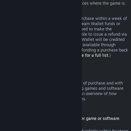
additional rights to a refund in circumstances where the game is
faulty.
You will be issued a full refund of your purchase within a week of
approval. You will receive the refund in Steam Wallet funds or
through the same payment method you used to make the
purchase. If, for any reason, Steam is unable to issue a refund via
your initial payment method, your Steam Wallet will be credited
the full amount. (Some payment methods available through
Steam in your country may not support refunding a purchase back
to the original payment method.
Click here for a full list
.)
Where Refunds Apply
The Steam refund offer, within two weeks of purchase and with
less than two hours of playtime, applies to games and software
applications on the Steam store. Here is an overview of how
refunds work with other types of purchases.
Refunds on Downloadable Content
(Steam store content usable within another game or software
application, "DLC")
DLC purchased from the Steam store is refundable within fourteen