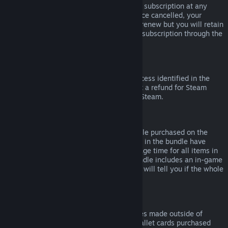
Please note that you can cancel an active subscription at any
time by going to
your account details
. Once cancelled, your
subscription will no longer automatically renew but you will retain
access to the content and benefits of the subscription through the
end of your current billing cycle.
Steam Hardware
Within the applicable time frame and process identified in the
Hardware Refund Policy
, you may request a refund for Steam
hardware and accessories purchased via Steam.
Refunds on Bundles
You can receive a full refund for any bundle purchased on the
Steam Store, so long as none of the items in the bundle have
been transferred, and if the combined usage time for all items in
the bundle is less than two hours. If a bundle includes an in-game
item or DLC that is not refundable, Steam will tell you if the whole
bundle is refundable during check-out.
Purchases Made Outside of Steam
Valve cannot provide refunds for purchases made outside of
Steam (for example, CD keys or Steam wallet cards purchased