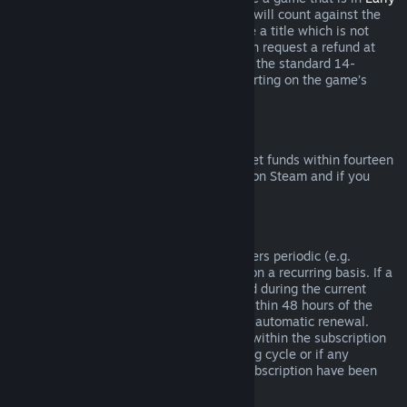
Access
or
Advance Access
, any playtime will count against the
two-hour refund limit. If you pre-purchase a title which is not
playable prior to the release date, you can request a refund at
any time prior to release of that title, and the standard 14-
day/two-hour refund period will apply starting on the game’s
release date.
Steam Wallet Refunds
You may request a refund for Steam Wallet funds within fourteen
days of purchase if they were purchased on Steam and if you
have not used any of those funds.
Renewable Subscriptions
For some content and services, Steam offers periodic (e.g.
monthly, yearly) access that you pay for on a recurring basis. If a
renewable subscription has not been used during the current
billing cycle, you may request a refund within 48 hours of the
initial purchase or within 48 hours of any automatic renewal.
Content is considered used if any games within the subscription
have been played during the current billing cycle or if any
benefits or discounts included with the subscription have been
used, consumed, modified or transferred.