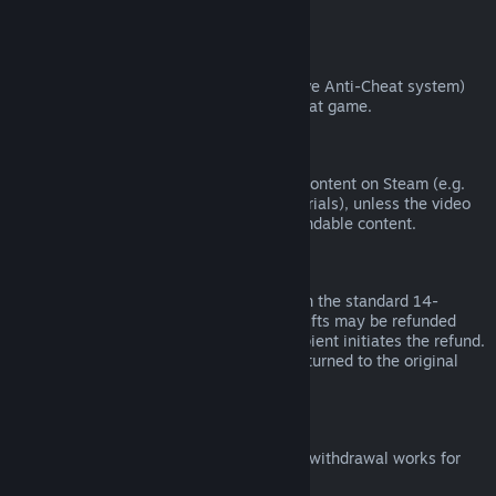
from third parties).
VAC Bans
If you have been banned by VAC (the Valve Anti-Cheat system)
on a game, you lose the right to refund that game.
Video Content
We are unable to offer refunds for video content on Steam (e.g.
movies, shorts, series, episodes, and tutorials), unless the video
is in a bundle with other (non-video) refundable content.
Refunds on Gifts
Unredeemed gifts may be refunded within the standard 14-
day/two-hour refund period. Redeemed gifts may be refunded
under the same conditions if the gift recipient initiates the refund.
Funds used to purchase the gift will be returned to the original
purchaser.
EU Right of Withdrawal
For an explanation of how the EU right of withdrawal works for
Steam customers,
click here
.