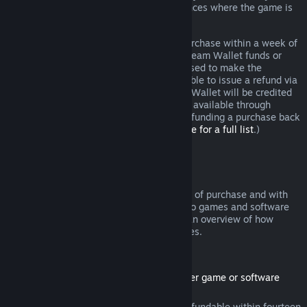
additional rights to a refund in circumstances where the game is
faulty.
You will be issued a full refund of your purchase within a week of
approval. You will receive the refund in Steam Wallet funds or
through the same payment method you used to make the
purchase. If, for any reason, Steam is unable to issue a refund via
your initial payment method, your Steam Wallet will be credited
the full amount. (Some payment methods available through
Steam in your country may not support refunding a purchase back
to the original payment method.
Click here for a full list
.)
Where Refunds Apply
The Steam refund offer, within two weeks of purchase and with
less than two hours of playtime, applies to games and software
applications on the Steam store. Here is an overview of how
refunds work with other types of purchases.
Refunds on Downloadable Content
(Steam store content usable within another game or software
application, "DLC")
DLC purchased from the Steam store is refundable within fourteen