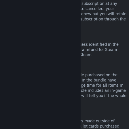
Please note that you can cancel an active subscription at any
time by going to
your account details
. Once cancelled, your
subscription will no longer automatically renew but you will retain
access to the content and benefits of the subscription through the
end of your current billing cycle.
Steam Hardware
Within the applicable time frame and process identified in the
Hardware Refund Policy
, you may request a refund for Steam
hardware and accessories purchased via Steam.
Refunds on Bundles
You can receive a full refund for any bundle purchased on the
Steam Store, so long as none of the items in the bundle have
been transferred, and if the combined usage time for all items in
the bundle is less than two hours. If a bundle includes an in-game
item or DLC that is not refundable, Steam will tell you if the whole
bundle is refundable during check-out.
Purchases Made Outside of Steam
Valve cannot provide refunds for purchases made outside of
Steam (for example, CD keys or Steam wallet cards purchased