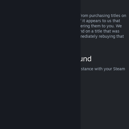
Abuse
Refunds are designed to remove the risk from purchasing titles on
Steam—not as a way to get free games. If it appears to us that
you are abusing refunds, we may stop offering them to you. We
do not consider it abuse to request a refund on a title that was
purchased just before a sale and then immediately rebuying that
title for the sale price.
How to Request a Refund
You can request a refund or get other assistance with your Steam
purchases at
help.steampowered.com
.
Last updated April 23, 2024
© Valve Corporation. All rights reserved. All trademarks
are property of their respective owners in the US and
other countries.
Privacy Policy
|
Legal
|
Accessibility
|
Steam Subscriber Agreement
|
Refunds
|
Cookies