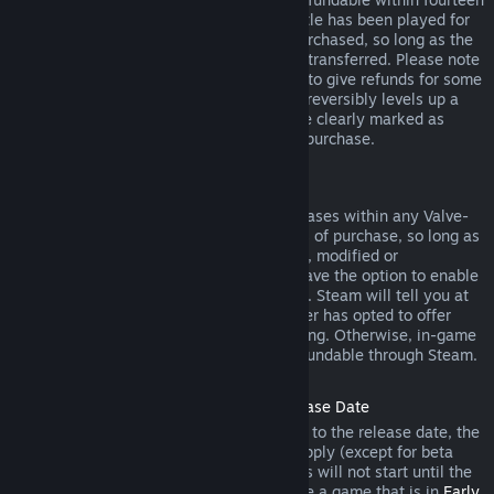
days of purchase, and if the underlying title has been played for
less than two hours since the DLC was purchased, so long as the
DLC has not been consumed, modified or transferred. Please note
that in some cases, Steam will be unable to give refunds for some
third party DLC (for example, if the DLC irreversibly levels up a
game character). These exceptions will be clearly marked as
nonrefundable on the Store page prior to purchase.
Refunds on In-game Purchases
Steam will offer refund for in-game purchases within any Valve-
developed games within forty-eight hours of purchase, so long as
the in-game item has not been consumed, modified or
transferred. Third-party developers will have the option to enable
refunds for in-game items on these terms. Steam will tell you at
the time of purchase if the game developer has opted to offer
refunds on the in-game item you are buying. Otherwise, in-game
purchases in non-Valve games are not refundable through Steam.
Refunds on Titles Purchased Prior to Release Date
When you purchase a title on Steam prior to the release date, the
two-hour playtime limit for refunds will apply (except for beta
testing), but the 14-day period for refunds will not start until the
release date. For example, if you purchase a game that is in
Early