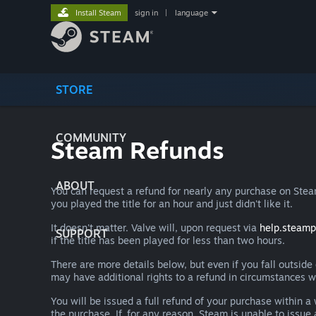
Install Steam
sign in
|
language
STORE
COMMUNITY
Steam Refunds
ABOUT
You can request a refund for nearly any purchase on St
you played the title for an hour and just didn't like it.
It doesn't matter. Valve will, upon request via
help.steam
SUPPORT
if the title has been played for less than two hours.
There are more details below, but even if you fall outsid
may have additional rights to a refund in circumstances w
You will be issued a full refund of your purchase within
the purchase. If, for any reason, Steam is unable to issu