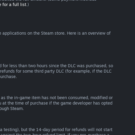
 for a full list
.)
 applications on the Steam store. Here is an overview of
d for less than two hours since the DLC was purchased, so
refunds for some third party DLC (for example, if the DLC
purchase.
g as the in-game item has not been consumed, modified or
ou at the time of purchase if the game developer has opted
rough Steam.
 testing), but the 14-day period for refunds will not start
 against the two-hour refund limit. If you pre-purchase a