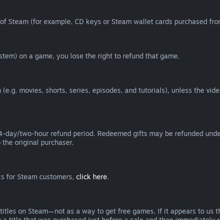
of Steam (for example, CD keys or Steam wallet cards purchased from
tem) on a game, you lose the right to refund that game.
(e.g. movies, shorts, series, episodes, and tutorials), unless the vid
day/two-hour refund period. Redeemed gifts may be refunded under th
 the original purchaser.
rks for Steam customers,
click here
.
titles on Steam—not as a way to get free games. If it appears to us 
 a title that was purchased just before a sale and then immediately reb