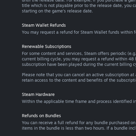
title which is not playable prior to the release date, you 
starting on the game’s release date.
Steam Wallet Refunds
You may request a refund for Steam Wallet funds within f
Renewable Subscriptions
For some content and services, Steam offers periodic (e.g.
current billing cycle, you may request a refund within 48
subscription have been played during the current billing c
Please note that you can cancel an active subscription at
retain access to the content and benefits of the subscripti
Steam Hardware
Within the applicable time frame and process identified i
Refunds on Bundles
You can receive a full refund for any bundle purchased on
items in the bundle is less than two hours. If a bundle in