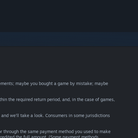
irements; maybe you bought a game by mistake; maybe
thin the required return period, and, in the case of games,
y and we’ll take a look. Consumers in some jurisdictions
nds or through the same payment method you used to make
e credited the full amount. (Some payment methods