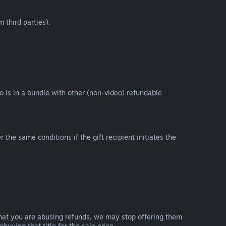
 third parties).
eo is in a bundle with other (non-video) refundable
e same conditions if the gift recipient initiates the
that you are abusing refunds, we may stop offering them
uying that title for the sale price.