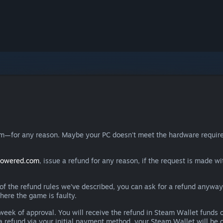
eam—for any reason. Maybe your PC doesn't meet the hardware requ
powered.com
, issue a refund for any reason, if the request is made wi
e of the refund rules we’ve described, you can ask for a refund anywa
here the game is faulty.
 a week of approval. You will receive the refund in Steam Wallet fu
e a refund via your initial payment method, your Steam Wallet will b