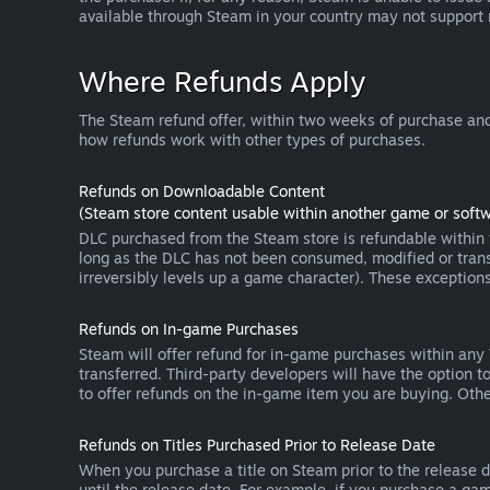
available through Steam in your country may not support
Where Refunds Apply
The Steam refund offer, within two weeks of purchase and
how refunds work with other types of purchases.
Refunds on Downloadable Content
(Steam store content usable within another game or softw
DLC purchased from the Steam store is refundable within f
long as the DLC has not been consumed, modified or transf
irreversibly levels up a game character). These exception
Refunds on In-game Purchases
Steam will offer refund for in-game purchases within any
transferred. Third-party developers will have the option 
to offer refunds on the in-game item you are buying. Ot
Refunds on Titles Purchased Prior to Release Date
When you purchase a title on Steam prior to the release dat
until the release date. For example, if you purchase a gam