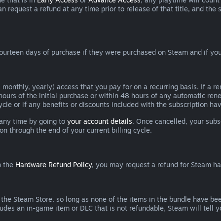
can request a refund at any time prior to release of that title, and t
ourteen days of purchase if they were purchased on Steam and if you
 monthly, yearly) access that you pay for on a recurring basis. If a 
 hours of the initial purchase or within 48 hours of any automatic re
ycle or if any benefits or discounts included with the subscription h
 any time by going to
your account details
. Once cancelled, your subs
on through the end of your current billing cycle.
n the
Hardware Refund Policy
, you may request a refund for Steam h
 the Steam Store, so long as none of the items in the bundle have bee
cludes an in-game item or DLC that is not refundable, Steam will tell 