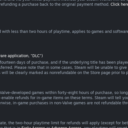
 refunding a purchase back to the original payment method.
Click here
 with less than two hours of playtime, applies to games and software
are application, "DLC")
ourteen days of purchase, and if the underlying title has been playe
erred. Please note that in some cases, Steam will be unable to give 
s will be clearly marked as nonrefundable on the Store page prior to 
 Valve-developed games within forty-eight hours of purchase, so lon
to enable refunds for in-game items on these terms. Steam will tell y
herwise, in-game purchases in non-Valve games are not refundable th
e, the two-hour playtime limit for refunds will apply (except for beta
e that is in
Early Access
or
Advance Access
, any playtime will count