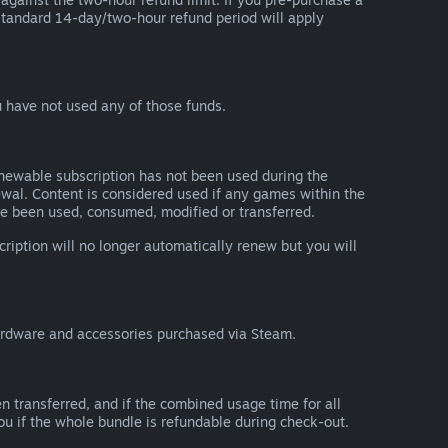
he standard 14-day/two-hour refund period will apply
 have not used any of those funds.
renewable subscription has not been used during the
newal. Content is considered used if any games within the
ave been used, consumed, modified or transferred.
cription will no longer automatically renew but you will
ardware and accessories purchased via Steam.
n transferred, and if the combined usage time for all
you if the whole bundle is refundable during check-out.