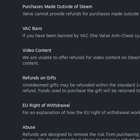
Purchases Made Outside of Steam
Valve cannot provide refunds for purchases made outside 
VAC Bans
If you have been banned by VAC (the Valve Anti-Cheat sys
Video Content
We are unable to offer refunds for video content on Steam 
content.
Refunds on Gifts
Unredeemed gifts may be refunded within the standard 14-
refund. Funds used to purchase the gift will be returned to
EU Right of Withdrawal
For an explanation of how the EU right of withdrawal wo
Abuse
Refunds are designed to remove the risk from purchasing 
to you. We do not consider it abuse to request a refund on