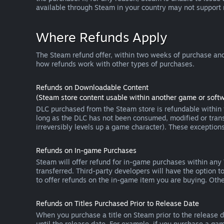
available through Steam in your country may not support
Where Refunds Apply
The Steam refund offer, within two weeks of purchase and
how refunds work with other types of purchases.
Refunds on Downloadable Content
(Steam store content usable within another game or softw
DLC purchased from the Steam store is refundable within f
long as the DLC has not been consumed, modified or transf
irreversibly levels up a game character). These exception
Refunds on In-game Purchases
Steam will offer refund for in-game purchases within any
transferred. Third-party developers will have the option 
to offer refunds on the in-game item you are buying. Ot
Refunds on Titles Purchased Prior to Release Date
When you purchase a title on Steam prior to the release dat
until the release date. For example, if you purchase a gam