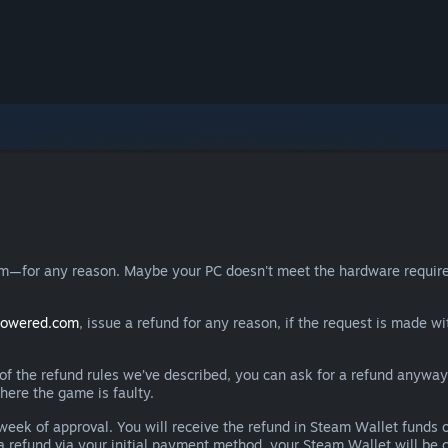
eam—for any reason. Maybe your PC doesn't meet the hardware requ
powered.com
, issue a refund for any reason, if the request is made wi
e of the refund rules we’ve described, you can ask for a refund anywa
here the game is faulty.
 a week of approval. You will receive the refund in Steam Wallet fu
e a refund via your initial payment method, your Steam Wallet will b