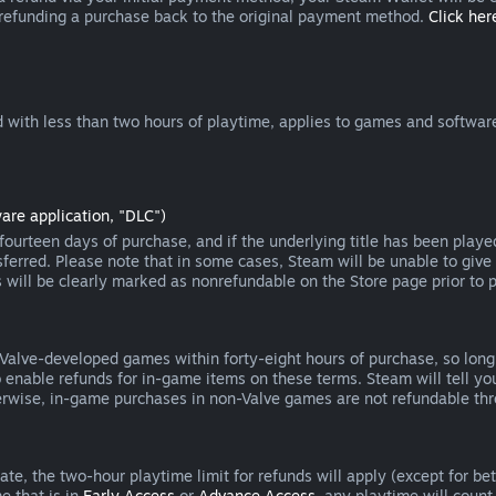
 refunding a purchase back to the original payment method.
Click here
 with less than two hours of playtime, applies to games and software
are application, "DLC")
ourteen days of purchase, and if the underlying title has been playe
erred. Please note that in some cases, Steam will be unable to give 
s will be clearly marked as nonrefundable on the Store page prior to 
 Valve-developed games within forty-eight hours of purchase, so lon
to enable refunds for in-game items on these terms. Steam will tell y
herwise, in-game purchases in non-Valve games are not refundable th
e, the two-hour playtime limit for refunds will apply (except for beta
e that is in
Early Access
or
Advance Access
, any playtime will count