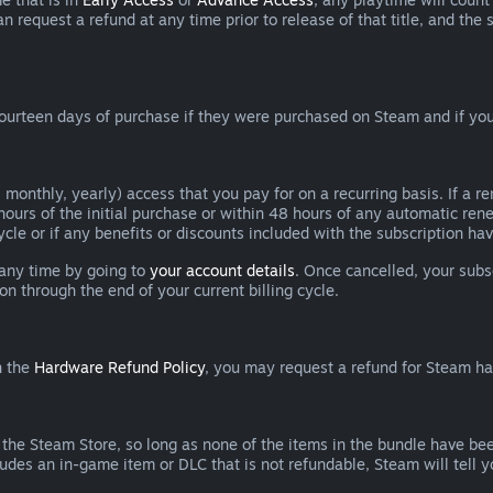
can request a refund at any time prior to release of that title, and t
ourteen days of purchase if they were purchased on Steam and if you
 monthly, yearly) access that you pay for on a recurring basis. If a 
 hours of the initial purchase or within 48 hours of any automatic re
ycle or if any benefits or discounts included with the subscription h
 any time by going to
your account details
. Once cancelled, your subs
on through the end of your current billing cycle.
n the
Hardware Refund Policy
, you may request a refund for Steam h
 the Steam Store, so long as none of the items in the bundle have bee
cludes an in-game item or DLC that is not refundable, Steam will tell 