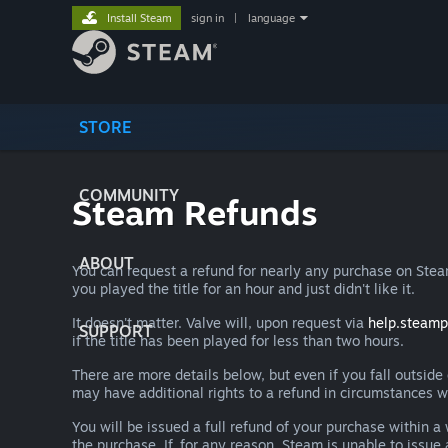
Install Steam
sign in
|
language
STORE
COMMUNITY
Steam Refunds
ABOUT
You can request a refund for nearly any purchase on St
you played the title for an hour and just didn't like it.
It doesn't matter. Valve will, upon request via
help.steam
SUPPORT
if the title has been played for less than two hours.
There are more details below, but even if you fall outsid
may have additional rights to a refund in circumstances w
You will be issued a full refund of your purchase within
the purchase. If, for any reason, Steam is unable to issu