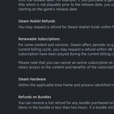
title which is not playable prior to the release date, you 
starting on the game’s release date.
Steam Wallet Refunds
You may request a refund for Steam Wallet funds within f
Renewable Subscriptions
For some content and services, Steam offers periodic (e.g.
current billing cycle, you may request a refund within 48
subscription have been played during the current billing c
Please note that you can cancel an active subscription at
retain access to the content and benefits of the subscripti
Steam Hardware
Within the applicable time frame and process identified i
Refunds on Bundles
You can receive a full refund for any bundle purchased on
items in the bundle is less than two hours. If a bundle in