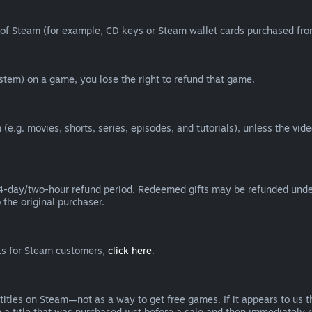
of Steam (for example, CD keys or Steam wallet cards purchased from
tem) on a game, you lose the right to refund that game.
(e.g. movies, shorts, series, episodes, and tutorials), unless the vid
day/two-hour refund period. Redeemed gifts may be refunded under th
 the original purchaser.
rks for Steam customers,
click here
.
titles on Steam—not as a way to get free games. If it appears to us 
 a title that was purchased just before a sale and then immediately reb