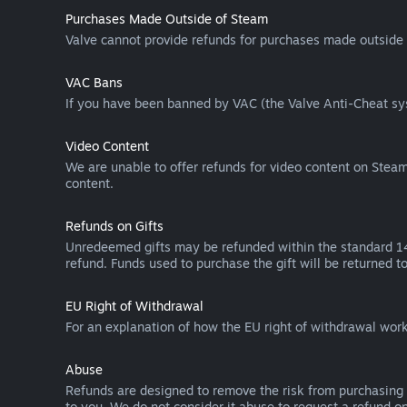
Purchases Made Outside of Steam
Valve cannot provide refunds for purchases made outside 
VAC Bans
If you have been banned by VAC (the Valve Anti-Cheat sys
Video Content
We are unable to offer refunds for video content on Steam 
content.
Refunds on Gifts
Unredeemed gifts may be refunded within the standard 14-
refund. Funds used to purchase the gift will be returned to
EU Right of Withdrawal
For an explanation of how the EU right of withdrawal wo
Abuse
Refunds are designed to remove the risk from purchasing 
to you. We do not consider it abuse to request a refund on