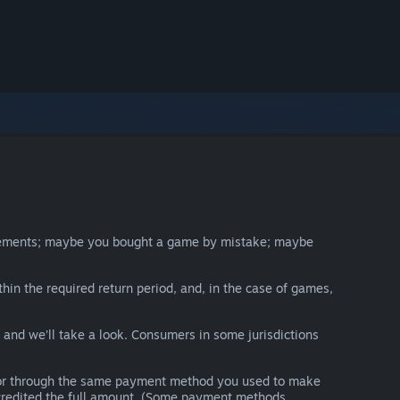
irements; maybe you bought a game by mistake; maybe
thin the required return period, and, in the case of games,
y and we’ll take a look. Consumers in some jurisdictions
nds or through the same payment method you used to make
e credited the full amount. (Some payment methods