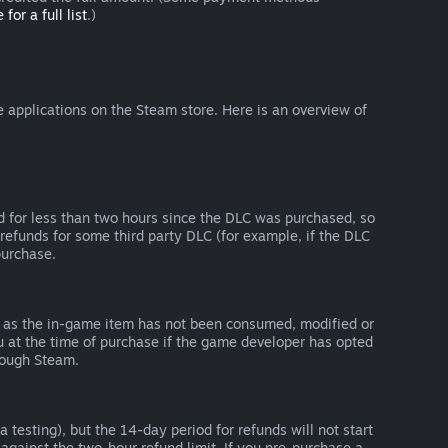
 for a full list
.)
 applications on the Steam store. Here is an overview of
d for less than two hours since the DLC was purchased, so
refunds for some third party DLC (for example, if the DLC
purchase.
g as the in-game item has not been consumed, modified or
ou at the time of purchase if the game developer has opted
rough Steam.
 testing), but the 14-day period for refunds will not start
 against the two-hour refund limit. If you pre-purchase a