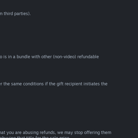
 third parties).
eo is in a bundle with other (non-video) refundable
e same conditions if the gift recipient initiates the
that you are abusing refunds, we may stop offering them
uying that title for the sale price.