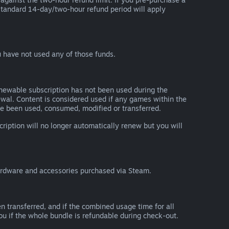
he standard 14-day/two-hour refund period will apply
 have not used any of those funds.
renewable subscription has not been used during the
newal. Content is considered used if any games within the
ave been used, consumed, modified or transferred.
cription will no longer automatically renew but you will
ardware and accessories purchased via Steam.
n transferred, and if the combined usage time for all
you if the whole bundle is refundable during check-out.