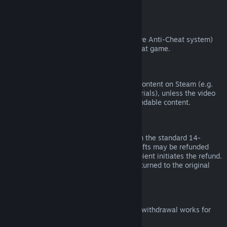
from third parties).
VAC Bans
If you have been banned by VAC (the Valve Anti-Cheat system)
on a game, you lose the right to refund that game.
Video Content
We are unable to offer refunds for video content on Steam (e.g.
movies, shorts, series, episodes, and tutorials), unless the video
is in a bundle with other (non-video) refundable content.
Refunds on Gifts
Unredeemed gifts may be refunded within the standard 14-
day/two-hour refund period. Redeemed gifts may be refunded
under the same conditions if the gift recipient initiates the refund.
Funds used to purchase the gift will be returned to the original
purchaser.
EU Right of Withdrawal
For an explanation of how the EU right of withdrawal works for
Steam customers,
click here
.