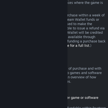
additional rights to a refund in circumstances where the game is
faulty.
You will be issued a full refund of your purchase within a week of
approval. You will receive the refund in Steam Wallet funds or
through the same payment method you used to make the
purchase. If, for any reason, Steam is unable to issue a refund via
your initial payment method, your Steam Wallet will be credited
the full amount. (Some payment methods available through
Steam in your country may not support refunding a purchase back
to the original payment method.
Click here for a full list
.)
Where Refunds Apply
The Steam refund offer, within two weeks of purchase and with
less than two hours of playtime, applies to games and software
applications on the Steam store. Here is an overview of how
refunds work with other types of purchases.
Refunds on Downloadable Content
(Steam store content usable within another game or software
application, "DLC")
DLC purchased from the Steam store is refundable within fourteen