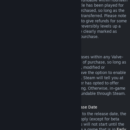
days of purchase, and if the underlying title has been played for
less than two hours since the DLC was purchased, so long as the
DLC has not been consumed, modified or transferred. Please note
that in some cases, Steam will be unable to give refunds for some
third party DLC (for example, if the DLC irreversibly levels up a
game character). These exceptions will be clearly marked as
nonrefundable on the Store page prior to purchase.
Refunds on In-game Purchases
Steam will offer refund for in-game purchases within any Valve-
developed games within forty-eight hours of purchase, so long as
the in-game item has not been consumed, modified or
transferred. Third-party developers will have the option to enable
refunds for in-game items on these terms. Steam will tell you at
the time of purchase if the game developer has opted to offer
refunds on the in-game item you are buying. Otherwise, in-game
purchases in non-Valve games are not refundable through Steam.
Refunds on Titles Purchased Prior to Release Date
When you purchase a title on Steam prior to the release date, the
two-hour playtime limit for refunds will apply (except for beta
testing), but the 14-day period for refunds will not start until the
release date. For example, if you purchase a game that is in
Early