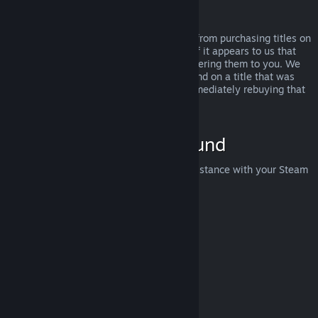
Abuse
Refunds are designed to remove the risk from purchasing titles on
Steam—not as a way to get free games. If it appears to us that
you are abusing refunds, we may stop offering them to you. We
do not consider it abuse to request a refund on a title that was
purchased just before a sale and then immediately rebuying that
title for the sale price.
How to Request a Refund
You can request a refund or get other assistance with your Steam
purchases at
help.steampowered.com
.
Last updated April 23, 2024
© Valve Corporation. All rights reserved. All trademarks
are property of their respective owners in the US and
other countries.
Privacy Policy
|
Legal
|
Accessibility
|
Steam Subscriber Agreement
|
Refunds
|
Cookies