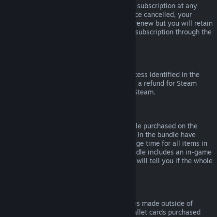
Please note that you can cancel an active subscription at any
time by going to
your account details
. Once cancelled, your
subscription will no longer automatically renew but you will retain
access to the content and benefits of the subscription through the
end of your current billing cycle.
Steam Hardware
Within the applicable time frame and process identified in the
Hardware Refund Policy
, you may request a refund for Steam
hardware and accessories purchased via Steam.
Refunds on Bundles
You can receive a full refund for any bundle purchased on the
Steam Store, so long as none of the items in the bundle have
been transferred, and if the combined usage time for all items in
the bundle is less than two hours. If a bundle includes an in-game
item or DLC that is not refundable, Steam will tell you if the whole
bundle is refundable during check-out.
Purchases Made Outside of Steam
Valve cannot provide refunds for purchases made outside of
Steam (for example, CD keys or Steam wallet cards purchased