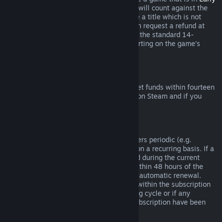
Access
or
Advance Access
, any playtime will count against the
two-hour refund limit. If you pre-purchase a title which is not
playable prior to the release date, you can request a refund at
any time prior to release of that title, and the standard 14-
day/two-hour refund period will apply starting on the game’s
release date.
Steam Wallet Refunds
You may request a refund for Steam Wallet funds within fourteen
days of purchase if they were purchased on Steam and if you
have not used any of those funds.
Renewable Subscriptions
For some content and services, Steam offers periodic (e.g.
monthly, yearly) access that you pay for on a recurring basis. If a
renewable subscription has not been used during the current
billing cycle, you may request a refund within 48 hours of the
initial purchase or within 48 hours of any automatic renewal.
Content is considered used if any games within the subscription
have been played during the current billing cycle or if any
benefits or discounts included with the subscription have been
used, consumed, modified or transferred.