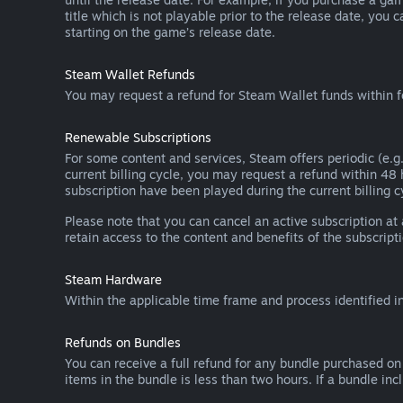
title which is not playable prior to the release date, you 
starting on the game’s release date.
Steam Wallet Refunds
You may request a refund for Steam Wallet funds within f
Renewable Subscriptions
For some content and services, Steam offers periodic (e.g.
current billing cycle, you may request a refund within 48
subscription have been played during the current billing c
Please note that you can cancel an active subscription at
retain access to the content and benefits of the subscripti
Steam Hardware
Within the applicable time frame and process identified i
Refunds on Bundles
You can receive a full refund for any bundle purchased on
items in the bundle is less than two hours. If a bundle in