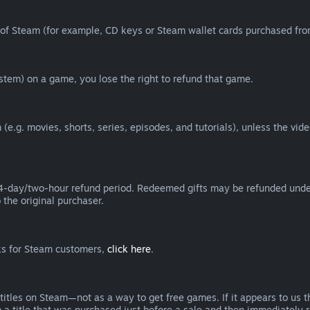
of Steam (for example, CD keys or Steam wallet cards purchased from
tem) on a game, you lose the right to refund that game.
(e.g. movies, shorts, series, episodes, and tutorials), unless the vid
day/two-hour refund period. Redeemed gifts may be refunded under th
 the original purchaser.
rks for Steam customers,
click here
.
titles on Steam—not as a way to get free games. If it appears to us 
 a title that was purchased just before a sale and then immediately reb