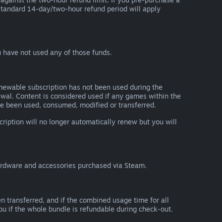
he standard 14-day/two-hour refund period will apply
 have not used any of those funds.
renewable subscription has not been used during the
newal. Content is considered used if any games within the
ave been used, consumed, modified or transferred.
cription will no longer automatically renew but you will
ardware and accessories purchased via Steam.
n transferred, and if the combined usage time for all
you if the whole bundle is refundable during check-out.