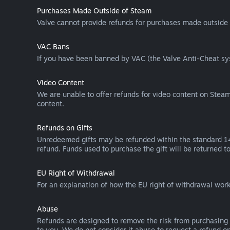
Purchases Made Outside of Steam
Valve cannot provide refunds for purchases made outside 
VAC Bans
If you have been banned by VAC (the Valve Anti-Cheat sys
Video Content
We are unable to offer refunds for video content on Steam 
content.
Refunds on Gifts
Unredeemed gifts may be refunded within the standard 14-
refund. Funds used to purchase the gift will be returned to
EU Right of Withdrawal
For an explanation of how the EU right of withdrawal wo
Abuse
Refunds are designed to remove the risk from purchasing 
to you. We do not consider it abuse to request a refund on