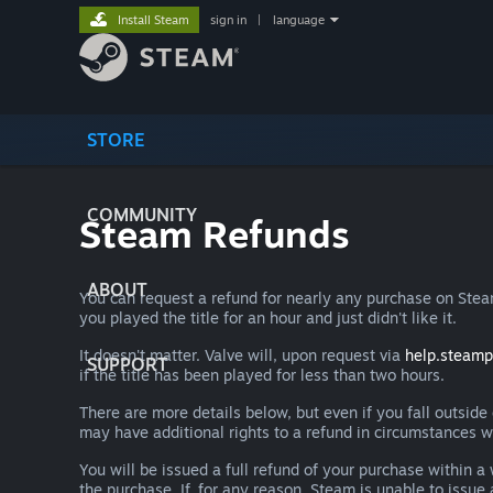
Install Steam
sign in
|
language
STORE
COMMUNITY
Steam Refunds
ABOUT
You can request a refund for nearly any purchase on St
you played the title for an hour and just didn't like it.
It doesn't matter. Valve will, upon request via
help.steam
SUPPORT
if the title has been played for less than two hours.
There are more details below, but even if you fall outsid
may have additional rights to a refund in circumstances w
You will be issued a full refund of your purchase within
the purchase. If, for any reason, Steam is unable to issu