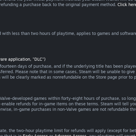
 refunding a purchase back to the original payment method.
Click here
 with less than two hours of playtime, applies to games and software
are application, "DLC")
ourteen days of purchase, and if the underlying title has been playe
erred. Please note that in some cases, Steam will be unable to give 
s will be clearly marked as nonrefundable on the Store page prior to 
 Valve-developed games within forty-eight hours of purchase, so lon
to enable refunds for in-game items on these terms. Steam will tell y
herwise, in-game purchases in non-Valve games are not refundable th
e, the two-hour playtime limit for refunds will apply (except for beta
e that is in
Early Access
or
Advance Access
, any playtime will count