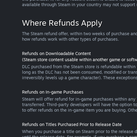
available through Steam in your country may not support
Where Refunds Apply
The Steam refund offer, within two weeks of purchase and
how refunds work with other types of purchases.
Refunds on Downloadable Content
(Steam store content usable within another game or softw
DLC purchased from the Steam store is refundable within f
long as the DLC has not been consumed, modified or transf
irreversibly levels up a game character). These exception
Refunds on In-game Purchases
Steam will offer refund for in-game purchases within any
transferred. Third-party developers will have the option 
to offer refunds on the in-game item you are buying. Ot
Refunds on Titles Purchased Prior to Release Date
When you purchase a title on Steam prior to the release dat
until the release date. For example, if you purchase a gam