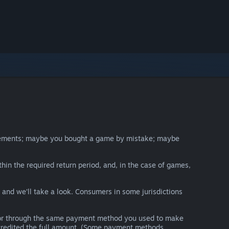
irements; maybe you bought a game by mistake; maybe
thin the required return period, and, in the case of games,
y and we’ll take a look. Consumers in some jurisdictions
nds or through the same payment method you used to make
e credited the full amount. (Some payment methods