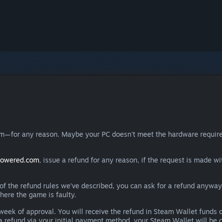
eam—for any reason. Maybe your PC doesn't meet the hardware requ
powered.com
, issue a refund for any reason, if the request is made wi
e of the refund rules we’ve described, you can ask for a refund anywa
here the game is faulty.
 a week of approval. You will receive the refund in Steam Wallet fu
e a refund via your initial payment method, your Steam Wallet will b