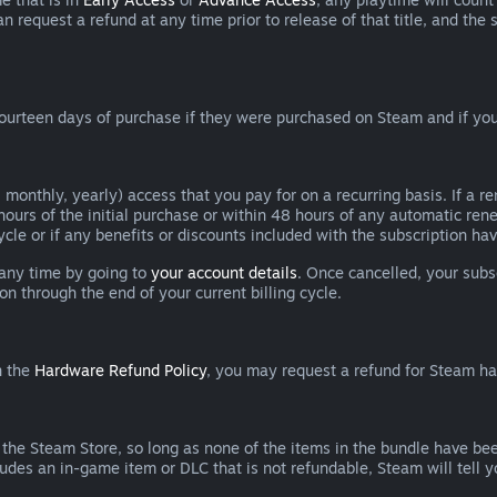
can request a refund at any time prior to release of that title, and t
ourteen days of purchase if they were purchased on Steam and if you
 monthly, yearly) access that you pay for on a recurring basis. If a 
 hours of the initial purchase or within 48 hours of any automatic re
ycle or if any benefits or discounts included with the subscription h
 any time by going to
your account details
. Once cancelled, your subs
on through the end of your current billing cycle.
n the
Hardware Refund Policy
, you may request a refund for Steam h
 the Steam Store, so long as none of the items in the bundle have bee
cludes an in-game item or DLC that is not refundable, Steam will tell 