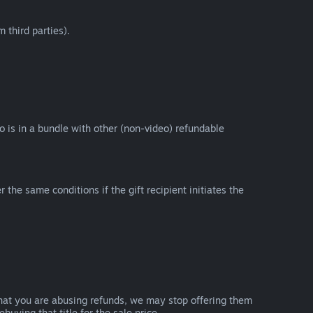
 third parties).
eo is in a bundle with other (non-video) refundable
e same conditions if the gift recipient initiates the
that you are abusing refunds, we may stop offering them
uying that title for the sale price.