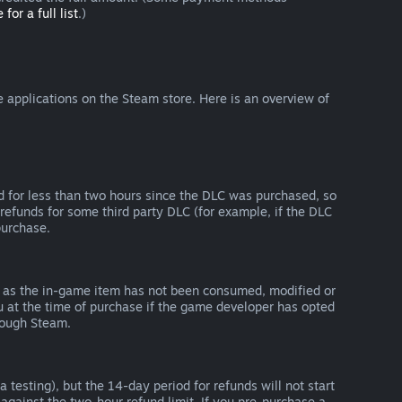
 for a full list
.)
 applications on the Steam store. Here is an overview of
d for less than two hours since the DLC was purchased, so
refunds for some third party DLC (for example, if the DLC
purchase.
g as the in-game item has not been consumed, modified or
ou at the time of purchase if the game developer has opted
rough Steam.
 testing), but the 14-day period for refunds will not start
 against the two-hour refund limit. If you pre-purchase a