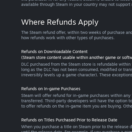
available through Steam in your country may not support
Where Refunds Apply
The Steam refund offer, within two weeks of purchase and
how refunds work with other types of purchases.
Refunds on Downloadable Content
(Steam store content usable within another game or softw
DLC purchased from the Steam store is refundable within f
long as the DLC has not been consumed, modified or transf
irreversibly levels up a game character). These exception
Refunds on In-game Purchases
Steam will offer refund for in-game purchases within any
transferred. Third-party developers will have the option 
to offer refunds on the in-game item you are buying. Ot
Refunds on Titles Purchased Prior to Release Date
When you purchase a title on Steam prior to the release dat
until the release date. For example, if you purchase a gam