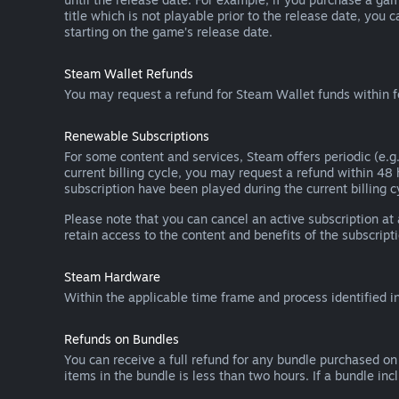
title which is not playable prior to the release date, you 
starting on the game’s release date.
Steam Wallet Refunds
You may request a refund for Steam Wallet funds within f
Renewable Subscriptions
For some content and services, Steam offers periodic (e.g.
current billing cycle, you may request a refund within 48
subscription have been played during the current billing c
Please note that you can cancel an active subscription at
retain access to the content and benefits of the subscripti
Steam Hardware
Within the applicable time frame and process identified i
Refunds on Bundles
You can receive a full refund for any bundle purchased on
items in the bundle is less than two hours. If a bundle in