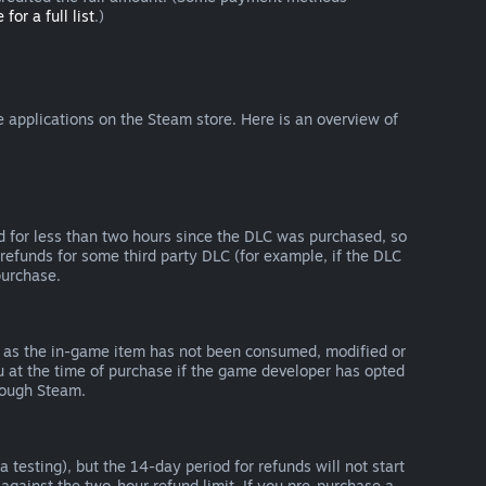
 for a full list
.)
 applications on the Steam store. Here is an overview of
d for less than two hours since the DLC was purchased, so
refunds for some third party DLC (for example, if the DLC
purchase.
g as the in-game item has not been consumed, modified or
ou at the time of purchase if the game developer has opted
rough Steam.
 testing), but the 14-day period for refunds will not start
 against the two-hour refund limit. If you pre-purchase a