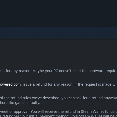
eam—for any reason. Maybe your PC doesn't meet the hardware requ
powered.com
, issue a refund for any reason, if the request is made wi
e of the refund rules we’ve described, you can ask for a refund anywa
here the game is faulty.
 a week of approval. You will receive the refund in Steam Wallet fu
e a refund via your initial payment method, your Steam Wallet will b