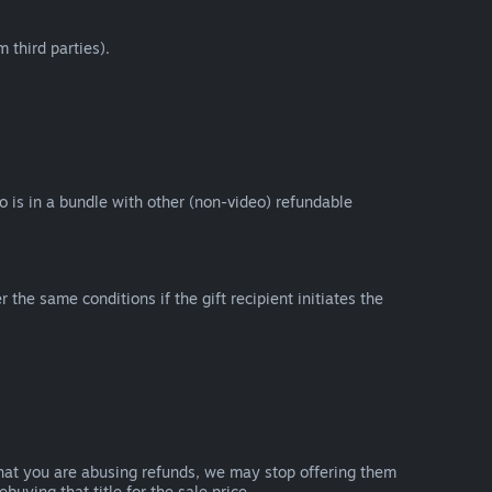
 third parties).
eo is in a bundle with other (non-video) refundable
e same conditions if the gift recipient initiates the
that you are abusing refunds, we may stop offering them
uying that title for the sale price.