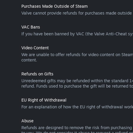
Purchases Made Outside of Steam
Valve cannot provide refunds for purchases made outside 
VAC Bans
If you have been banned by VAC (the Valve Anti-Cheat sys
Video Content
We are unable to offer refunds for video content on Steam 
content.
Refunds on Gifts
Unredeemed gifts may be refunded within the standard 14-
refund. Funds used to purchase the gift will be returned to
EU Right of Withdrawal
For an explanation of how the EU right of withdrawal wo
Abuse
Refunds are designed to remove the risk from purchasing 
to you. We do not consider it abuse to request a refund on