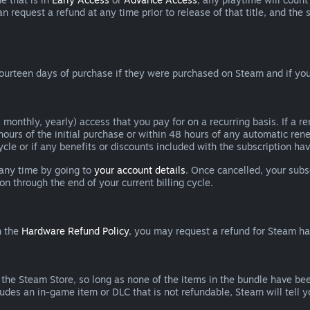
can request a refund at any time prior to release of that title, and t
ourteen days of purchase if they were purchased on Steam and if you
 monthly, yearly) access that you pay for on a recurring basis. If a 
 hours of the initial purchase or within 48 hours of any automatic re
ycle or if any benefits or discounts included with the subscription h
 any time by going to
your account details
. Once cancelled, your subs
on through the end of your current billing cycle.
n the
Hardware Refund Policy
, you may request a refund for Steam h
 the Steam Store, so long as none of the items in the bundle have bee
cludes an in-game item or DLC that is not refundable, Steam will tell 