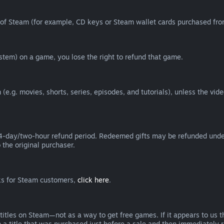
of Steam (for example, CD keys or Steam wallet cards purchased from
tem) on a game, you lose the right to refund that game.
(e.g. movies, shorts, series, episodes, and tutorials), unless the vid
day/two-hour refund period. Redeemed gifts may be refunded under th
 the original purchaser.
rks for Steam customers,
click here
.
titles on Steam—not as a way to get free games. If it appears to us 
 a title that was purchased just before a sale and then immediately reb