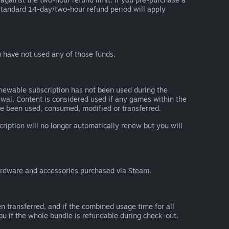
he standard 14-day/two-hour refund period will apply
 have not used any of those funds.
renewable subscription has not been used during the
newal. Content is considered used if any games within the
ave been used, consumed, modified or transferred.
cription will no longer automatically renew but you will
ardware and accessories purchased via Steam.
n transferred, and if the combined usage time for all
you if the whole bundle is refundable during check-out.