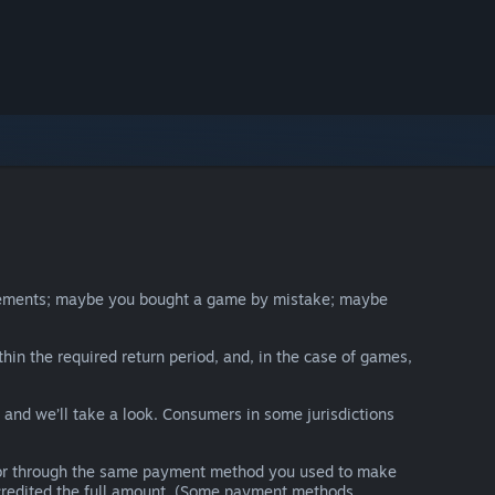
irements; maybe you bought a game by mistake; maybe
thin the required return period, and, in the case of games,
y and we’ll take a look. Consumers in some jurisdictions
nds or through the same payment method you used to make
e credited the full amount. (Some payment methods