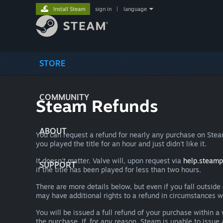
Install Steam
sign in
|
language
STORE
COMMUNITY
Steam Refunds
ABOUT
You can request a refund for nearly any purchase on St
you played the title for an hour and just didn't like it.
It doesn't matter. Valve will, upon request via
help.steam
SUPPORT
if the title has been played for less than two hours.
There are more details below, but even if you fall outsid
may have additional rights to a refund in circumstances w
You will be issued a full refund of your purchase within
the purchase. If, for any reason, Steam is unable to issu