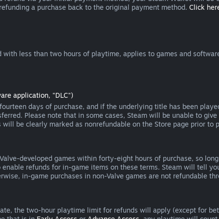
 refunding a purchase back to the original payment method.
Click here
 with less than two hours of playtime, applies to games and software
are application, "DLC")
ourteen days of purchase, and if the underlying title has been playe
erred. Please note that in some cases, Steam will be unable to give 
s will be clearly marked as nonrefundable on the Store page prior to 
 Valve-developed games within forty-eight hours of purchase, so lon
to enable refunds for in-game items on these terms. Steam will tell y
herwise, in-game purchases in non-Valve games are not refundable th
e, the two-hour playtime limit for refunds will apply (except for beta
e that is in
Early Access
or
Advance Access
, any playtime will count