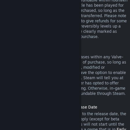
days of purchase, and if the underlying title has been played for
less than two hours since the DLC was purchased, so long as the
DLC has not been consumed, modified or transferred. Please note
that in some cases, Steam will be unable to give refunds for some
third party DLC (for example, if the DLC irreversibly levels up a
game character). These exceptions will be clearly marked as
nonrefundable on the Store page prior to purchase.
Refunds on In-game Purchases
Steam will offer refund for in-game purchases within any Valve-
developed games within forty-eight hours of purchase, so long as
the in-game item has not been consumed, modified or
transferred. Third-party developers will have the option to enable
refunds for in-game items on these terms. Steam will tell you at
the time of purchase if the game developer has opted to offer
refunds on the in-game item you are buying. Otherwise, in-game
purchases in non-Valve games are not refundable through Steam.
Refunds on Titles Purchased Prior to Release Date
When you purchase a title on Steam prior to the release date, the
two-hour playtime limit for refunds will apply (except for beta
testing), but the 14-day period for refunds will not start until the
release date. For example, if you purchase a game that is in
Early