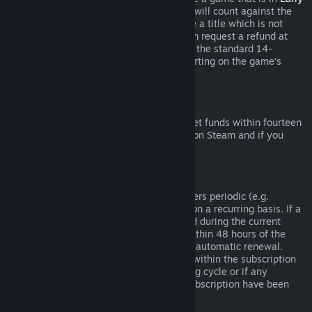
Access
or
Advance Access
, any playtime will count against the
two-hour refund limit. If you pre-purchase a title which is not
playable prior to the release date, you can request a refund at
any time prior to release of that title, and the standard 14-
day/two-hour refund period will apply starting on the game’s
release date.
Steam Wallet Refunds
You may request a refund for Steam Wallet funds within fourteen
days of purchase if they were purchased on Steam and if you
have not used any of those funds.
Renewable Subscriptions
For some content and services, Steam offers periodic (e.g.
monthly, yearly) access that you pay for on a recurring basis. If a
renewable subscription has not been used during the current
billing cycle, you may request a refund within 48 hours of the
initial purchase or within 48 hours of any automatic renewal.
Content is considered used if any games within the subscription
have been played during the current billing cycle or if any
benefits or discounts included with the subscription have been
used, consumed, modified or transferred.