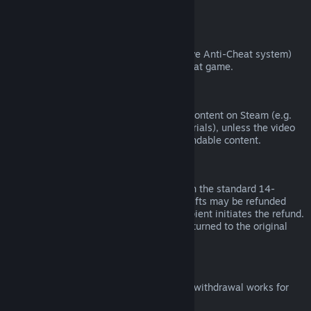
from third parties).
VAC Bans
If you have been banned by VAC (the Valve Anti-Cheat system)
on a game, you lose the right to refund that game.
Video Content
We are unable to offer refunds for video content on Steam (e.g.
movies, shorts, series, episodes, and tutorials), unless the video
is in a bundle with other (non-video) refundable content.
Refunds on Gifts
Unredeemed gifts may be refunded within the standard 14-
day/two-hour refund period. Redeemed gifts may be refunded
under the same conditions if the gift recipient initiates the refund.
Funds used to purchase the gift will be returned to the original
purchaser.
EU Right of Withdrawal
For an explanation of how the EU right of withdrawal works for
Steam customers,
click here
.