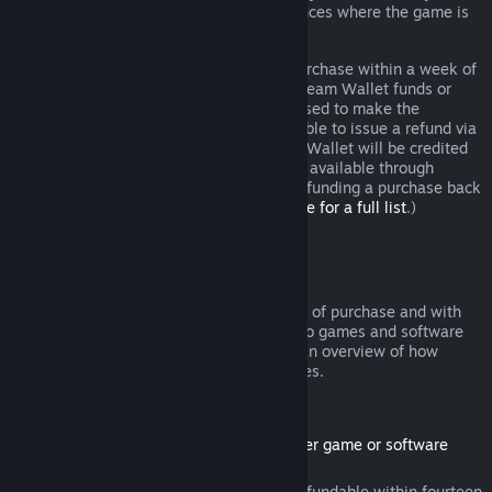
additional rights to a refund in circumstances where the game is
faulty.
You will be issued a full refund of your purchase within a week of
approval. You will receive the refund in Steam Wallet funds or
through the same payment method you used to make the
purchase. If, for any reason, Steam is unable to issue a refund via
your initial payment method, your Steam Wallet will be credited
the full amount. (Some payment methods available through
Steam in your country may not support refunding a purchase back
to the original payment method.
Click here for a full list
.)
Where Refunds Apply
The Steam refund offer, within two weeks of purchase and with
less than two hours of playtime, applies to games and software
applications on the Steam store. Here is an overview of how
refunds work with other types of purchases.
Refunds on Downloadable Content
(Steam store content usable within another game or software
application, "DLC")
DLC purchased from the Steam store is refundable within fourteen