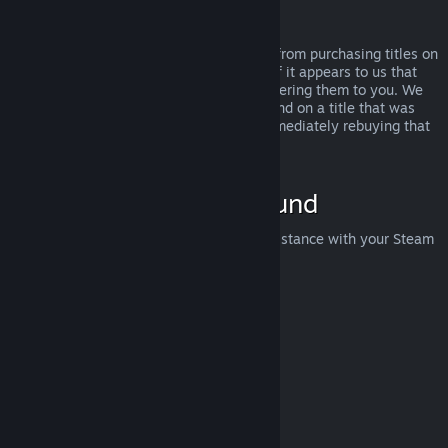
Abuse
Refunds are designed to remove the risk from purchasing titles on
Steam—not as a way to get free games. If it appears to us that
you are abusing refunds, we may stop offering them to you. We
do not consider it abuse to request a refund on a title that was
purchased just before a sale and then immediately rebuying that
title for the sale price.
How to Request a Refund
You can request a refund or get other assistance with your Steam
purchases at
help.steampowered.com
.
Last updated April 23, 2024
© Valve Corporation. All rights reserved. All trademarks
are property of their respective owners in the US and
other countries.
Privacy Policy
|
Legal
|
Accessibility
|
Steam Subscriber Agreement
|
Refunds
|
Cookies