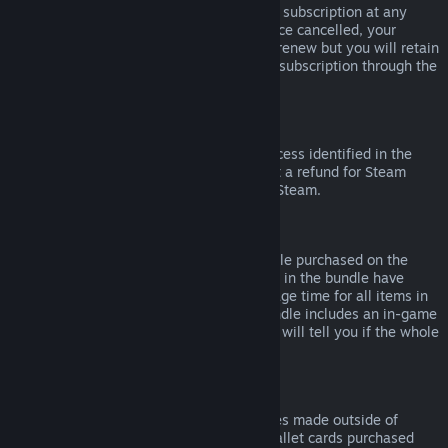
Please note that you can cancel an active subscription at any
time by going to
your account details
. Once cancelled, your
subscription will no longer automatically renew but you will retain
access to the content and benefits of the subscription through the
end of your current billing cycle.
Steam Hardware
Within the applicable time frame and process identified in the
Hardware Refund Policy
, you may request a refund for Steam
hardware and accessories purchased via Steam.
Refunds on Bundles
You can receive a full refund for any bundle purchased on the
Steam Store, so long as none of the items in the bundle have
been transferred, and if the combined usage time for all items in
the bundle is less than two hours. If a bundle includes an in-game
item or DLC that is not refundable, Steam will tell you if the whole
bundle is refundable during check-out.
Purchases Made Outside of Steam
Valve cannot provide refunds for purchases made outside of
Steam (for example, CD keys or Steam wallet cards purchased