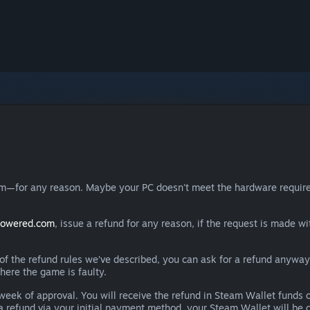
eam—for any reason. Maybe your PC doesn't meet the hardware requ
powered.com
, issue a refund for any reason, if the request is made wi
e of the refund rules we’ve described, you can ask for a refund anywa
here the game is faulty.
 a week of approval. You will receive the refund in Steam Wallet fu
e a refund via your initial payment method, your Steam Wallet will b