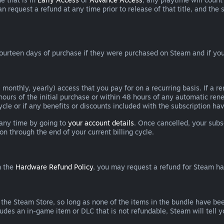
can request a refund at any time prior to release of that title, and t
ourteen days of purchase if they were purchased on Steam and if you
 monthly, yearly) access that you pay for on a recurring basis. If a 
 hours of the initial purchase or within 48 hours of any automatic re
ycle or if any benefits or discounts included with the subscription h
 any time by going to
your account details
. Once cancelled, your subs
on through the end of your current billing cycle.
n the
Hardware Refund Policy
, you may request a refund for Steam h
 the Steam Store, so long as none of the items in the bundle have bee
cludes an in-game item or DLC that is not refundable, Steam will tell 