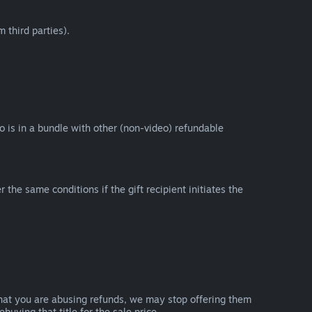
 third parties).
eo is in a bundle with other (non-video) refundable
e same conditions if the gift recipient initiates the
that you are abusing refunds, we may stop offering them
uying that title for the sale price.