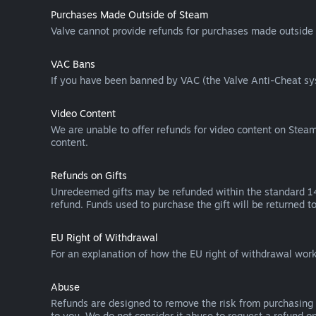
Purchases Made Outside of Steam
Valve cannot provide refunds for purchases made outside 
VAC Bans
If you have been banned by VAC (the Valve Anti-Cheat sys
Video Content
We are unable to offer refunds for video content on Steam 
content.
Refunds on Gifts
Unredeemed gifts may be refunded within the standard 14-
refund. Funds used to purchase the gift will be returned to
EU Right of Withdrawal
For an explanation of how the EU right of withdrawal wo
Abuse
Refunds are designed to remove the risk from purchasing 
to you. We do not consider it abuse to request a refund on