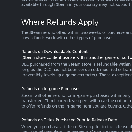
available through Steam in your country may not support
Where Refunds Apply
The Steam refund offer, within two weeks of purchase and
how refunds work with other types of purchases.
Refunds on Downloadable Content
(Steam store content usable within another game or softw
DLC purchased from the Steam store is refundable within f
long as the DLC has not been consumed, modified or transf
irreversibly levels up a game character). These exception
Refunds on In-game Purchases
Steam will offer refund for in-game purchases within any
transferred. Third-party developers will have the option 
to offer refunds on the in-game item you are buying. Ot
Refunds on Titles Purchased Prior to Release Date
When you purchase a title on Steam prior to the release dat
until the release date. For example, if you purchase a gam