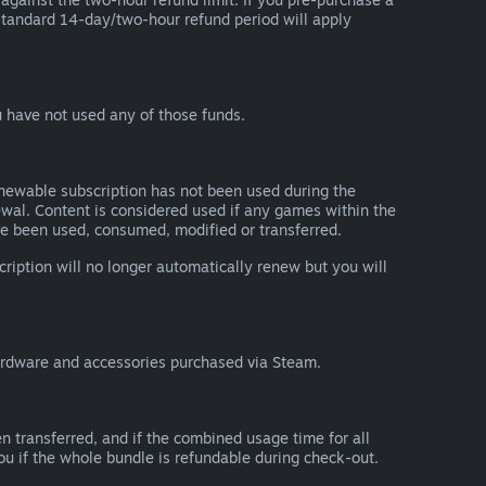
he standard 14-day/two-hour refund period will apply
 have not used any of those funds.
renewable subscription has not been used during the
newal. Content is considered used if any games within the
ave been used, consumed, modified or transferred.
cription will no longer automatically renew but you will
ardware and accessories purchased via Steam.
n transferred, and if the combined usage time for all
you if the whole bundle is refundable during check-out.