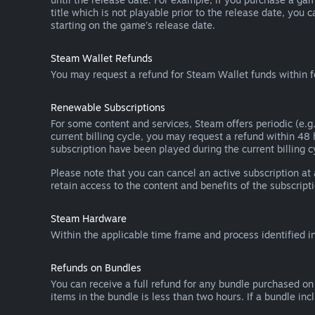
title which is not playable prior to the release date, you 
starting on the game’s release date.
Steam Wallet Refunds
You may request a refund for Steam Wallet funds within f
Renewable Subscriptions
For some content and services, Steam offers periodic (e.g.
current billing cycle, you may request a refund within 48
subscription have been played during the current billing c
Please note that you can cancel an active subscription at
retain access to the content and benefits of the subscripti
Steam Hardware
Within the applicable time frame and process identified i
Refunds on Bundles
You can receive a full refund for any bundle purchased on
items in the bundle is less than two hours. If a bundle in