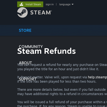
Install Steam
sign in
|
language
STORE
COMMUNITY
Steam Refunds
ABOUT
You can request a refund for nearly any purchase on St
you played the title for an hour and just didn't like it.
It doesn't matter. Valve will, upon request via
help.steam
SUPPORT
if the title has been played for less than two hours.
There are more details below, but even if you fall outsid
may have additional rights to a refund in circumstances w
You will be issued a full refund of your purchase within
the purchase. If, for any reason, Steam is unable to issu