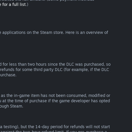
 for a full list
.)
 applications on the Steam store. Here is an overview of
d for less than two hours since the DLC was purchased, so
refunds for some third party DLC (for example, if the DLC
purchase.
g as the in-game item has not been consumed, modified or
ou at the time of purchase if the game developer has opted
rough Steam.
 testing), but the 14-day period for refunds will not start
 against the two-hour refund limit. If you pre-purchase a