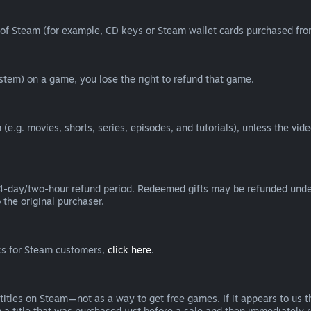
of Steam (for example, CD keys or Steam wallet cards purchased from
tem) on a game, you lose the right to refund that game.
(e.g. movies, shorts, series, episodes, and tutorials), unless the vid
day/two-hour refund period. Redeemed gifts may be refunded under th
 the original purchaser.
rks for Steam customers,
click here
.
titles on Steam—not as a way to get free games. If it appears to us 
 a title that was purchased just before a sale and then immediately reb