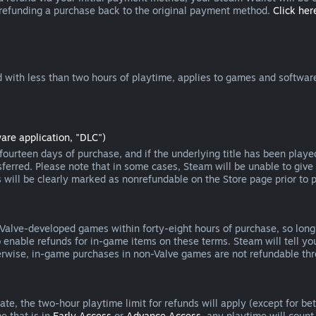
 refunding a purchase back to the original payment method.
Click here
 with less than two hours of playtime, applies to games and software
are application, "DLC")
ourteen days of purchase, and if the underlying title has been playe
erred. Please note that in some cases, Steam will be unable to give 
s will be clearly marked as nonrefundable on the Store page prior to 
 Valve-developed games within forty-eight hours of purchase, so lon
to enable refunds for in-game items on these terms. Steam will tell y
herwise, in-game purchases in non-Valve games are not refundable th
e, the two-hour playtime limit for refunds will apply (except for beta
e that is in
Early Access
or
Advance Access
, any playtime will count