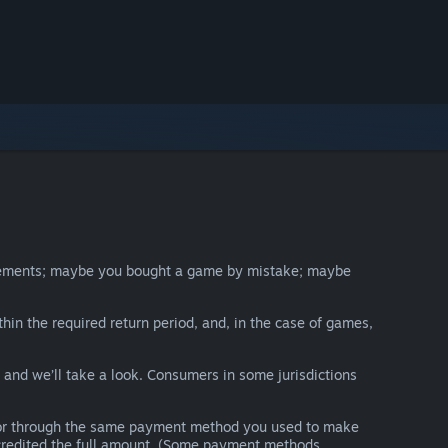
irements; maybe you bought a game by mistake; maybe
thin the required return period, and, in the case of games,
y and we’ll take a look. Consumers in some jurisdictions
nds or through the same payment method you used to make
e credited the full amount. (Some payment methods