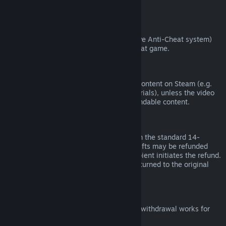
from third parties).
VAC Bans
If you have been banned by VAC (the Valve Anti-Cheat system)
on a game, you lose the right to refund that game.
Video Content
We are unable to offer refunds for video content on Steam (e.g.
movies, shorts, series, episodes, and tutorials), unless the video
is in a bundle with other (non-video) refundable content.
Refunds on Gifts
Unredeemed gifts may be refunded within the standard 14-
day/two-hour refund period. Redeemed gifts may be refunded
under the same conditions if the gift recipient initiates the refund.
Funds used to purchase the gift will be returned to the original
purchaser.
EU Right of Withdrawal
For an explanation of how the EU right of withdrawal works for
Steam customers,
click here
.