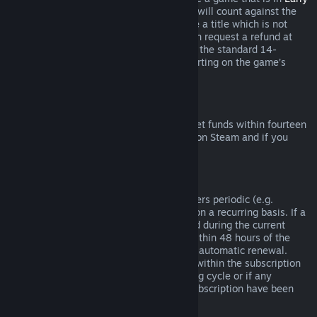
Access
or
Advance Access
, any playtime will count against the
two-hour refund limit. If you pre-purchase a title which is not
playable prior to the release date, you can request a refund at
any time prior to release of that title, and the standard 14-
day/two-hour refund period will apply starting on the game’s
release date.
Steam Wallet Refunds
You may request a refund for Steam Wallet funds within fourteen
days of purchase if they were purchased on Steam and if you
have not used any of those funds.
Renewable Subscriptions
For some content and services, Steam offers periodic (e.g.
monthly, yearly) access that you pay for on a recurring basis. If a
renewable subscription has not been used during the current
billing cycle, you may request a refund within 48 hours of the
initial purchase or within 48 hours of any automatic renewal.
Content is considered used if any games within the subscription
have been played during the current billing cycle or if any
benefits or discounts included with the subscription have been
used, consumed, modified or transferred.