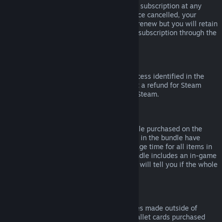
Please note that you can cancel an active subscription at any
time by going to
your account details
. Once cancelled, your
subscription will no longer automatically renew but you will retain
access to the content and benefits of the subscription through the
end of your current billing cycle.
Steam Hardware
Within the applicable time frame and process identified in the
Hardware Refund Policy
, you may request a refund for Steam
hardware and accessories purchased via Steam.
Refunds on Bundles
You can receive a full refund for any bundle purchased on the
Steam Store, so long as none of the items in the bundle have
been transferred, and if the combined usage time for all items in
the bundle is less than two hours. If a bundle includes an in-game
item or DLC that is not refundable, Steam will tell you if the whole
bundle is refundable during check-out.
Purchases Made Outside of Steam
Valve cannot provide refunds for purchases made outside of
Steam (for example, CD keys or Steam wallet cards purchased