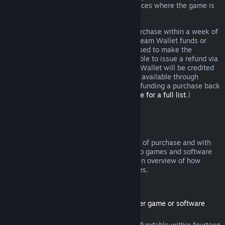
additional rights to a refund in circumstances where the game is
faulty.
You will be issued a full refund of your purchase within a week of
approval. You will receive the refund in Steam Wallet funds or
through the same payment method you used to make the
purchase. If, for any reason, Steam is unable to issue a refund via
your initial payment method, your Steam Wallet will be credited
the full amount. (Some payment methods available through
Steam in your country may not support refunding a purchase back
to the original payment method.
Click here for a full list
.)
Where Refunds Apply
The Steam refund offer, within two weeks of purchase and with
less than two hours of playtime, applies to games and software
applications on the Steam store. Here is an overview of how
refunds work with other types of purchases.
Refunds on Downloadable Content
(Steam store content usable within another game or software
application, "DLC")
DLC purchased from the Steam store is refundable within fourteen