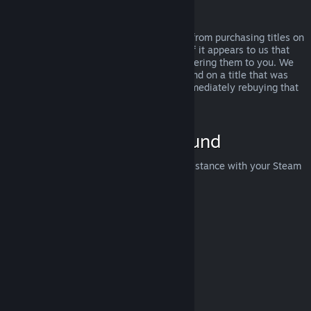
Abuse
Refunds are designed to remove the risk from purchasing titles on
Steam—not as a way to get free games. If it appears to us that
you are abusing refunds, we may stop offering them to you. We
do not consider it abuse to request a refund on a title that was
purchased just before a sale and then immediately rebuying that
title for the sale price.
How to Request a Refund
You can request a refund or get other assistance with your Steam
purchases at
help.steampowered.com
.
Last updated April 23, 2024
© Valve Corporation. All rights reserved. All trademarks
are property of their respective owners in the US and
other countries.
Privacy Policy
|
Legal
|
Accessibility
|
Steam Subscriber Agreement
|
Refunds
|
Cookies