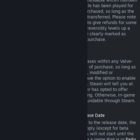
days of purchase, and if the underlying title has been played for
less than two hours since the DLC was purchased, so long as the
DLC has not been consumed, modified or transferred. Please note
that in some cases, Steam will be unable to give refunds for some
third party DLC (for example, if the DLC irreversibly levels up a
game character). These exceptions will be clearly marked as
nonrefundable on the Store page prior to purchase.
Refunds on In-game Purchases
Steam will offer refund for in-game purchases within any Valve-
developed games within forty-eight hours of purchase, so long as
the in-game item has not been consumed, modified or
transferred. Third-party developers will have the option to enable
refunds for in-game items on these terms. Steam will tell you at
the time of purchase if the game developer has opted to offer
refunds on the in-game item you are buying. Otherwise, in-game
purchases in non-Valve games are not refundable through Steam.
Refunds on Titles Purchased Prior to Release Date
When you purchase a title on Steam prior to the release date, the
two-hour playtime limit for refunds will apply (except for beta
testing), but the 14-day period for refunds will not start until the
release date. For example, if you purchase a game that is in
Early