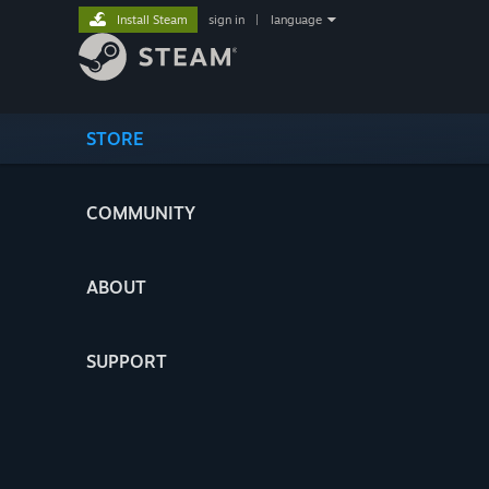
Install Steam
sign in
|
language
STORE
COMMUNITY
ABOUT
SUPPORT