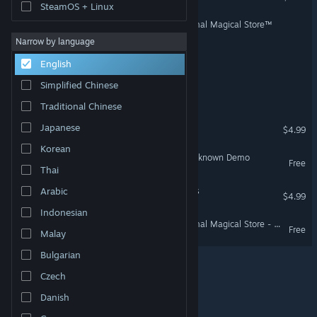
SteamOS + Linux
Wand Mart: A Totally Normal Magical Store™
Narrow by language
Battlefield Rats
English
Simplified Chinese
False Positive
Traditional Chinese
Gone
Japanese
$4.99
Korean
Museum Guard: Exhibit Unknown Demo
Free
Thai
Paranormal Home Invaders
Arabic
$4.99
Indonesian
Wand Mart: A Totally Normal Magical Store - Demo
Free
Malay
Bulgarian
Czech
© Valve Corporation. All rights reserved. All trademarks
are property of their respective owners in the US and
Danish
other countries.
Privacy Policy
|
Legal
|
Accessibility
|
Steam Subscriber Agreement
|
Refunds
|
Cookies