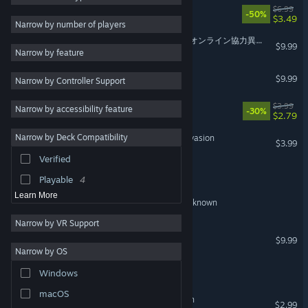
Snipe Hunt
$6.99
-50%
$3.49
Psychological Horror
8
VR Supported
Narrow by number of players
Indie
7
Platform 6 ONLINE | 6番線オンライン協力異変探し
$9.99
Narrow by feature
Simulation
7
Macabre
$9.99
Narrow by Controller Support
Co-op
7
Online Co-Op
7
Thunder Tank: Iron Shield
$3.99
Narrow by accessibility feature
-30%
$2.79
Atmospheric
7
Narrow by Deck Compatibility
Beach Defense: Zombie Invasion
Realistic
7
$3.99
Verified
Dark
7
The Doorway Effect
Playable
4
Learn More
Museum Guard: Exhibit Unknown
Narrow by VR Support
Natural Locomotion
$9.99
VR Only
Narrow by OS
Whispers of the Puncture
Windows
macOS
Doom Survivor: Horde Rush
$2.99