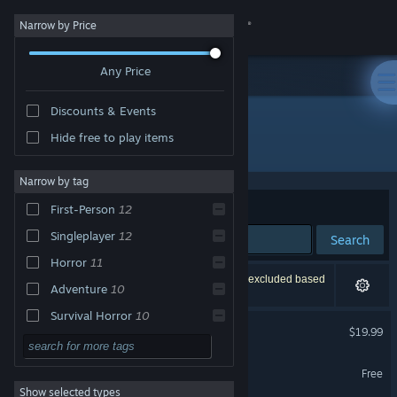
Sign in
Narrow by Price
Any Price
Store
Discounts & Events
Community
Hide free to play items
"Phasmophobia"
About
Narrow by tag
Sort by
Relevance
First-Person
12
Support
Singleplayer
12
Search
Horror
11
Change language
19 results match your search. 2 titles have been excluded based
Adventure
10
on your preferences.
Get the Steam Mobile App
Survival Horror
10
Phasmophobia
$19.99
3D
10
VR Supported
View desktop website
飄流幻境M
Action
9
Free
Show selected types
PvE
9