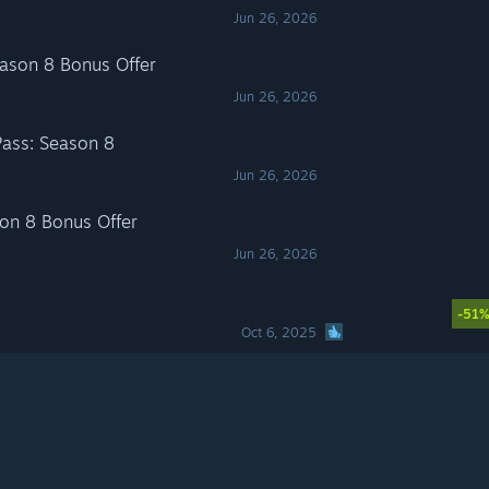
Jun 26, 2026
son 8 Bonus Offer
Jun 26, 2026
ass: Season 8
Jun 26, 2026
n 8 Bonus Offer
Jun 26, 2026
-51
Oct 6, 2025