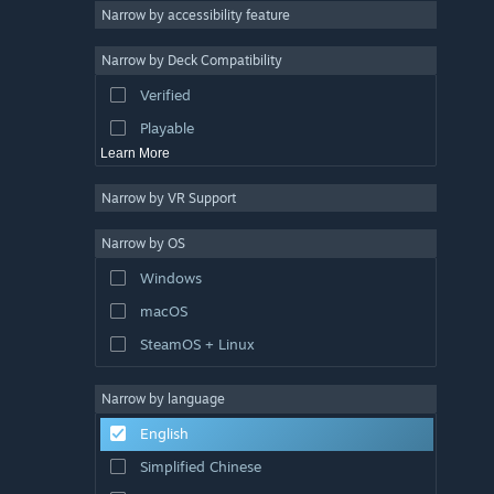
Atmospheric
Narrow by accessibility feature
Story Rich
Narrow by Deck Compatibility
Colorful
Verified
Exploration
Playable
Learn More
Narrow by VR Support
Narrow by OS
Windows
macOS
SteamOS + Linux
Narrow by language
English
Simplified Chinese