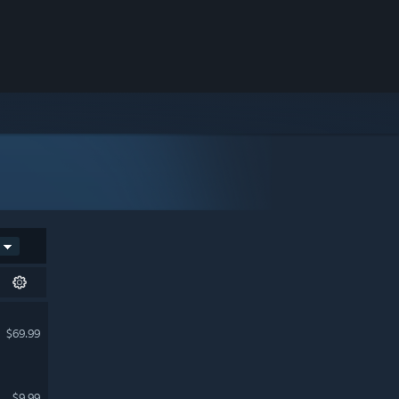
$69.99
$9.99