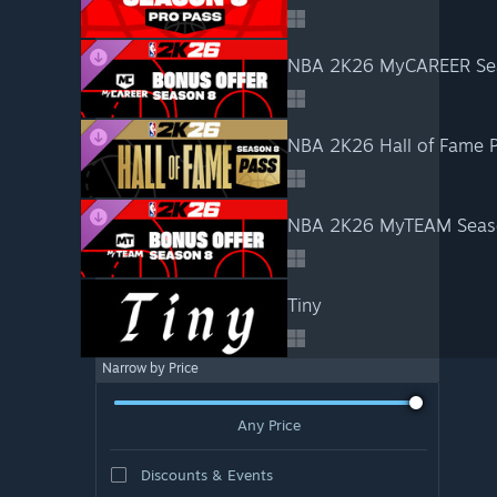
NBA 2K26 MyCAREER Sea
NBA 2K26 Hall of Fame P
NBA 2K26 MyTEAM Seaso
Tiny
Narrow by Price
Any Price
Discounts & Events