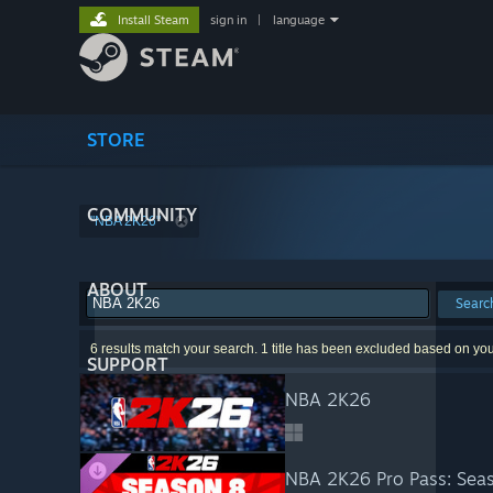
Install Steam
sign in
|
language
STORE
COMMUNITY
"NBA 2K26"
ABOUT
Searc
6 results match your search. 1 title has been excluded based on yo
SUPPORT
NBA 2K26
NBA 2K26 Pro Pass: Sea