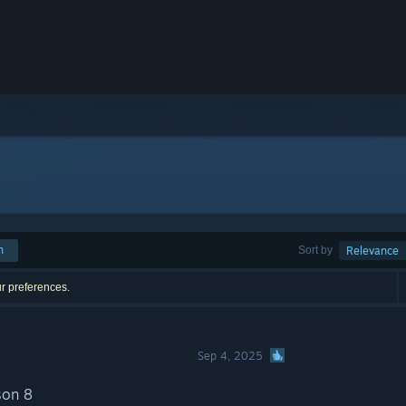
h
Sort by
Relevance
ur preferences.
Sep 4, 2025
son 8