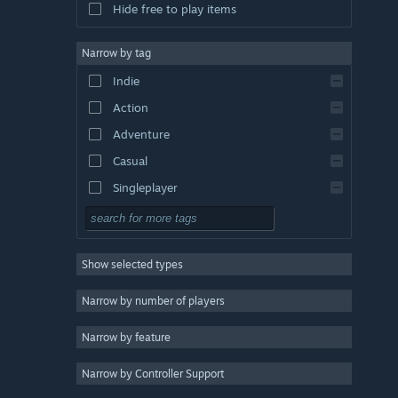
Hide free to play items
Narrow by tag
Indie
Action
Adventure
Casual
Singleplayer
Simulation
RPG
Show selected types
Strategy
2D
Narrow by number of players
Early Access
Narrow by feature
3D
Narrow by Controller Support
Free to Play