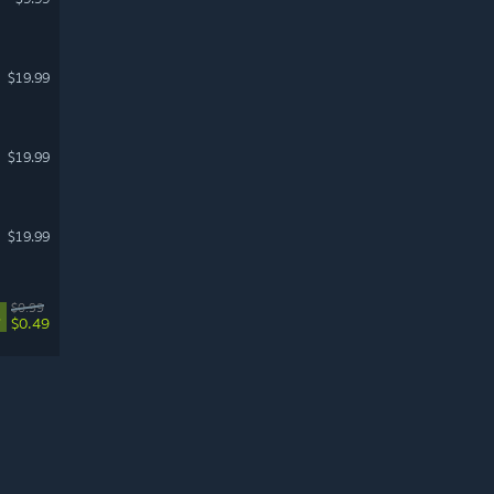
$19.99
$19.99
$19.99
$0.99
%
$0.49