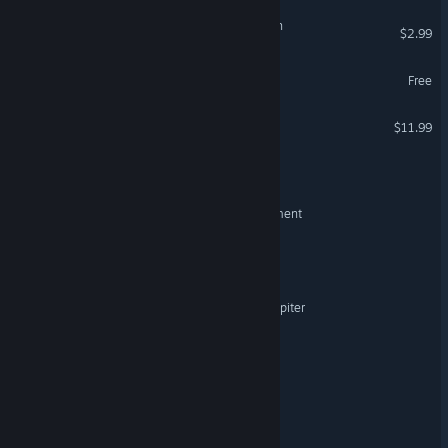
Doom Survivor: Horde Rush
$2.99
Alas Astra
Free
Isaiah 188
$11.99
HAECHE_Ism
RemoteSpace: First Settlement
Trouble in Our Skies
Mycopsychosys: Project Jupiter
This is not Chess, It's War!
Imperium of the Stars