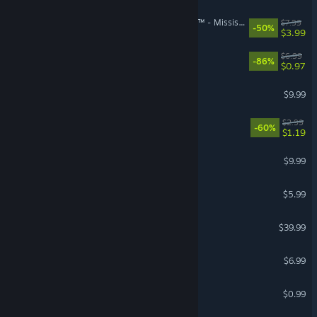
theHunter: Call of the Wild™ - Mississippi Acres Preserve
$7.99
-50%
$3.99
Conflict Desert Storm™
$6.99
-86%
$0.97
Elite Warriors: Vietnam
$9.99
Act of War: High Treason
$2.99
-60%
$1.19
Comanche 4
$9.99
Tiny Troopers 2
$5.99
R-Type Final 2
$39.99
Shadow Ops: Red Mercury
$6.99
Clown Of Duty
$0.99