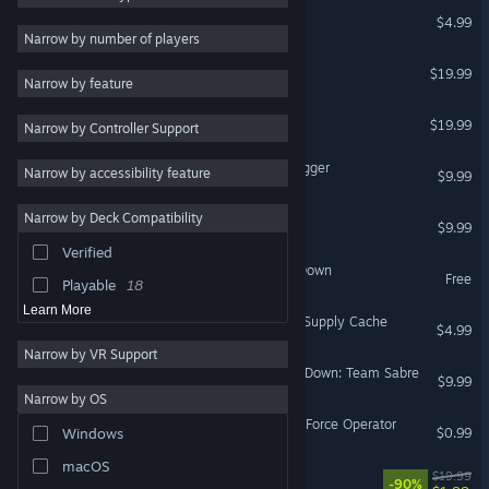
Delta Force 1
$4.99
3D
26
Narrow by number of players
Adventure
23
Delta Force: Xtreme
$19.99
Narrow by feature
2D
22
Delta Force Xtreme 2
$19.99
Narrow by Controller Support
Sci-fi
22
First-Person
21
Delta Force: Task Force Dagger
Narrow by accessibility feature
$9.99
Multiplayer
20
Narrow by Deck Compatibility
Delta Force Land Warrior
Space
18
$9.99
Verified
Early Access
14
Delta Force - Black Hawk Down
Free
Playable
18
Learn More
Deadswitch 3: Delta Force Supply Cache
$4.99
Narrow by VR Support
Delta Force — Black Hawk Down: Team Sabre
$9.99
Narrow by OS
Choice of Zombies - Delta Force Operator
$0.99
Windows
macOS
Life of Delta
$19.99
-90%