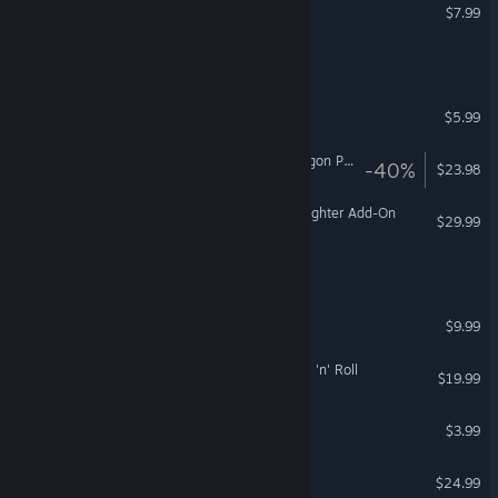
Men of War: Vietnam
$7.99
Glory To The Heroes™
Sidereal Wanderer
$5.99
Fishing Planet: Golden Dragon Pack
-40%
$23.98
FSX: Steam Edition - Eurofighter Add-On
$29.99
Trigger Range
Kick Ass Commandos
$9.99
We Sold Our Soul For Rock 'n' Roll
$19.99
Uranus
$3.99
Ghostship Chronicles
$24.99