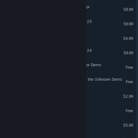
Void Stealer Bodycam Horror
$8.99
Sim Racing Telemetry - F1 23
$9.99
Arc Intelligence
$4.99
Sim Racing Telemetry - F1 24
$9.99
Void Stealer Bodycam Horror Demo
Free
Star Trek: Voyager - Across the Unknown Demo
Free
Toad On Fire
$2.99
Supplice Demo
Free
Necropolis Nights
$5.99
THE STARFIGHTER