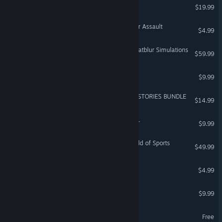
Bad 2 Bad: Apocalypse
$19.99
WARNO - Nemesis #1 - Air Assault
$4.99
DCS: AJS-37 Viggen by Heatblur Simulations
$59.99
WARSHIFT
$9.99
Resident Evil 5 - UNTOLD STORIES BUNDLE
$14.99
Tiny Troopers: Joint Ops XL
$9.99
Looney Tunes: Wacky World of Sports
$49.99
National Transit
$4.99
Assault On Proxima
$9.99
Terra Firma
Free