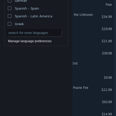
German
Star Trek Online
Free
Spanish - Spain
Star Trek: Voyager - Across the Unknown
Spanish - Latin America
$34.99
Greek
Assetto Corsa Rally
$29.99
Incursion Red River
$21.99
Manage language preferences
Assetto Corsa EVO
$39.99
VR Supported
Chronoscript: The Endless End
F.E.A.R.
$9.99
Arma 3 Creator DLC: S.O.G. Prairie Fire
$22.99
DCS: AH-64D
$63.99
Vietnam War
$14.99