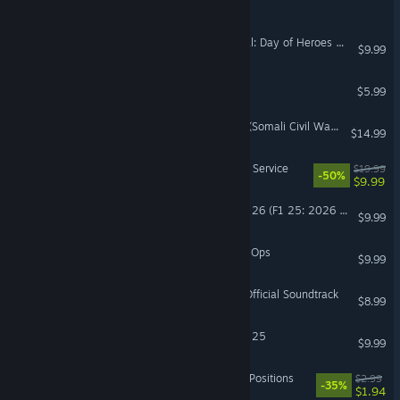
Imperium Warbands
Lock 'n Load Tactical Digital: Day of Heroes Battlepack 1
$9.99
DELTARIS
$5.99
Operation: Gothic Serpent (Somali Civil War) Campaign
$14.99
Command:MO - The Silent Service
$19.99
-50%
$9.99
Sim Racing Telemetry - F1 26 (F1 25: 2026 Season Pack)
$9.99
Shadow Harvest: Phantom Ops
$9.99
Smelter's Mix Tape - The Official Soundtrack
$8.99
Sim Racing Telemetry - F1 25
$9.99
Command:MO LIVE - Pole Positions
$2.99
-35%
$1.94