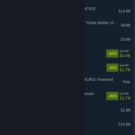
THE MULLER-POWELL PRINCIPLE
$14.99
Imperivm RTC - HD Edition "Great Battles of Rome"
$9.99
Alien Agent X
$3.99
Tiny
$0.99
-40%
$0.59
Thunder Tank: Iron Shield
$3.99
-30%
$2.79
THE MULLER-POWELL PRINCIPLE: Foreword
Free
Beach Defense: Zombie Invasion
$3.99
-30%
$2.79
Special Warfare - 特战之王
$2.99
Paracom
$10.99