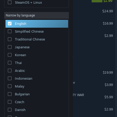
$1.99
SteamOS + Linux
R-Type Delta: HD Boosted
$24.99
Narrow by language
Outpost Delta
$16.99
English
Simplified Chinese
Delta Squad
$2.99
Traditional Chinese
Delta 4 Terminal Protocol
Japanese
Korean
SPEARPOINT - Delta Unit 7
Thai
Protodroid DeLTA
Arabic
$19.99
Indonesian
Strike Force: Desert Thunder
$3.99
Malay
Bulgarian
SPECIAL FORCE VR: INFINITY WAR
$5.99
VR Only
Czech
Strike Force: Arctic Storm
$2.99
Danish