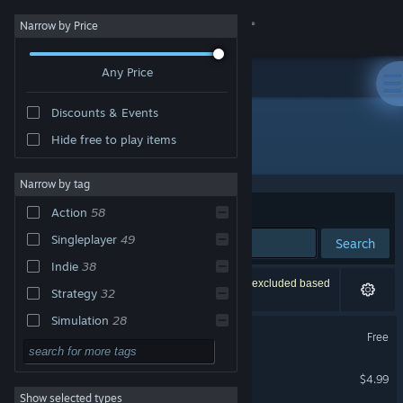
Sign in
Narrow by Price
Any Price
Store
Discounts & Events
Community
Hide free to play items
"Delta Force"
About
Narrow by tag
Sort by
Relevance
Action
58
Support
Singleplayer
49
Search
Indie
38
Change language
98 results match your search. 4 titles have been excluded based
Strategy
32
on your preferences.
Get the Steam Mobile App
Simulation
28
Delta Force
Free
Shooter
28
View desktop website
Delta Force 2
FPS
27
$4.99
Show selected types
Military
27