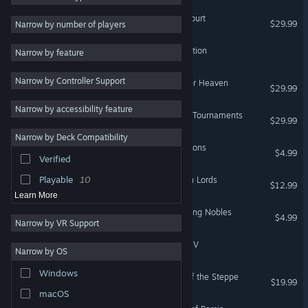
Crusader Kings III: Royal Court
Multiplayer
20
$29.99
Narrow by number of players
RTS
19
Crusader Kings III: Subscription
Narrow by feature
Sandbox
19
Narrow by Controller Support
Adventure
17
Crusader Kings III: All Under Heaven
$29.99
Indie
16
Narrow by accessibility feature
Crusader Kings III: Tours & Tournaments
$29.99
4X
14
Narrow by Deck Compatibility
3D
14
Crusader Kings III: Coronations
$4.99
Verified
Economy
14
Playable
10
Crusader Kings III: Northern Lords
$12.99
Learn More
Crusader Kings III: Wandering Nobles
$4.99
Narrow by VR Support
Crusader Kings III: Chapter V
Narrow by OS
Windows
Crusader Kings III: Khans of the Steppe
$19.99
macOS