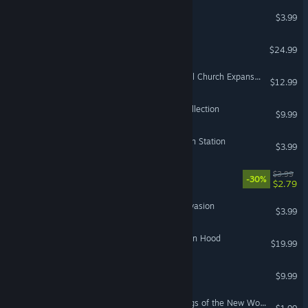
GOSDOOMA
$3.99
Outland Kingdoms
$24.99
Songs of Silence - Celestial Church Expansion
$12.99
Medieval: Total War™ - Collection
$9.99
Cities: Skylines - Relaxation Station
$3.99
Thunder Tank: Iron Shield
$3.99
-30%
$2.79
Beach Defense: Zombie Invasion
$3.99
Nocked! True Tales of Robin Hood
$19.99
Machiavelli the Prince
$9.99
Europa Universalis IV: Songs of the New World