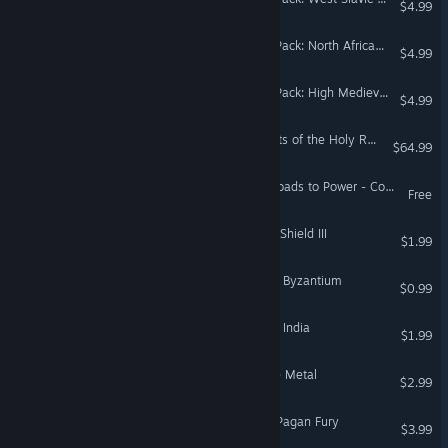
$4.99
Crusader Kings III Creator Pack: North African Attire
$4.99
Crusader Kings III Creator Pack: High Medieval Warfare Attire
$4.99
Crusader Kings III: Garments of the Holy Roman Empire
$64.99
Crusader Kings III: Many Roads to Power - Comic Book
Free
Crusader Kings II: Dynasty Shield III
$1.99
Crusader Kings II: Songs of Byzantium
$0.99
Crusader Kings II: Songs of India
$1.99
Crusader Kings II: Full Plate Metal
$2.99
Music - Crusader Kings II: Pagan Fury
$3.99