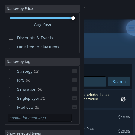
Sign in
Narrow by Price
Any Price
Store
Discounts & Events
Community
Hide free to play items
"Crusader Kings III"
About
Narrow by tag
Sort by
Relevance
Strategy
82
Support
RPG
60
Search
Simulation
58
Change language
94 results match your search. 3 titles have been excluded based
Singleplayer
31
on your preferences. However, none of these titles would
appear on the first page of results.
Get the Steam Mobile App
Medieval
25
Crusader Kings III
Historical
21
$49.99
View desktop website
Grand Strategy
21
Crusader Kings III: Roads to Power
$29.99
Show selected types
War
20