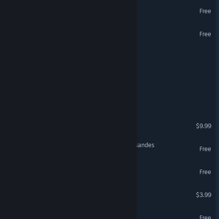
Epic Cards Battle 2 (TCG)
Free
Pdx-Unlimiter
Free
Crown Of Hispania
Shadows Of Memory lll
Myth-OS
Broken Spell 2
$9.99
Sand Tanble War: The Crusandes
Free
Bellfortis Demo
Free
Lord Of Anatolia
$3.99
NeverRage
Free