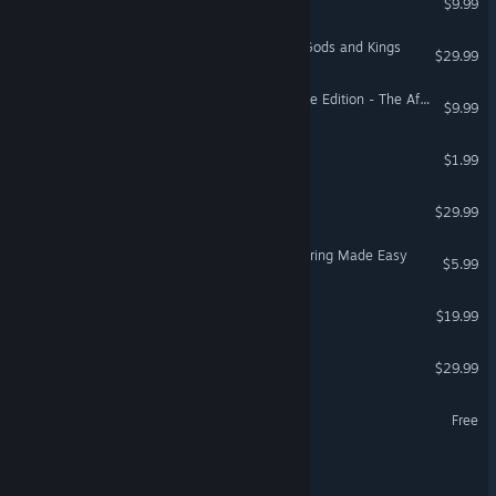
$9.99
Sid Meier's Civilization V: Gods and Kings
$29.99
Age of Empires III: Definitive Edition - The African Royals
$9.99
My Bloody Weekend 3
$1.99
Going Medieval
$29.99
SaveSync: Co-op Save Sharing Made Easy
$5.99
Bellfortis
$19.99
Field of Glory II: Medieval
$29.99
Shadowbane: Resurgence
Free
Castaway Coalition