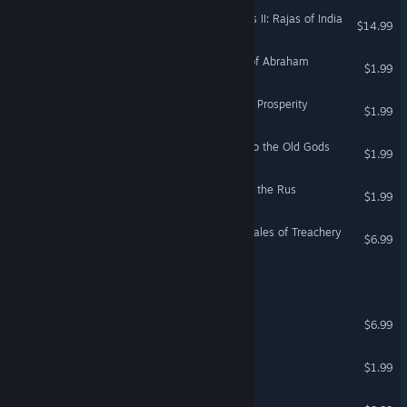
Expansion - Crusader Kings II: Rajas of India
$14.99
Crusader Kings II: Hymns of Abraham
$1.99
Crusader Kings II: Songs of Prosperity
$1.99
Crusader Kings II: Hymns to the Old Gods
$1.99
Crusader Kings II: Songs of the Rus
$1.99
E-Book Crusader Kings II: Tales of Treachery
$6.99
The Calcium Crusader 64
The Caped Crusader
$6.99
Crusader: Dungeon Series
$1.99
The Kings' Crusade