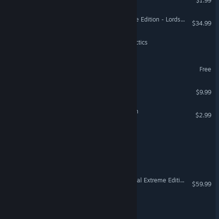
$1.99
Age of Empires II: Definitive Edition - Lords of the West
$34.99
Empyrean League: Hex Tactics
GUTTERBORN
Free
VR Only
Millennium - A New Hope
$9.99
Doom Survivor: Horde Rush
$2.99
Templar Castle Builder
Rimefall
Europa Universalis IV: Digital Extreme Edition Upgrade Pack
$59.99
Edrick's Conquest™