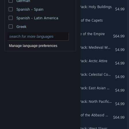
German
Crusader Kings III Creator Pack: Holy Buildings
$4.99
Spanish - Spain
Spanish - Latin America
Crusader Kings III: Couture of the Capets
Greek
Crusader Kings III: Elegance of the Empire
$64.99
Manage language preferences
Crusader Kings III Creator Pack: Medieval Monuments
$4.99
Crusader Kings III Creator Pack: Arctic Attire
$4.99
Crusader Kings III Creator Pack: Celestial Court Attire
$4.99
Crusader Kings III Creator Pack: East Asian Wonders
$4.99
Crusader Kings III Creator Pack: North Pacific Attire
$4.99
Crusader Kings III: Fashion of the Abbasid Court
$64.99
Crusader Kings III Creator Pack: West Slavic Attire