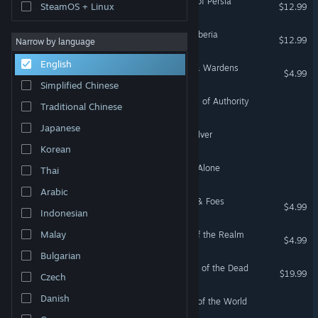
Crusader Kings III: Legacy of Persia
SteamOS + Linux
$12.99
Crusader Kings III: Fate of Iberia
$12.99
Narrow by language
English
Crusader Kings III: Wards & Wardens
$4.99
Simplified Chinese
Crusader Kings III: Symbols of Authority
Traditional Chinese
Japanese
Crusader Kings III: Silk & Silver
Korean
Crusader Kings III: By God Alone
Thai
Arabic
Crusader Kings III: Friends & Foes
$4.99
Indonesian
Malay
Crusader Kings III: Songs of the Realm
$4.99
Bulgarian
Crusader Kings III: Legends of the Dead
$19.99
Czech
Danish
Crusader Kings III: Crowns of the World